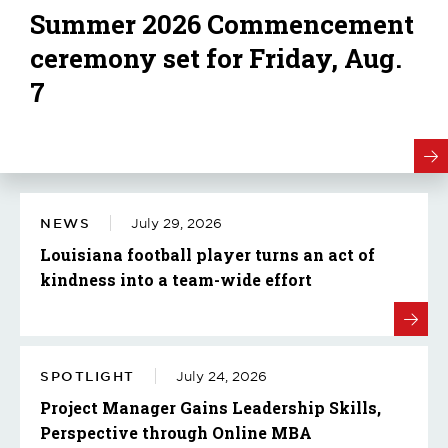
Summer 2026 Commencement
ceremony set for Friday, Aug.
7
NEWS
July 29, 2026
Louisiana football player turns an act of
kindness into a team-wide effort
SPOTLIGHT
July 24, 2026
Project Manager Gains Leadership Skills,
Perspective through Online MBA