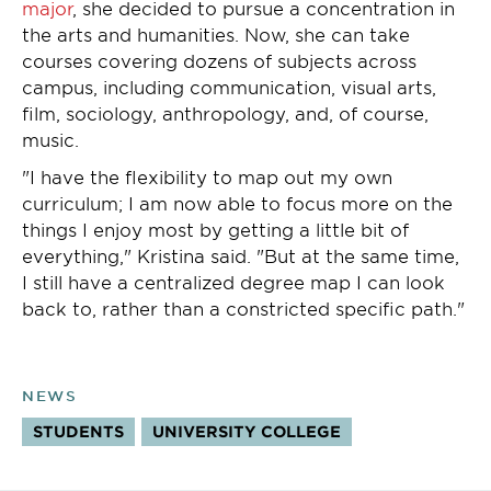
major
, she decided to pursue a concentration in
the arts and humanities. Now, she can take
courses covering dozens of subjects across
campus, including communication, visual arts,
film, sociology, anthropology, and, of course,
music.
"I have the flexibility to map out my own
curriculum; I am now able to focus more on the
things I enjoy most by getting a little bit of
everything," Kristina said. "But at the same time,
I still have a centralized degree map I can look
back to, rather than a constricted specific path."
NEWS
STUDENTS
UNIVERSITY COLLEGE