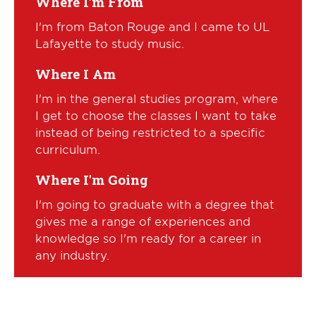
Where I'm From
I'm from Baton Rouge and I came to UL
Lafayette to study music.
Where I Am
I'm in the general studies program, where
I get to choose the classes I want to take
instead of being restricted to a specific
curriculum.
Where I'm Going
I'm going to graduate with a degree that
gives me a range of experiences and
knowledge so I'm ready for a career in
any industry.