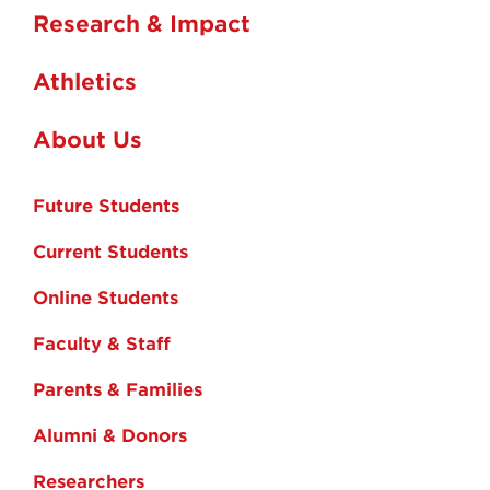
Research & Impact
Athletics
About Us
Future Students
Current Students
Online Students
Faculty & Staff
Parents & Families
Alumni & Donors
Researchers