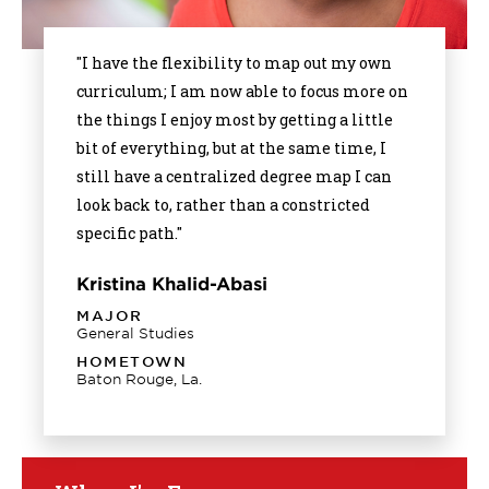
"I have the flexibility to map out my own
curriculum; I am now able to focus more on
the things I enjoy most by getting a little
bit of everything, but at the same time, I
still have a centralized degree map I can
look back to, rather than a constricted
specific path."
Kristina Khalid-Abasi
MAJOR
General Studies
HOMETOWN
Baton Rouge, La.