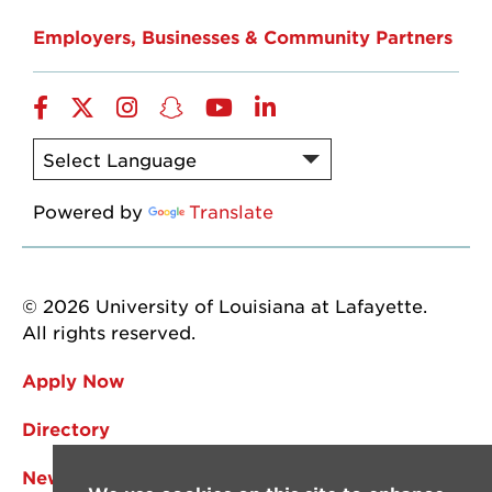
Employers, Businesses & Community Partners
Facebook
Twitter
Instagram
Snapchat
YouTube
LinkedIn
Powered by
Translate
© 2026 University of Louisiana at Lafayette.
All rights reserved.
Apply Now
Directory
News