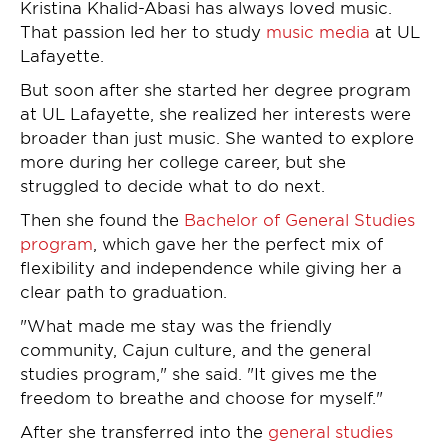
Kristina Khalid-Abasi has always loved music.
That passion led her to study
music media
at UL
Lafayette.
But soon after she started her degree program
at UL Lafayette, she realized her interests were
broader than just music. She wanted to explore
more during her college career, but she
struggled to decide what to do next.
Then she found the
Bachelor of General Studies
program
, which gave her the perfect mix of
flexibility and independence while giving her a
clear path to graduation.
"What made me stay was the friendly
community, Cajun culture, and the general
studies program," she said. "It gives me the
freedom to breathe and choose for myself."
After she transferred into the
general studies