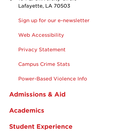
Lafayette, LA 70503
Sign up for our e-newsletter
Web Accessibility
Privacy Statement
Campus Crime Stats
Power-Based Violence Info
Admissions & Aid
Academics
Student Experience