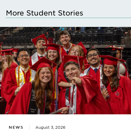
More Student Stories
NEWS
August 3, 2026