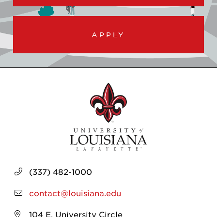
APPLY
(337) 482-1000
contact@louisiana.edu
104 E. University Circle