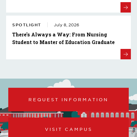
SPOTLIGHT
July 8, 2026
There's Always a Way: From Nursing
Student to Master of Education Graduate
REQUEST INFORMATION
VISIT CAMPUS