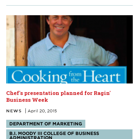
Chef's presentation planned for Ragin'
Business Week
NEWS
April 20, 2015
Tags:
DEPARTMENT OF MARKETING
B.I. MOODY III COLLEGE OF BUSINESS
ADMINISTRATION