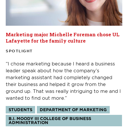
Marketing major Michelle Foreman chose UL
Lafayette for the family culture
SPOTLIGHT
“I chose marketing because I heard a business
leader speak about how the company’s
marketing assistant had completely changed
their business and helped it grow from the
ground up. That was really intriguing to me and I
wanted to find out more.”
Tags:
STUDENTS
DEPARTMENT OF MARKETING
B.I. MOODY III COLLEGE OF BUSINESS
ADMINISTRATION