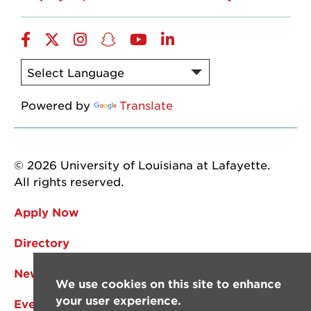
Facebook
Twitter
Instagram
Snapchat
YouTube
LinkedIn
Powered by
Translate
© 2026 University of Louisiana at Lafayette.
All rights reserved.
Apply Now
Directory
News
We use cookies on this site to enhance
your user experience.
Events