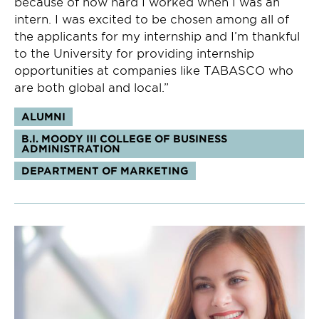
because of how hard I worked when I was an
intern. I was excited to be chosen among all of
the applicants for my internship and I’m thankful
to the University for providing internship
opportunities at companies like TABASCO who
are both global and local.”
Tags:
ALUMNI
B.I. MOODY III COLLEGE OF BUSINESS
ADMINISTRATION
DEPARTMENT OF MARKETING