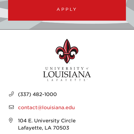
APPLY
(337) 482-1000
contact@louisiana.edu
104 E. University Circle
Lafayette, LA 70503