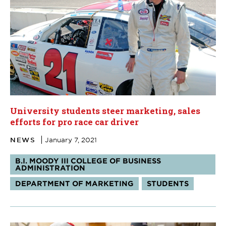
University students steer marketing, sales
efforts for pro race car driver
NEWS
January 7, 2021
Tags:
B.I. MOODY III COLLEGE OF BUSINESS
ADMINISTRATION
DEPARTMENT OF MARKETING
STUDENTS