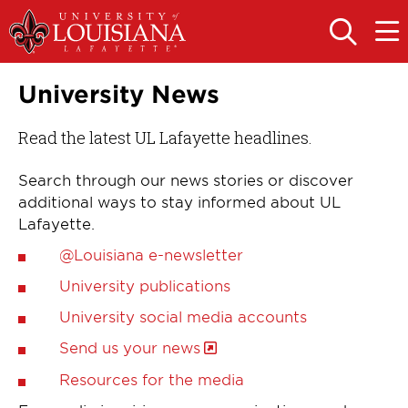
Skip
Skip
to
to
OPEN
OPE
THE
THE
main
main
SEARCH
MAIN
PANEL
MEN
site
content
University News
navigation
Read the latest UL Lafayette headlines.
Search through our news stories or discover
additional ways to stay informed about UL
Lafayette.
@Louisiana e-newsletter
University publications
University social media accounts
Send us your news
Resources for the media