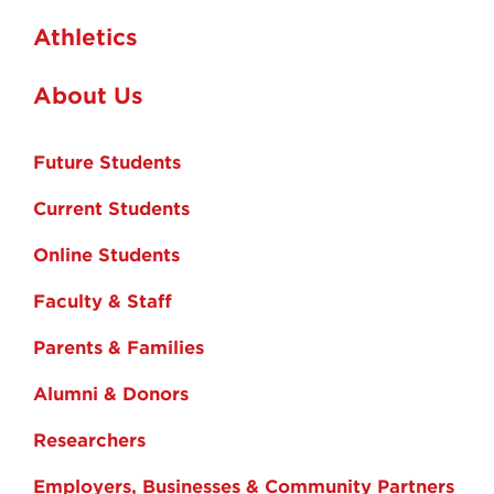
Athletics
About Us
Future Students
Current Students
Online Students
Faculty & Staff
Parents & Families
Alumni & Donors
Researchers
Employers, Businesses & Community Partners