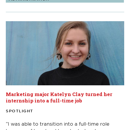
Marketing major Katelyn Clay turned her
internship into a full-time job
SPOTLIGHT
“I was able to transition into a full-time role