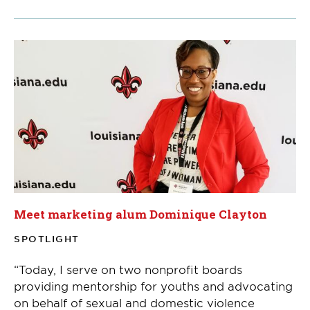
Meet marketing alum Dominique Clayton
SPOTLIGHT
“Today, I serve on two nonprofit boards
providing mentorship for youths and advocating
on behalf of sexual and domestic violence