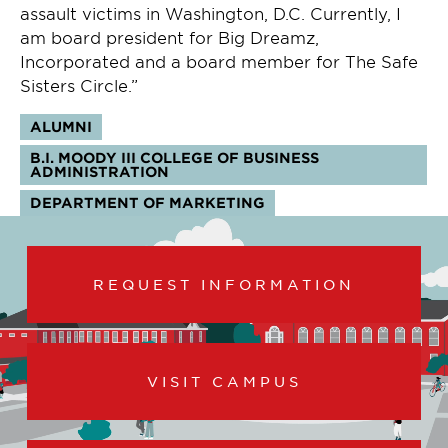
assault victims in Washington, D.C. Currently, I
am board president for Big Dreamz,
Incorporated and a board member for The Safe
Sisters Circle.”
Tags:
ALUMNI
B.I. MOODY III COLLEGE OF BUSINESS
ADMINISTRATION
DEPARTMENT OF MARKETING
REQUEST INFORMATION
VISIT CAMPUS