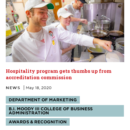
Hospitality program gets thumbs up from
accreditation commission
NEWS
May 18, 2020
Tags:
DEPARTMENT OF MARKETING
B.I. MOODY III COLLEGE OF BUSINESS
ADMINISTRATION
AWARDS & RECOGNITION