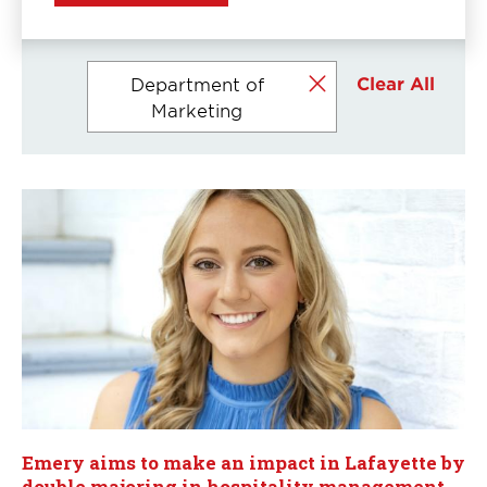
Currently
Clear All
Department of
selected
Marketing
filters
Emery aims to make an impact in Lafayette by
double majoring in hospitality management