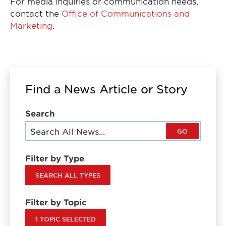
For media inquiries or communication needs,
contact the
Office of Communications and
Marketing
.
Find a News Article or Story
Search
GO
Filter by Type
SEARCH ALL TYPES
Filter by Topic
1 TOPIC SELECTED