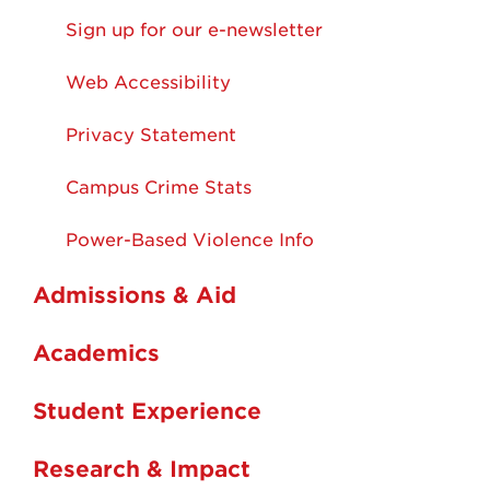
Sign up for our e-newsletter
Web Accessibility
Privacy Statement
Campus Crime Stats
Power-Based Violence Info
Admissions & Aid
Academics
Student Experience
Research & Impact