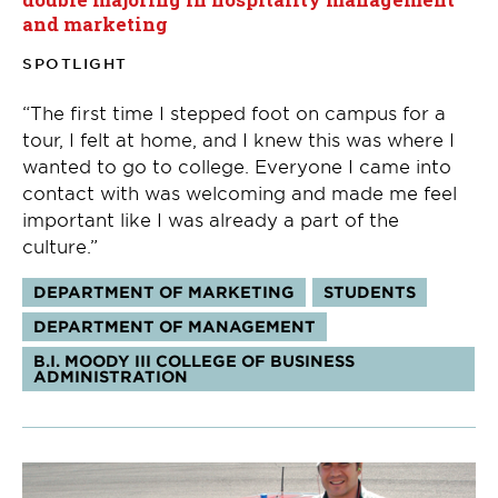
and marketing
SPOTLIGHT
“The first time I stepped foot on campus for a
tour, I felt at home, and I knew this was where I
wanted to go to college. Everyone I came into
contact with was welcoming and made me feel
important like I was already a part of the
culture.”
Tags:
DEPARTMENT OF MARKETING
STUDENTS
DEPARTMENT OF MANAGEMENT
B.I. MOODY III COLLEGE OF BUSINESS
ADMINISTRATION