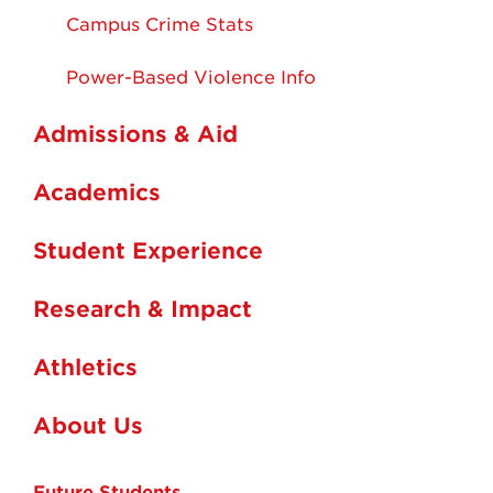
Campus Crime Stats
Power-Based Violence Info
Admissions & Aid
Academics
Student Experience
Research & Impact
Athletics
About Us
Future Students