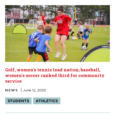
Golf, women's tennis lead nation; baseball,
women's soccer ranked third for community
service
NEWS
June 12, 2025
Tags:
STUDENTS
ATHLETICS