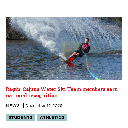
Ragin’ Cajuns Water Ski Team members earn
national recognition
NEWS
December 15, 2025
Tags:
STUDENTS
ATHLETICS