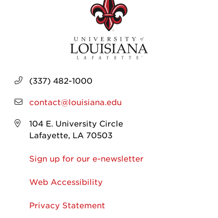
(337) 482-1000
contact@louisiana.edu
104 E. University Circle
Lafayette, LA 70503
Sign up for our e-newsletter
Web Accessibility
Privacy Statement