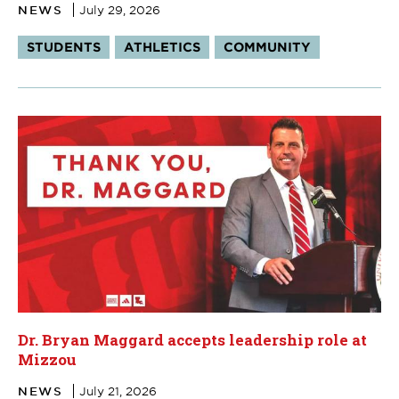
NEWS
July 29, 2026
Tags:
STUDENTS
ATHLETICS
COMMUNITY
Dr. Bryan Maggard accepts leadership role at
Mizzou
NEWS
July 21, 2026