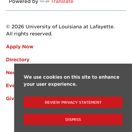
Powered by
Translate
© 2026 University of Louisiana at Lafayette.
All rights reserved.
Apply Now
Directory
News
We use cookies on this site to enhance
your user experience.
Events
Give
REVIEW PRIVACY STATEMENT
DISMISS