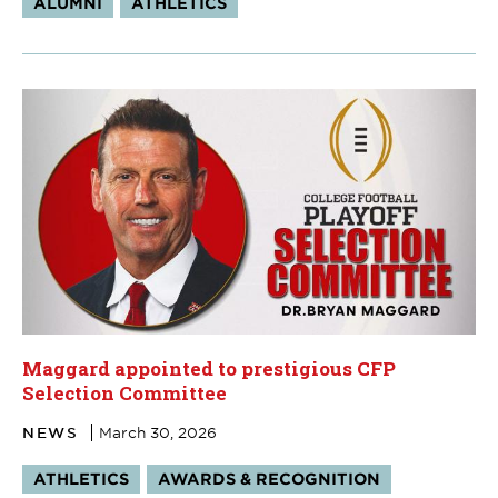
ALUMNI
ATHLETICS
Maggard appointed to prestigious CFP
Selection Committee
NEWS
March 30, 2026
Tags:
ATHLETICS
AWARDS & RECOGNITION