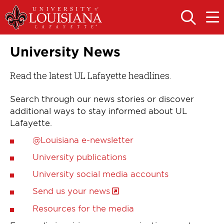
Skip
Skip
to
to
OPEN
OPE
THE
THE
main
main
SEARCH
MAIN
PANEL
MEN
site
content
University News
navigation
Read the latest UL Lafayette headlines.
Search through our news stories or discover
additional ways to stay informed about UL
Lafayette.
@Louisiana e-newsletter
University publications
University social media accounts
Send us your news
Resources for the media