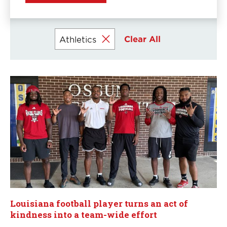
Clear All
Athletics
Currently
selected
filters
Louisiana football player turns an act of
kindness into a team-wide effort