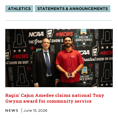
Tags:
ATHLETICS
STATEMENTS & ANNOUNCEMENTS
Ragin' Cajun Amedee claims national Tony
Gwynn award for community service
NEWS
June 15, 2026