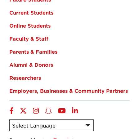
Current Students
Online Students
Faculty & Staff
Parents & Families
Alumni & Donors
Researchers
Employers, Businesses & Community Partners
Facebook
Twitter
Instagram
Snapchat
YouTube
LinkedIn