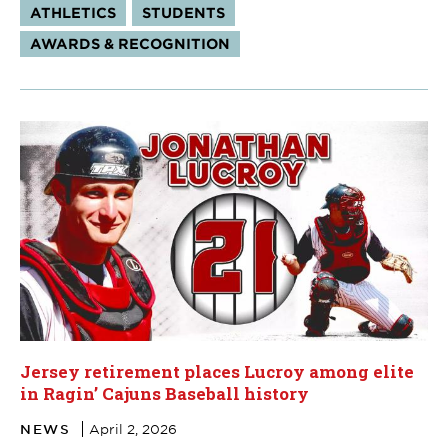
Tags:
ATHLETICS
STUDENTS
AWARDS & RECOGNITION
Jersey retirement places Lucroy among elite
in Ragin’ Cajuns Baseball history
NEWS
April 2, 2026