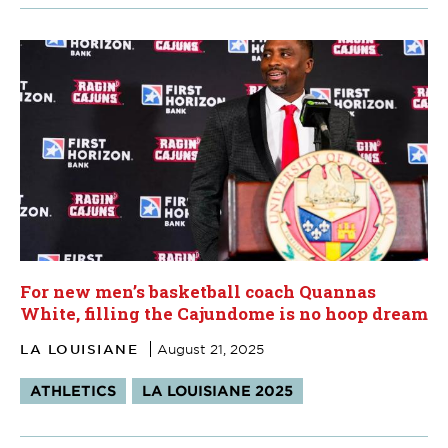
For new men’s basketball coach Quannas
White, filling the Cajundome is no hoop dream
LA LOUISIANE
August 21, 2025
Tags:
ATHLETICS
LA LOUISIANE 2025