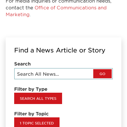
For media inquiries or communication needs,
contact the
Office of Communications and
Marketing
.
Find a News Article or Story
Search
GO
Filter by Type
SEARCH ALL TYPES
Filter by Topic
1 TOPIC SELECTED