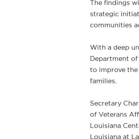
The findings wi
strategic initi
communities ac
With a deep un
Department of V
to improve the
families.
Secretary Char
of Veterans Af
Louisiana Cente
Louisiana at La