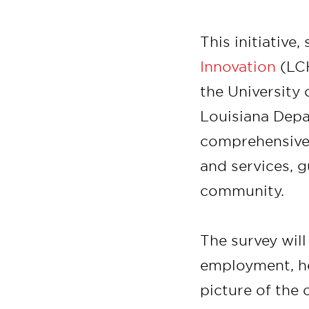
This initiative
Innovation
(LCH
the University 
Louisiana Depa
comprehensive 
and services, g
community.
The survey will
employment, he
picture of the 