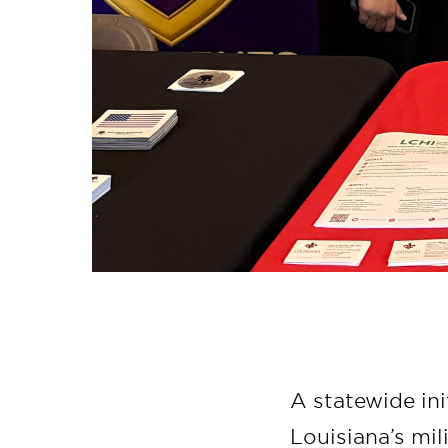
A statewide ini
Louisiana’s mil