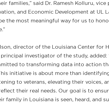
eir families,” said Dr. Ramesh Kolluru, vice
vation, and Economic Development at UL L
o be the most meaningful way for us to hono
e.”
lson, director of the Louisiana Center for 
principal investigator of the study, added:
mitted to transforming data into action th
is initiative is about more than identifyin
stening to veterans, elevating their voices, 
reflect their real needs. Our goal is to ensu
ir family in Louisiana is seen, heard, and s