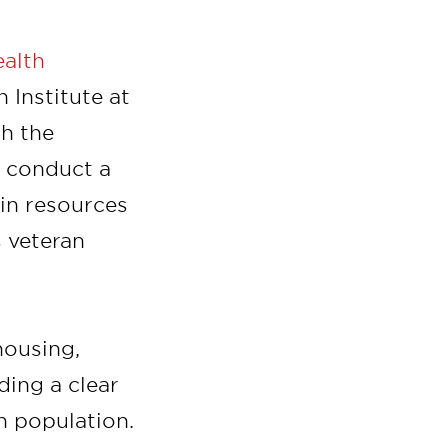
ealth
 Institute at
th the
o conduct a
in resources
s veteran
housing,
ding a clear
an population.