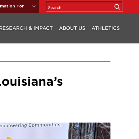
rmation For
RESEARCH & IMPACT
ABOUT US
ATHLETICS
Louisiana’s