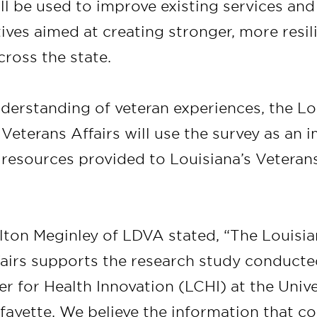
ll be used to improve existing services an
atives aimed at creating stronger, more resil
ross the state.
derstanding of veteran experiences, the Lo
eterans Affairs will use the survey as an i
 resources provided to Louisiana’s Veterans
lton Meginley of LDVA stated, “The Louis
fairs supports the research study conducte
r for Health Innovation (LCHI) at the Unive
fayette. We believe the information that c