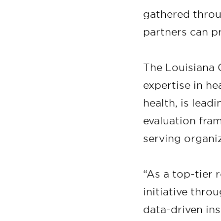
gathered throu
partners can pr
The Louisiana C
expertise in h
health, is lea
evaluation fra
serving organi
“As a top-tier 
initiative thro
data-driven ins