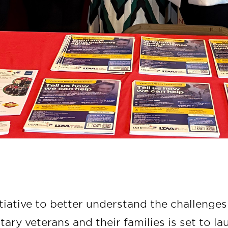
tiative to better understand the challenges
itary veterans and their families is set to l