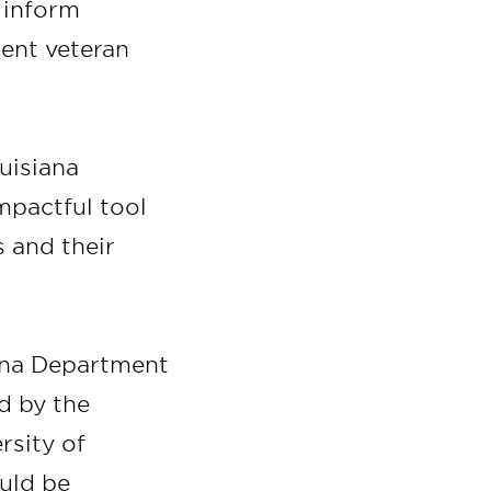
d inform
ient veteran
uisiana
mpactful tool
 and their
iana Department
d by the
rsity of
ould be