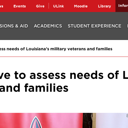
Info
ws
Events
Give
ULink
Moodle
Library
SIONS & AID
ACADEMICS
STUDENT EXPERIENCE
ess needs of Louisiana’s military veterans and families
ve to assess needs of 
 and families