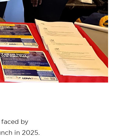
 faced by
aunch in 2025.