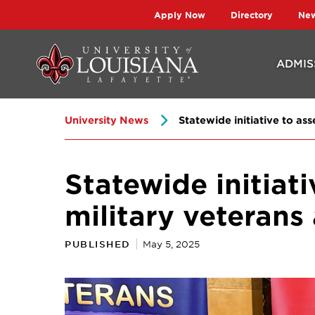
Skip
Skip
Apply Now
Directory
Ne
to
to
main
main
ADMIS
site
content
navigation
University News
Statewide initiative to ass
Statewide initiati
military veterans
PUBLISHED
May 5, 2025