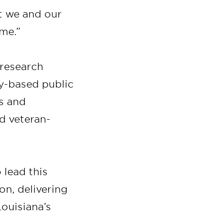
t we and our
ome.”
 research
ty-based public
ls and
d veteran-
 lead this
on, delivering
Louisiana’s