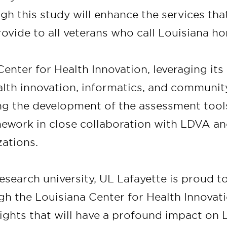
gh this study will enhance the services tha
ovide to all veterans who call Louisiana h
enter for Health Innovation, leveraging its
ealth innovation, informatics, and communi
ding the development of the assessment too
mework in close collaboration with LDVA an
zations.
research university, UL Lafayette is proud to
ugh the Louisiana Center for Health Innovati
ights that will have a profound impact on 