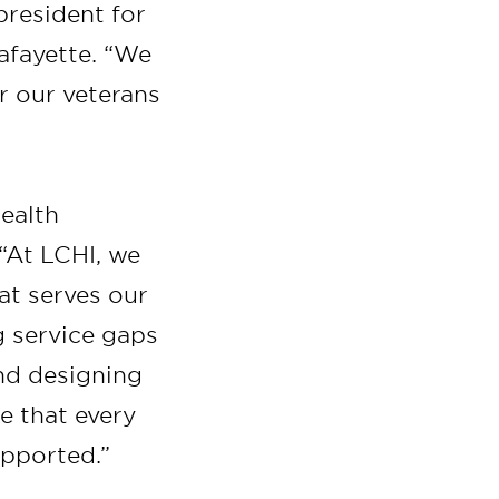
 president for
afayette. “We
r our veterans
Health
 “At LCHI, we
at serves our
g service gaps
and designing
re that every
upported.”