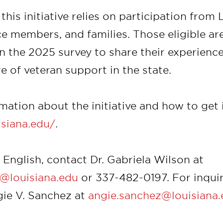
this initiative relies on participation from 
ice members, and families. Those eligible a
in the 2025 survey to share their experienc
e of veteran support in the state.
ation about the initiative and how to get i
uisiana.edu/
.
n English, contact Dr. Gabriela Wilson at
n@louisiana.edu
or 337-482-0197. For inquir
gie V. Sanchez at
angie.sanchez@louisiana