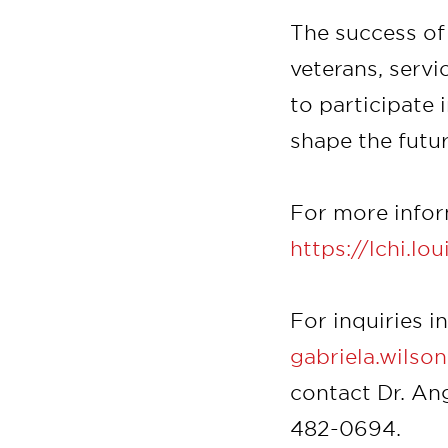
The success of 
veterans, serv
to participate 
shape the futur
For more inform
https://lchi.lo
For inquiries i
gabriela.wilso
contact Dr. An
482-0694.