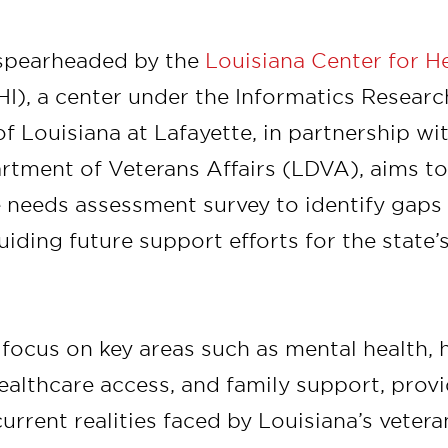
, spearheaded by the
Louisiana Center for H
I), a center under the Informatics Research
of Louisiana at Lafayette, in partnership wi
rtment of Veterans Affairs (LDVA), aims t
needs assessment survey to identify gaps 
uiding future support efforts for the state’
 focus on key areas such as mental health, 
althcare access, and family support, provi
current realities faced by Louisiana’s veter