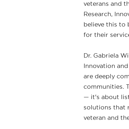
veterans and th
Research, Inno
believe this t
for their servic
Dr. Gabriela Wi
Innovation and 
are deeply com
communities. Th
— it's about li
solutions that 
veteran and the