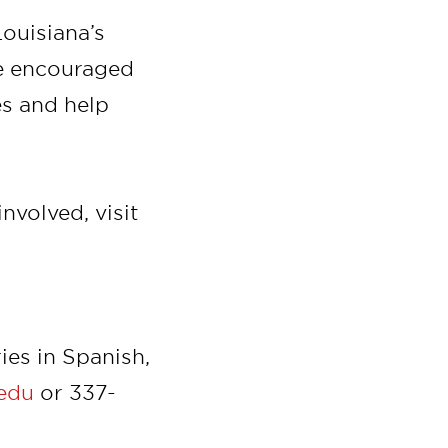
Louisiana’s
re encouraged
es and help
nvolved, visit
ies in Spanish,
.edu
or 337-