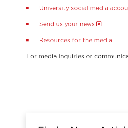
University social media acco
Send us your news
Resources for the media
For media inquiries or communica