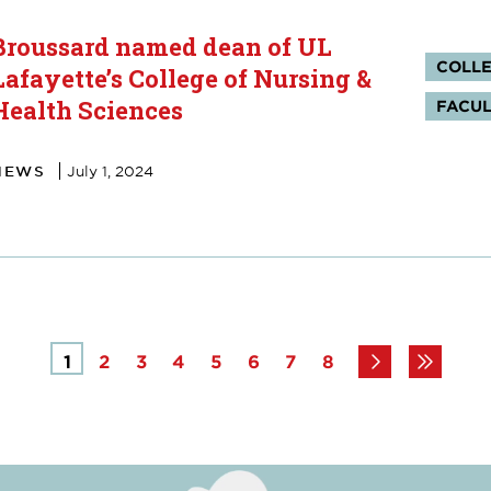
Broussard named dean of UL
Tag
COLLE
Lafayette’s College of Nursing &
Health Sciences
FACUL
NEWS
July 1, 2024
Page
1
Page
2
Page
3
Page
4
Page
5
Page
6
Page
7
Page
8
Next
Last
page
page