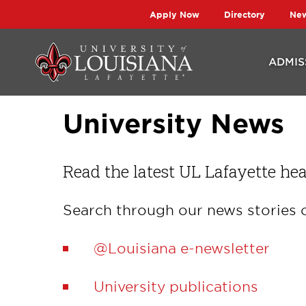
Skip
Skip
Apply Now
Directory
Ne
to
to
main
main
ADMIS
site
content
navigation
University News
Read the latest UL Lafayette hea
Search through our news stories o
@Louisiana e-newsletter
University publications