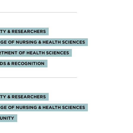
s:
TY & RESEARCHERS
GE OF NURSING & HEALTH SCIENCES
TMENT OF HEALTH SCIENCES
S & RECOGNITION
s:
TY & RESEARCHERS
GE OF NURSING & HEALTH SCIENCES
UNITY