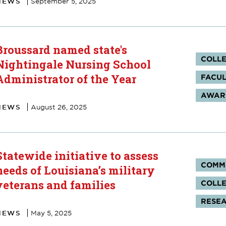
NEWS
September 5, 2025
Broussard named state's
Tag
COLLE
Nightingale Nursing School
Administrator of the Year
FACUL
AWARD
NEWS
August 26, 2025
Statewide initiative to assess
Tag
COMM
needs of Louisiana’s military
veterans and families
COLLE
RESE
NEWS
May 5, 2025