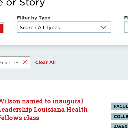
e or Story
Filter by Type
F
Search All Types
Clear All
Sciences
Wilson named to inaugural
Tag
FACUL
Leadership Louisiana Health
Fellows class
COLLE
AWARD