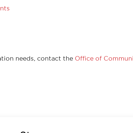
unts
tion needs, contact the
Office of Communi