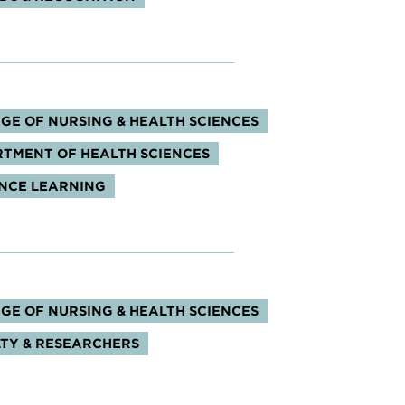
s:
GE OF NURSING & HEALTH SCIENCES
TMENT OF HEALTH SCIENCES
NCE LEARNING
s:
GE OF NURSING & HEALTH SCIENCES
TY & RESEARCHERS