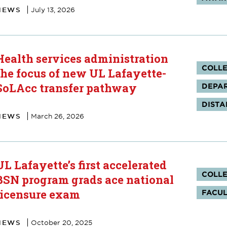
NEWS
July 13, 2026
Health services administration
Tag
COLLE
the focus of new UL Lafayette-
SoLAcc transfer pathway
DEPAR
DISTA
NEWS
March 26, 2026
UL Lafayette’s first accelerated
Tag
COLLE
BSN program grads ace national
licensure exam
FACUL
NEWS
October 20, 2025