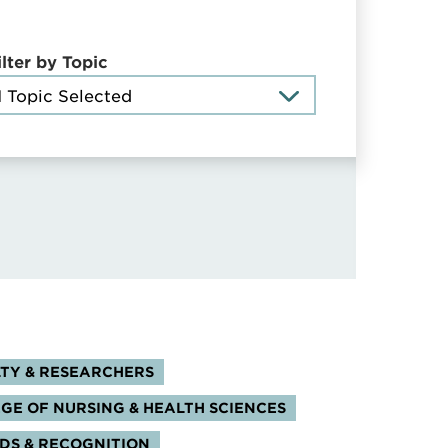
ilter by Topic
1 Topic Selected
s:
TY & RESEARCHERS
GE OF NURSING & HEALTH SCIENCES
S & RECOGNITION