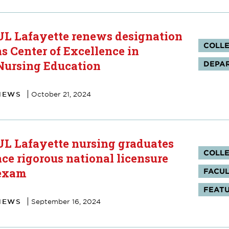
UL Lafayette renews designation
Tag
COLLE
as Center of Excellence in
Nursing Education
DEPAR
NEWS
October 21, 2024
UL Lafayette nursing graduates
Tag
COLLE
ace rigorous national licensure
exam
FACUL
FEAT
NEWS
September 16, 2024