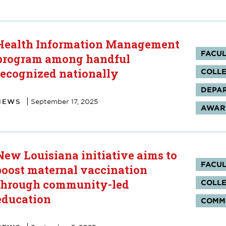
Health Information Management
Tag
FACUL
program among handful
recognized nationally
COLLE
DEPAR
NEWS
September 17, 2025
AWARD
New Louisiana initiative aims to
Tag
FACUL
boost maternal vaccination
through community-led
COLLE
education
COMM