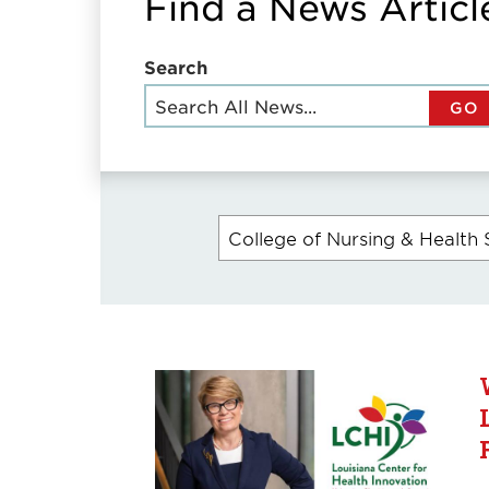
Find a News Articl
Search
GO
College of Nursing & Health 
Currently
selected
filters