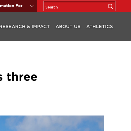
rmation For
RESEARCH & IMPACT
ABOUT US
ATHLETICS
s three