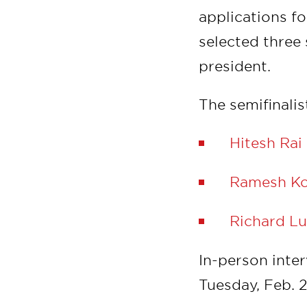
applications f
selected three 
president.
The semifinalis
Hitesh Rai
Ramesh Ko
Richard L
In-person inte
Tuesday, Feb. 