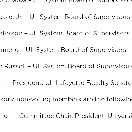
Nechaeva – UL System Board of Superviso
oble, Jr. – UL System Board of Supervisor
eterson – UL System Board of Supervisors
Romero – UL System Board of Supervisors
ne Russell – UL System Board of Superviso
rr – President, UL Lafayette Faculty Senate
isory, non-voting members are the followin
allot – Committee Chair, President, Univers