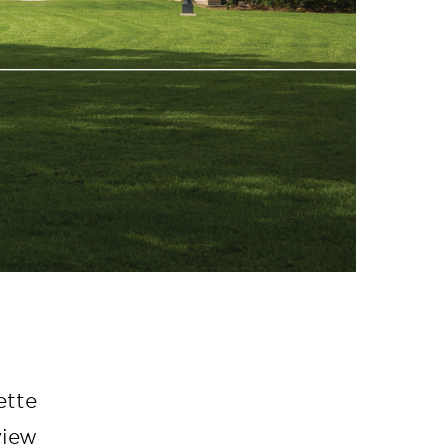
ette
view