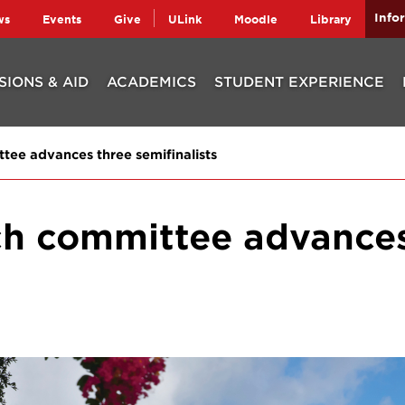
Info
ws
Events
Give
ULink
Moodle
Library
SIONS & AID
ACADEMICS
STUDENT EXPERIENCE
tee advances three semifinalists
rch committee advance