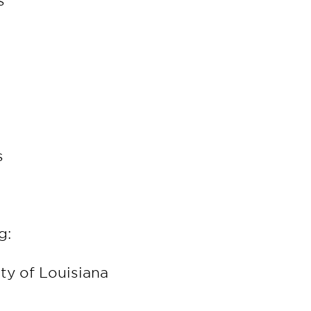
rs
s
rs
g:
ity of Louisiana