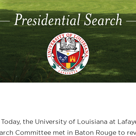
 Today, the University of Louisiana at Lafay
earch Committee met in Baton Rouge to re