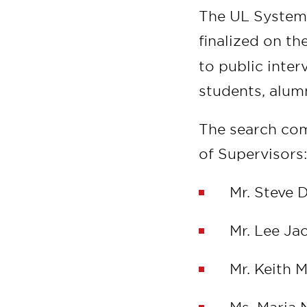
The UL System w
finalized on th
to public inter
students, alu
The search co
of Supervisor
Mr. Steve 
Mr. Lee Ja
Mr. Keith 