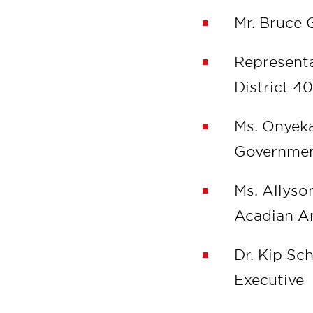
Mr. Bruce 
Representa
District 4
Ms. Onyeka
Governmen
Ms. Allyso
Acadian 
Dr. Kip S
Executive