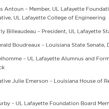
es Antoun – Member, UL Lafayette Foundat
tive, UL Lafayette College of Engineering
ly Billeaudeau – President, UL Lafayette S
rald Boudreaux – Louisiana State Senate, D
Delhomme – UL Lafayette Alumnus and For
ack
tive Julie Emerson – Louisiana House of R
9
Furby – UL Lafayette Foundation Board Me