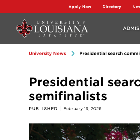
Skip
Skip
Apply Now
Directory
Ne
to
to
main
main
ADMIS
site
content
navigation
University News
Presidential search commit
Presidential sea
semifinalists
PUBLISHED
February 19, 2026