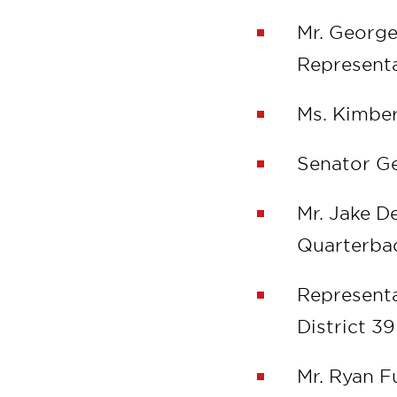
Mr. Georg
Representa
Ms. Kimber
Senator Ge
Mr. Jake 
Quarterb
Representa
District 3
Mr. Ryan 