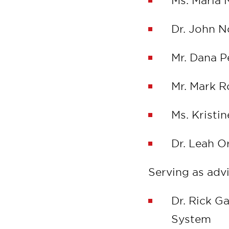
Ms. Maria 
Dr. John N
Mr. Dana P
Mr. Mark 
Ms. Kristi
Dr. Leah O
Serving as adv
Dr. Rick G
System