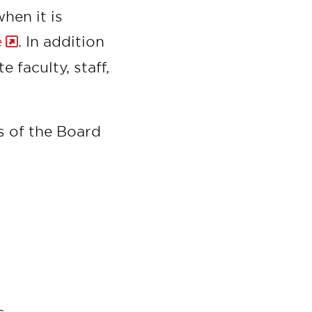
hen it is
e
. In addition
 faculty, staff,
 of the Board