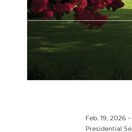
Feb. 19, 2026 –
Presidential S