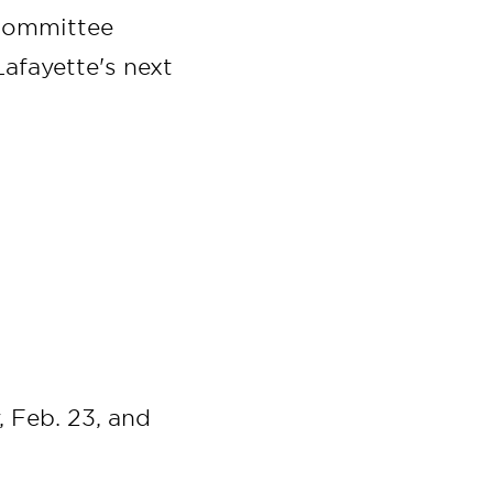
 committee
Lafayette's next
 Feb. 23, and