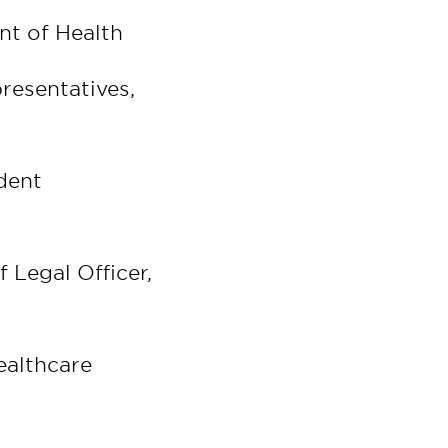
nt of Health
resentatives,
dent
 Legal Officer,
ealthcare