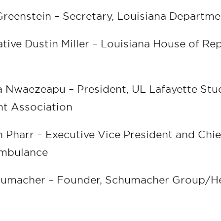
Greenstein – Secretary, Louisiana Departme
tive Dustin Miller – Louisiana House of Rep
0
 Nwaezeapu – President, UL Lafayette Stu
t Association
n Pharr – Executive Vice President and Chief
Ambulance
chumacher – Founder, Schumacher Group/H