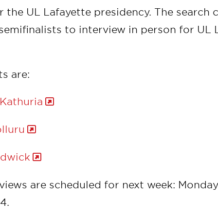
or the UL Lafayette presidency. The search
semifinalists to interview in person for UL 
ts are:
 Kathuria
lluru
udwick
rviews are scheduled for next week: Monday,
24.