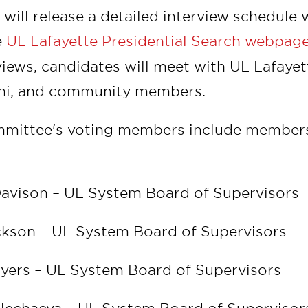
ill release a detailed interview schedule w
e
UL Lafayette Presidential Search webpag
views, candidates will meet with UL Lafayette
mni, and community members.
mmittee's voting members include members
s:
Davison – UL System Board of Supervisors
ckson – UL System Board of Supervisors
Myers – UL System Board of Supervisors