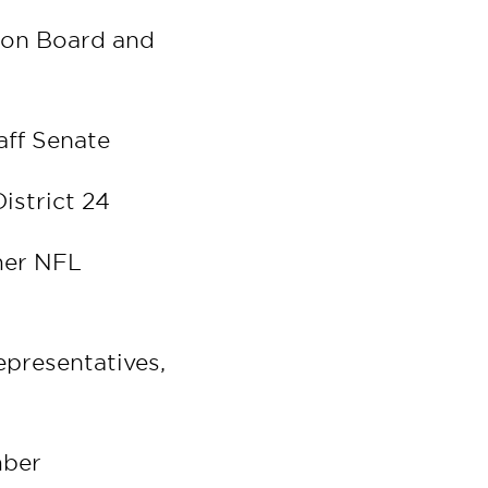
ion Board and
taff Senate
istrict 24
mer NFL
epresentatives,
mber