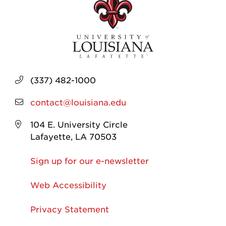
(337) 482-1000
contact@louisiana.edu
104 E. University Circle
Lafayette, LA 70503
Sign up for our e-newsletter
Web Accessibility
Privacy Statement