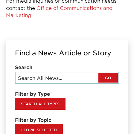
For media inquiries or communication needs,
contact the
Office of Communications and
Marketing
.
Find a News Article or Story
Search
GO
Filter by Type
SEARCH ALL TYPES
Filter by Topic
1 TOPIC SELECTED