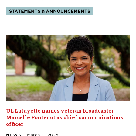
Tags:
STATEMENTS & ANNOUNCEMENTS
UL Lafayette names veteran broadcaster
Marcelle Fontenot as chief communications
officer
NEWS
March 10, 2026