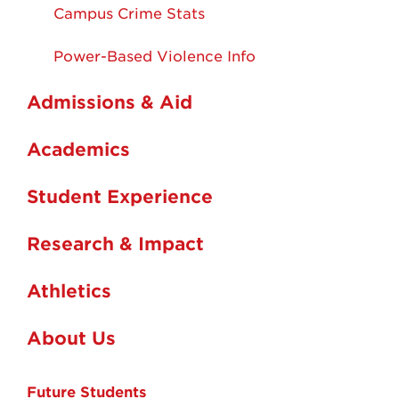
Campus Crime Stats
Power-Based Violence Info
Admissions & Aid
Academics
Student Experience
Research & Impact
Athletics
About Us
Future Students