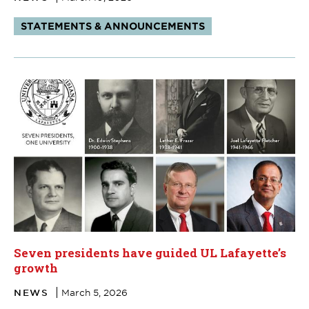
Tags:
STATEMENTS & ANNOUNCEMENTS
Seven presidents have guided UL Lafayette’s
growth
NEWS
March 5, 2026