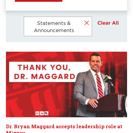
Currently
Clear All
Statements &
selected
Announcements
filters
Dr. Bryan Maggard accepts leadership role at
Mizzou