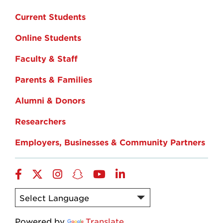
Current Students
Online Students
Faculty & Staff
Parents & Families
Alumni & Donors
Researchers
Employers, Businesses & Community Partners
Facebook
Twitter
Instagram
Snapchat
YouTube
LinkedIn
Powered by
Translate