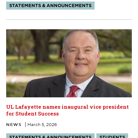
Tags:
STATEMENTS & ANNOUNCEMENTS
UL Lafayette names inaugural vice president
for Student Success
NEWS
March 5, 2026
Tags:
STATEMENTS & ANNOUNCEMENTS
STUDENTS