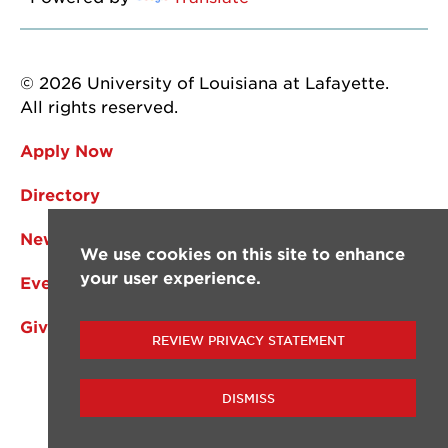
© 2026 University of Louisiana at Lafayette.
All rights reserved.
Apply Now
Directory
News
We use cookies on this site to enhance
your user experience.
Events
Give
REVIEW PRIVACY STATEMENT
DISMISS