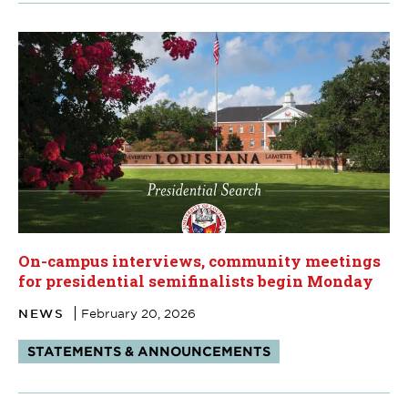
On-campus interviews, community meetings
for presidential semifinalists begin Monday
NEWS
February 20, 2026
Tags:
STATEMENTS & ANNOUNCEMENTS