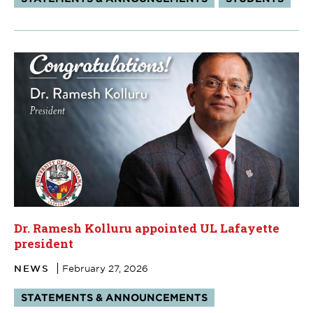
Dr. Ramesh Kolluru appointed UL Lafayette
president
NEWS
February 27, 2026
Tags:
STATEMENTS & ANNOUNCEMENTS