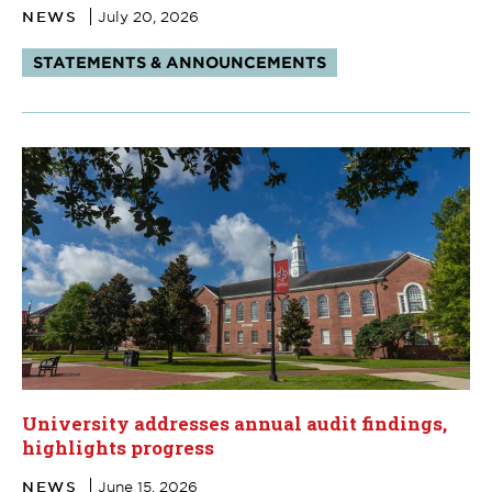
NEWS
July 20, 2026
Tags:
STATEMENTS & ANNOUNCEMENTS
University addresses annual audit findings,
highlights progress
NEWS
June 15, 2026