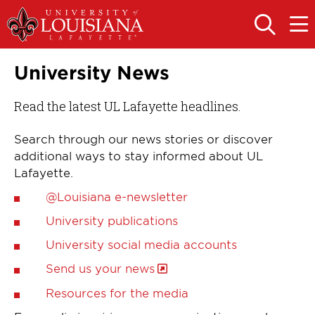
Skip
Skip
to
to
OPEN
OPE
THE
THE
main
main
SEARCH
MAIN
PANEL
MEN
site
content
University News
navigation
Read the latest UL Lafayette headlines.
Search through our news stories or discover
additional ways to stay informed about UL
Lafayette.
@Louisiana e-newsletter
University publications
University social media accounts
Send us your news
Resources for the media