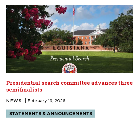
Presidential search committee advances three
semifinalists
NEWS
February 19, 2026
Tags:
STATEMENTS & ANNOUNCEMENTS