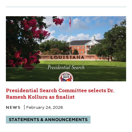
Presidential Search Committee selects Dr.
Ramesh Kolluru as finalist
NEWS
February 24, 2026
Tags:
STATEMENTS & ANNOUNCEMENTS