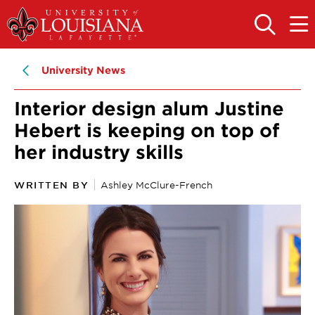
Skip
Skip
to
to
OPEN
OPE
THE
THE
main
main
SEARCH
MAIN
PANEL
MEN
site
content
University News
navigation
Interior design alum Justine
Hebert is keeping on top of
her industry skills
WRITTEN BY
Ashley McClure-French