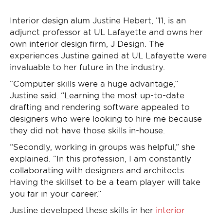
Interior design alum Justine Hebert, ’11, is an
adjunct professor at UL Lafayette and owns her
own interior design firm, J Design. The
experiences Justine gained at UL Lafayette were
invaluable to her future in the industry.
“Computer skills were a huge advantage,”
Justine said. “Learning the most up-to-date
drafting and rendering software appealed to
designers who were looking to hire me because
they did not have those skills in-house.
“Secondly, working in groups was helpful,” she
explained. “In this profession, I am constantly
collaborating with designers and architects.
Having the skillset to be a team player will take
you far in your career.”
Justine developed these skills in her
interior