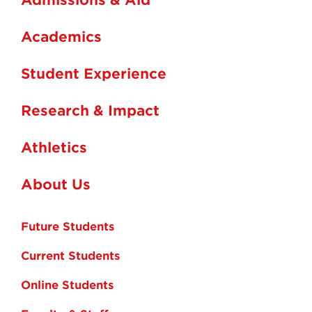
Academics
Student Experience
Research & Impact
Athletics
About Us
Future Students
Current Students
Online Students