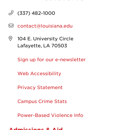
(337) 482-1000
contact@louisiana.edu
104 E. University Circle
Lafayette, LA 70503
Sign up for our e-newsletter
Web Accessibility
Privacy Statement
Campus Crime Stats
Power-Based Violence Info
Admissions & Aid