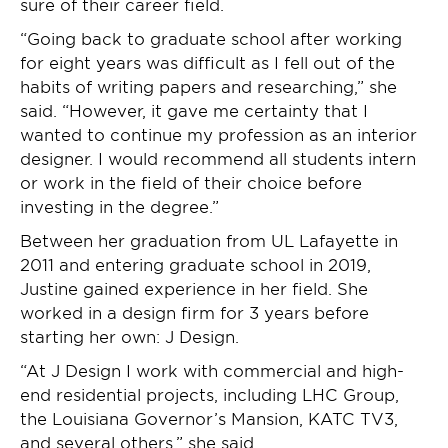
sure of their career field.
“Going back to graduate school after working
for eight years was difficult as I fell out of the
habits of writing papers and researching,” she
said. “However, it gave me certainty that I
wanted to continue my profession as an interior
designer. I would recommend all students intern
or work in the field of their choice before
investing in the degree.”
Between her graduation from UL Lafayette in
2011 and entering graduate school in 2019,
Justine gained experience in her field. She
worked in a design firm for 3 years before
starting her own: J Design.
“At J Design I work with commercial and high-
end residential projects, including LHC Group,
the Louisiana Governor’s Mansion, KATC TV3,
and several others,” she said.