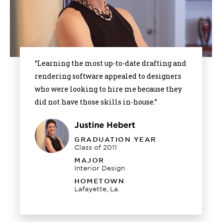
“Learning the most up-to-date drafting and
rendering software appealed to designers
who were looking to hire me because they
did not have those skills in-house.”
Justine Hebert
GRADUATION YEAR
Class of 2011
MAJOR
Interior Design
HOMETOWN
Lafayette, La.