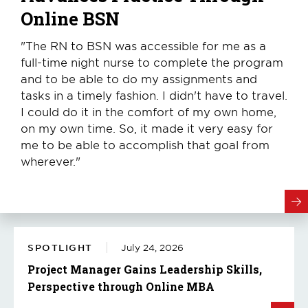
Online BSN
"The RN to BSN was accessible for me as a
full-time night nurse to complete the program
and to be able to do my assignments and
tasks in a timely fashion. I didn't have to travel.
I could do it in the comfort of my own home,
on my own time. So, it made it very easy for
me to be able to accomplish that goal from
wherever."
SPOTLIGHT
July 24, 2026
Project Manager Gains Leadership Skills,
Perspective through Online MBA