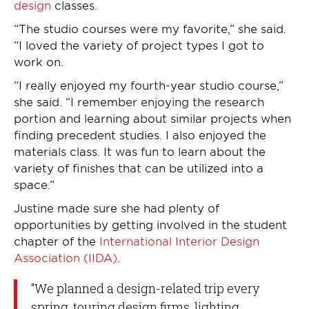
design
classes.
“The studio courses were my favorite,” she said.
“I loved the variety of project types I got to
work on.
“I really enjoyed my fourth-year studio course,”
she said. “I remember enjoying the research
portion and learning about similar projects when
finding precedent studies. I also enjoyed the
materials class. It was fun to learn about the
variety of finishes that can be utilized into a
space.”
Justine made sure she had plenty of
opportunities by getting involved in the student
chapter of the
International Interior Design
Association (IIDA)
.
“We planned a design-related trip every
spring, touring design firms, lighting