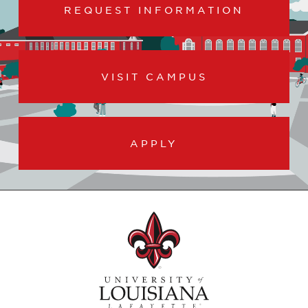
REQUEST INFORMATION
VISIT CAMPUS
APPLY