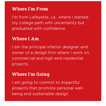
Where I'm From
I’m from Lafayette, La., where I started
my college path with uncertainty but
graduated with confidence.
Where I Am
I am the principal interior designer and
owner of a design firm where I work on
commercial and high-end residential
projects.
Where I'm Going
I am going to commit to impactful
projects that promote personal well-
being and sustainable design.