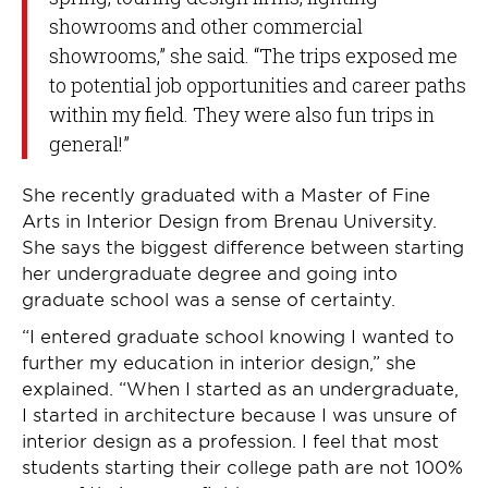
showrooms and other commercial
showrooms,” she said. “The trips exposed me
to potential job opportunities and career paths
within my field. They were also fun trips in
general!”
She recently graduated with a Master of Fine
Arts in Interior Design from Brenau University.
She says the biggest difference between starting
her undergraduate degree and going into
graduate school was a sense of certainty.
“I entered graduate school knowing I wanted to
further my education in interior design,” she
explained. “When I started as an undergraduate,
I started in architecture because I was unsure of
interior design as a profession. I feel that most
students starting their college path are not 100%