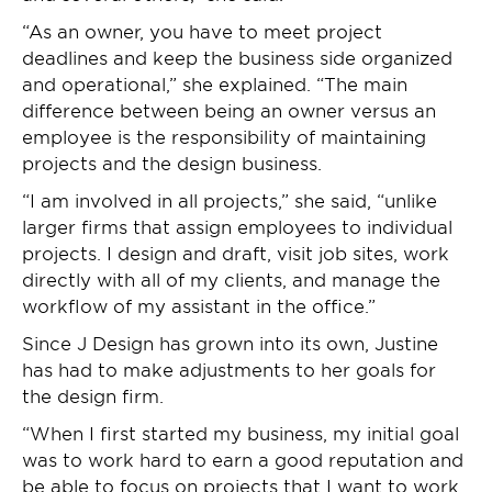
“As an owner, you have to meet project
deadlines and keep the business side organized
and operational,” she explained. “The main
difference between being an owner versus an
employee is the responsibility of maintaining
projects and the design business.
“I am involved in all projects,” she said, “unlike
larger firms that assign employees to individual
projects. I design and draft, visit job sites, work
directly with all of my clients, and manage the
workflow of my assistant in the office.”
Since J Design has grown into its own, Justine
has had to make adjustments to her goals for
the design firm.
“When I first started my business, my initial goal
was to work hard to earn a good reputation and
be able to focus on projects that I want to work