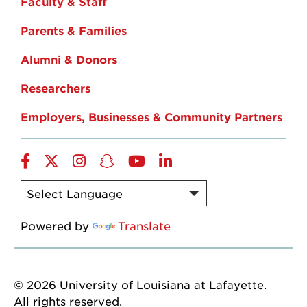
Faculty & Staff
Parents & Families
Alumni & Donors
Researchers
Employers, Businesses & Community Partners
Facebook
Twitter
Instagram
Snapchat
YouTube
LinkedIn
Powered by
Translate
© 2026 University of Louisiana at Lafayette.
All rights reserved.