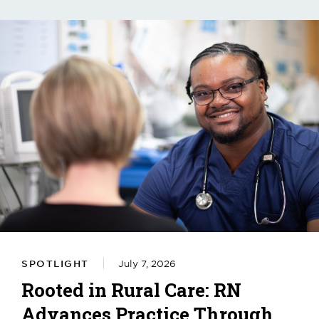
SPOTLIGHT
July 7, 2026
Rooted in Rural Care: RN
Advances Practice Through