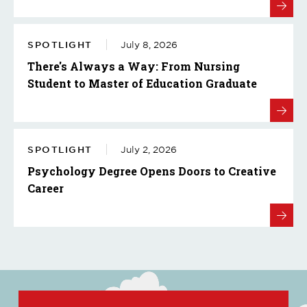
SPOTLIGHT
July 8, 2026
There's Always a Way: From Nursing
Student to Master of Education Graduate
SPOTLIGHT
July 2, 2026
Psychology Degree Opens Doors to Creative
Career