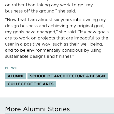
on rather than taking any work to get my
business off the ground,” she said.
“Now that I am almost six years into owning my
design business and achieving my original goal,
my goals have changed,” she said. “My new goals
are to work on projects that are impactful to the
user in a positive way; such as their well-being,
and to be environmentally conscious by using
sustainable designs and finishes.”
NEWS
ALUMNI
SCHOOL OF ARCHITECTURE & DESIGN
COLLEGE OF THE ARTS
More Alumni Stories