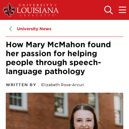
Skip
Skip
to
to
OPEN
OPE
THE
THE
main
main
SEARCH
MAIN
PANEL
MEN
site
content
University News
navigation
How Mary McMahon found
her passion for helping
people through speech-
language pathology
WRITTEN BY
Elizabeth Rose-Arcuri