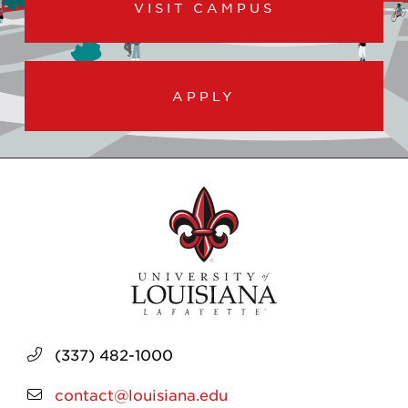
VISIT CAMPUS
APPLY
(337) 482-1000
contact@louisiana.edu