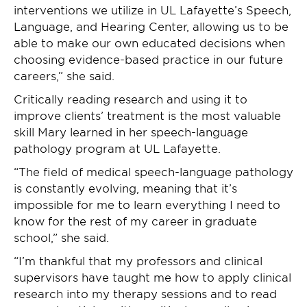
interventions we utilize in UL Lafayette’s Speech,
Language, and Hearing Center, allowing us to be
able to make our own educated decisions when
choosing evidence-based practice in our future
careers,” she said.
Critically reading research and using it to
improve clients’ treatment is the most valuable
skill Mary learned in her speech-language
pathology program at UL Lafayette.
“The field of medical speech-language pathology
is constantly evolving, meaning that it’s
impossible for me to learn everything I need to
know for the rest of my career in graduate
school,” she said.
“I’m thankful that my professors and clinical
supervisors have taught me how to apply clinical
research into my therapy sessions and to read