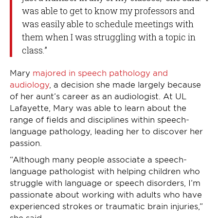
was able to get to know my professors and
was easily able to schedule meetings with
them when I was struggling with a topic in
class.”
Mary
majored in speech pathology and
audiology
, a decision she made largely because
of her aunt’s career as an audiologist. At UL
Lafayette, Mary was able to learn about the
range of fields and disciplines within speech-
language pathology, leading her to discover her
passion.
“Although many people associate a speech-
language pathologist with helping children who
struggle with language or speech disorders, I’m
passionate about working with adults who have
experienced strokes or traumatic brain injuries,”
she said.