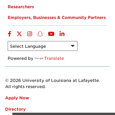
Researchers
Employers, Businesses & Community Partners
Facebook
Twitter
Instagram
Snapchat
YouTube
LinkedIn
Powered by
Translate
© 2026 University of Louisiana at Lafayette.
All rights reserved.
Apply Now
Directory