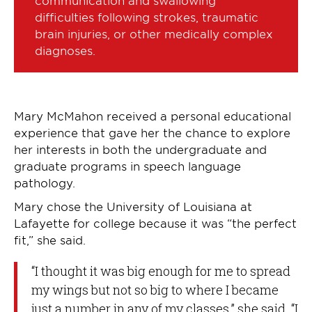
difficulties following strokes, traumatic
brain injuries, or other medically complex
diagnoses.
Mary McMahon received a personal educational
experience that gave her the chance to explore
her interests in both the undergraduate and
graduate programs in speech language
pathology.
Mary chose the University of Louisiana at
Lafayette for college because it was “the perfect
fit,” she said.
“I thought it was big enough for me to spread
my wings but not so big to where I became
just a number in any of my classes,” she said. “I