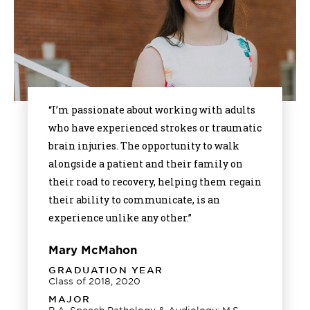
“I’m passionate about working with adults
who have experienced strokes or traumatic
brain injuries. The opportunity to walk
alongside a patient and their family on
their road to recovery, helping them regain
their ability to communicate, is an
experience unlike any other.”
Mary McMahon
GRADUATION YEAR
Class of 2018, 2020
MAJOR
B.A. Speech Pathology & Audiology; M.S.