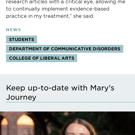
research articles with a critical eye, allowing me
to continually implement evidence-based
practice in my treatment,” she said.
NEWS
STUDENTS
DEPARTMENT OF COMMUNICATIVE DISORDERS
COLLEGE OF LIBERAL ARTS
Keep up-to-date with Mary's
Journey