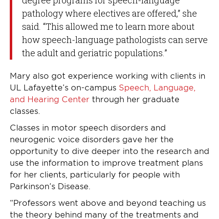
pathology where electives are offered,” she
said. “This allowed me to learn more about
how speech-language pathologists can serve
the adult and geriatric populations.”
Mary also got experience working with clients in
UL Lafayette’s on-campus
Speech, Language,
and Hearing Center
through her graduate
classes.
Classes in motor speech disorders and
neurogenic voice disorders gave her the
opportunity to dive deeper into the research and
use the information to improve treatment plans
for her clients, particularly for people with
Parkinson’s Disease.
“Professors went above and beyond teaching us
the theory behind many of the treatments and