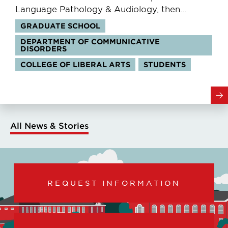
Language Pathology & Audiology, then...
Tags:
GRADUATE SCHOOL
DEPARTMENT OF COMMUNICATIVE
DISORDERS
COLLEGE OF LIBERAL ARTS
STUDENTS
All News & Stories
REQUEST INFORMATION