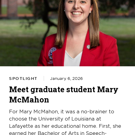
SPOTLIGHT
January 6, 2026
Meet graduate student Mary
McMahon
For Mary McMahon, it was a no-brainer to
choose the University of Louisiana at
Lafayette as her educational home. First, she
earned her Bachelor of Arts in Speech-