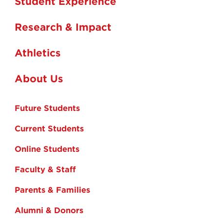
Student Experience
Research & Impact
Athletics
About Us
Future Students
Current Students
Online Students
Faculty & Staff
Parents & Families
Alumni & Donors