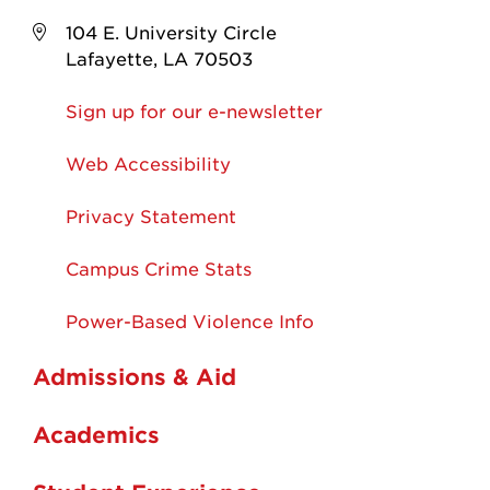
104 E. University Circle
Lafayette, LA 70503
Sign up for our e-newsletter
Web Accessibility
Privacy Statement
Campus Crime Stats
Power-Based Violence Info
Admissions & Aid
Academics