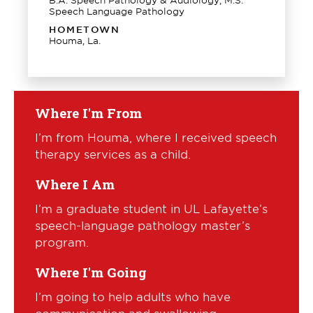
Speech Language Pathology
HOMETOWN
Houma, La.
Where I'm From
I’m from Houma, where I received speech
therapy services as a child.
Where I Am
I’m a graduate student in UL Lafayette’s
speech-language pathology master’s
program.
Where I'm Going
I’m going to help adults who have
communication and swallowing