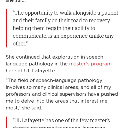
“The opportunity to walk alongside a patient
and their family on their road to recovery,
helping them regain their ability to
communicate, is an experience unlike any
other.”
She continued that exploration in speech-
language pathology in the
master’s program
here at UL Lafayette.
“The field of speech-language pathology
involves so many clinical areas, and all of my
professors and clinical supervisors have pushed
me to delve into the areas that interest me
most,” she said.
“UL Lafayette has one of the few master’s
degree programs for speech-language