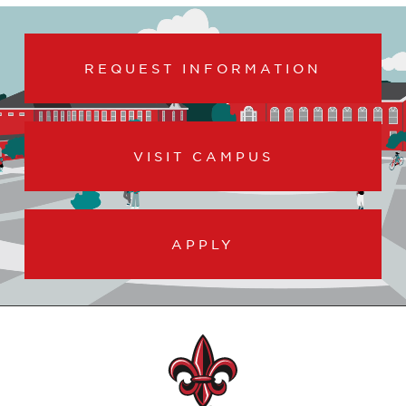
REQUEST INFORMATION
VISIT CAMPUS
APPLY