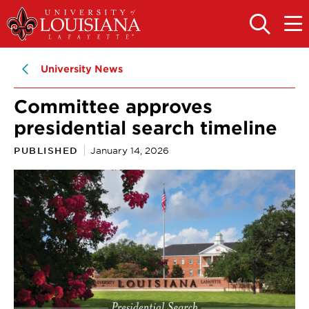
Skip
Skip
to
to
OPEN
OPE
THE
THE
main
main
SEARCH
MAIN
PANEL
MEN
site
content
University News
navigation
Committee approves
presidential search timeline
PUBLISHED
January 14, 2026