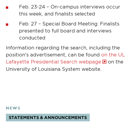
Feb. 23-24 – On-campus interviews occur
this week, and finalists selected
Feb. 27 – Special Board Meeting: Finalists
presented to full board and interviews
conducted
Information regarding the search, including the
position's advertisement, can be found
on the UL
Lafayette Presidential Search webpage
on the
University of Louisiana System website.
NEWS
STATEMENTS & ANNOUNCEMENTS
TOPICS: