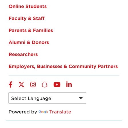
Online Students
Faculty & Staff
Parents & Families
Alumni & Donors
Researchers
Employers, Businesses & Community Partners
Facebook
Twitter
Instagram
Snapchat
YouTube
LinkedIn
Powered by
Translate