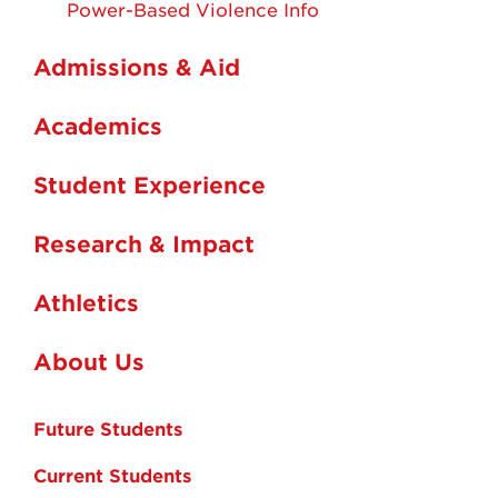
Power-Based Violence Info
Admissions & Aid
Academics
Student Experience
Research & Impact
Athletics
About Us
Future Students
Current Students