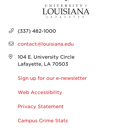
(337) 482-1000
contact@louisiana.edu
104 E. University Circle
Lafayette, LA 70503
Sign up for our e-newsletter
Web Accessibility
Privacy Statement
Campus Crime Stats