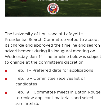
The University of Louisiana at Lafayette
Presidential Search Committee voted to accept
its charge and approved the timeline and search
advertisement during its inaugural meeting on
Wednesday, Jan. 14. The timeline below is subject
to change at the committee’s discretion.
Feb. 11 – Preferred date for applications
Feb. 13 – Committee receives list of
candidates
Feb. 19 – Committee meets in Baton Rouge
to review applicant materials and select
semifinalists