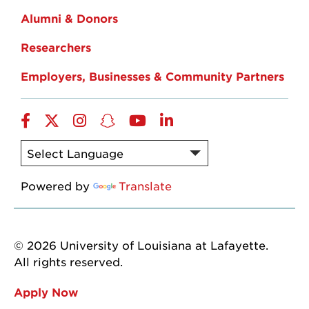
Alumni & Donors
Researchers
Employers, Businesses & Community Partners
Facebook
Twitter
Instagram
Snapchat
YouTube
LinkedIn
Powered by
Translate
© 2026 University of Louisiana at Lafayette.
All rights reserved.
Apply Now