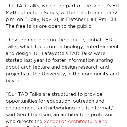
The TAD Talks, which are part of the school’s Ed
Mathes Lecture Series, will be held from noon-2
p.m. on Friday, Nov. 21, in Fletcher Hall, Rm. 134.
The free talks are open to the public.
They are modeled on the popular, global TED
Talks, which focus on technology, entertainment
and design. UL Lafayette’s TAD Talks were
started last year to foster information sharing
about architecture and design research and
projects at the University, in the community and
beyond.
“Our TAD Talks are structured to provide
opportunities for education, outreach and
engagement, and networking in a fun format,”
said Geoff Gjertson, an architecture professor
who directs the
School of Architecture and