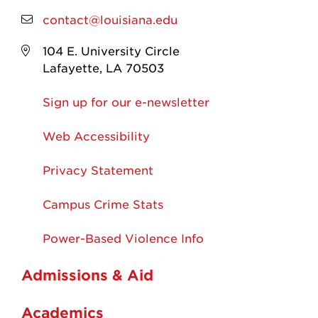
contact@louisiana.edu
104 E. University Circle
Lafayette, LA 70503
Sign up for our e-newsletter
Web Accessibility
Privacy Statement
Campus Crime Stats
Power-Based Violence Info
Admissions & Aid
Academics