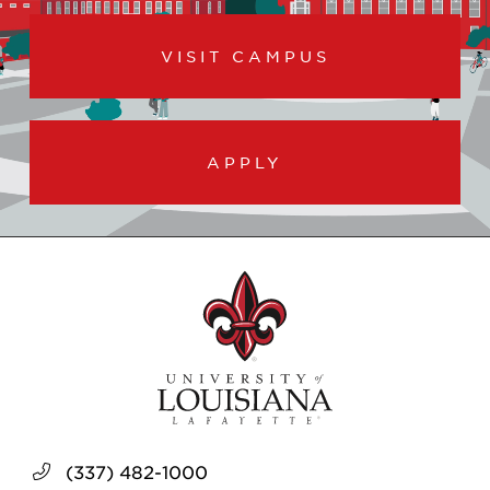
VISIT CAMPUS
APPLY
(337) 482-1000