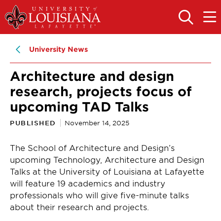
Skip
Skip
to
to
OPEN
OPE
THE
THE
main
main
SEARCH
MAIN
PANEL
MEN
site
content
University News
navigation
Architecture and design
research, projects focus of
upcoming TAD Talks
PUBLISHED
November 14, 2025
The School of Architecture and Design’s
upcoming Technology, Architecture and Design
Talks at the University of Louisiana at Lafayette
will feature 19 academics and industry
professionals who will give five-minute talks
about their research and projects.