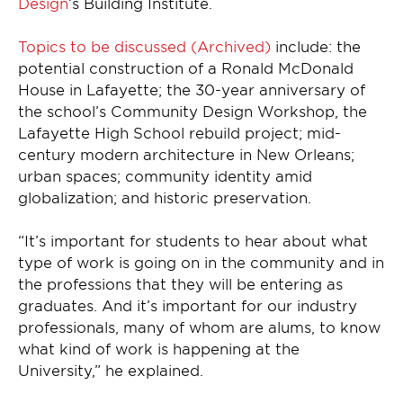
Design
’s Building Institute.
Topics to be discussed (Archived)
include: the
potential construction of a Ronald McDonald
House in Lafayette; the 30-year anniversary of
the school’s Community Design Workshop, the
Lafayette High School rebuild project; mid-
century modern architecture in New Orleans;
urban spaces; community identity amid
globalization; and historic preservation.
“It’s important for students to hear about what
type of work is going on in the community and in
the professions that they will be entering as
graduates. And it’s important for our industry
professionals, many of whom are alums, to know
what kind of work is happening at the
University,” he explained.