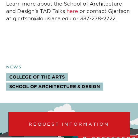
Learn more about the School of Architecture
and Design’s TAD Talks
here
or contact Gjertson
at gjertson@louisiana.edu or 337-278-2722.
NEWS
COLLEGE OF THE ARTS
TOPICS:
SCHOOL OF ARCHITECTURE & DESIGN
REQUEST INFORMATION