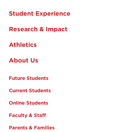
Student Experience
Research & Impact
Athletics
About Us
Future Students
Current Students
Online Students
Faculty & Staff
Parents & Families