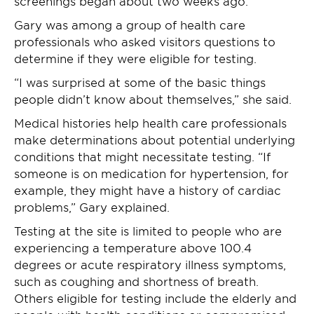
screenings began about two weeks ago.
Gary was among a group of health care
professionals who asked visitors questions to
determine if they were eligible for testing.
“I was surprised at some of the basic things
people didn’t know about themselves,” she said.
Medical histories help health care professionals
make determinations about potential underlying
conditions that might necessitate testing. “If
someone is on medication for hypertension, for
example, they might have a history of cardiac
problems,” Gary explained.
Testing at the site is limited to people who are
experiencing a temperature above 100.4
degrees or acute respiratory illness symptoms,
such as coughing and shortness of breath.
Others eligible for testing include the elderly and