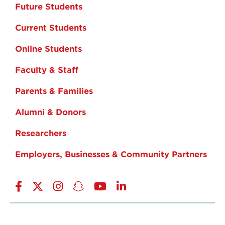
Future Students
Current Students
Online Students
Faculty & Staff
Parents & Families
Alumni & Donors
Researchers
Employers, Businesses & Community Partners
Facebook
Twitter
Instagram
Snapchat
YouTube
LinkedIn