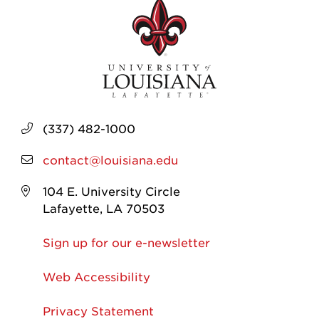
(337) 482-1000
contact@louisiana.edu
104 E. University Circle
Lafayette, LA 70503
Sign up for our e-newsletter
Web Accessibility
Privacy Statement