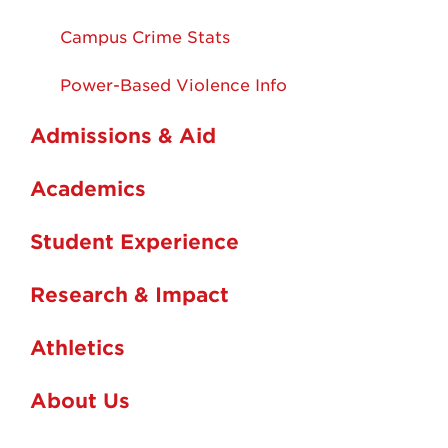
Campus Crime Stats
Power-Based Violence Info
Admissions & Aid
Academics
Student Experience
Research & Impact
Athletics
About Us