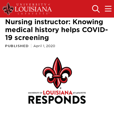
Skip
Skip
to
to
OPEN
OPE
THE
THE
main
main
SEARCH
MAIN
Nursing instructor: Knowing
PANEL
MEN
site
content
navigation
medical history helps COVID-
19 screening
PUBLISHED
April 1, 2020