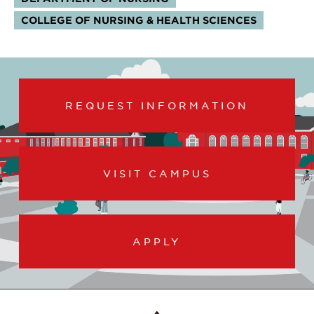
COLLEGE OF NURSING & HEALTH SCIENCES
REQUEST INFORMATION
VISIT CAMPUS
APPLY