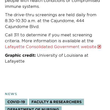
people with health conditions or compromised
immune systems.
The drive-thru screenings are held daily from
8:30-10:30 a.m. at the Cajundome, 444
Cajundome Blvd.
Call 311 to determine if you meet screening
criteria. More information is available at the
Lafayette Consolidated Government website
Graphic credit:
University of Louisiana at
Lafayette
NEWS
COVID-19
FACULTY & RESEARCHERS
TOPICS:
DEPARTMENT OF NURSING