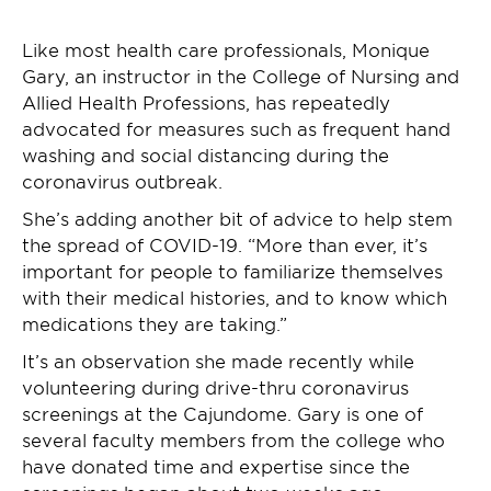
Like most health care professionals, Monique
Gary, an instructor in the College of Nursing and
Allied Health Professions, has repeatedly
advocated for measures such as frequent hand
washing and social distancing during the
coronavirus outbreak.
She’s adding another bit of advice to help stem
the spread of COVID-19. “More than ever, it’s
important for people to familiarize themselves
with their medical histories, and to know which
medications they are taking.”
It’s an observation she made recently while
volunteering during drive-thru coronavirus
screenings at the Cajundome. Gary is one of
several faculty members from the college who
have donated time and expertise since the