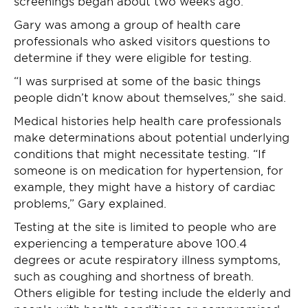
screenings began about two weeks ago.
Gary was among a group of health care
professionals who asked visitors questions to
determine if they were eligible for testing.
“I was surprised at some of the basic things
people didn’t know about themselves,” she said.
Medical histories help health care professionals
make determinations about potential underlying
conditions that might necessitate testing. “If
someone is on medication for hypertension, for
example, they might have a history of cardiac
problems,” Gary explained.
Testing at the site is limited to people who are
experiencing a temperature above 100.4
degrees or acute respiratory illness symptoms,
such as coughing and shortness of breath.
Others eligible for testing include the elderly and