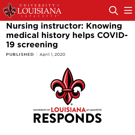
Skip
Skip
to
to
OPEN
OPE
THE
THE
main
main
SEARCH
MAIN
Nursing instructor: Knowing
PANEL
MEN
site
content
navigation
medical history helps COVID-
19 screening
PUBLISHED
April 1, 2020