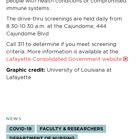
people with health conditions or compromised
immune systems.
The drive-thru screenings are held daily from
8:30-10:30 a.m. at the Cajundome, 444
Cajundome Blvd.
Call 311 to determine if you meet screening
criteria. More information is available at the
Lafayette Consolidated Government website
Graphic credit:
University of Louisiana at
Lafayette
NEWS
COVID-19
FACULTY & RESEARCHERS
TOPICS:
DEPARTMENT OF NURSING