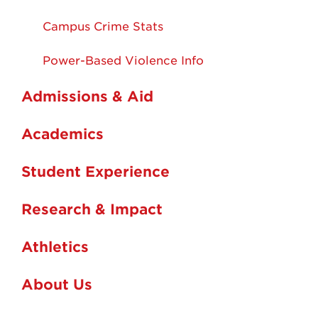
Campus Crime Stats
Power-Based Violence Info
Admissions & Aid
Academics
Student Experience
Research & Impact
Athletics
About Us