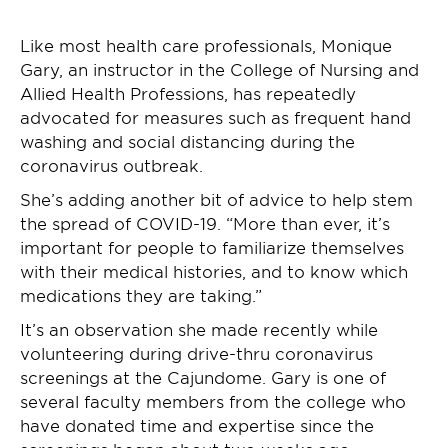
Like most health care professionals, Monique
Gary, an instructor in the College of Nursing and
Allied Health Professions, has repeatedly
advocated for measures such as frequent hand
washing and social distancing during the
coronavirus outbreak.
She’s adding another bit of advice to help stem
the spread of COVID-19. “More than ever, it’s
important for people to familiarize themselves
with their medical histories, and to know which
medications they are taking.”
It’s an observation she made recently while
volunteering during drive-thru coronavirus
screenings at the Cajundome. Gary is one of
several faculty members from the college who
have donated time and expertise since the