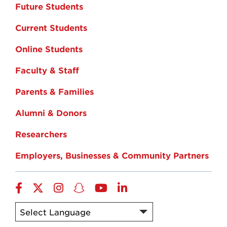
Future Students
Current Students
Online Students
Faculty & Staff
Parents & Families
Alumni & Donors
Researchers
Employers, Businesses & Community Partners
Facebook
Twitter
Instagram
Snapchat
YouTube
LinkedIn