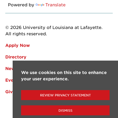
Powered by
Translate
© 2026 University of Louisiana at Lafayette.
All rights reserved.
Apply Now
Directory
News
We use cookies on this site to enhance
your user experience.
Events
Give
REVIEW PRIVACY STATEMENT
DISMISS