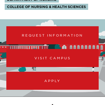
COLLEGE OF NURSING & HEALTH SCIENCES
REQUEST INFORMATION
VISIT CAMPUS
APPLY