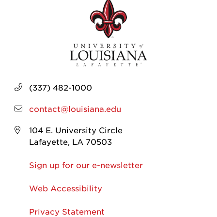
(337) 482-1000
contact@louisiana.edu
104 E. University Circle
Lafayette, LA 70503
Sign up for our e-newsletter
Web Accessibility
Privacy Statement