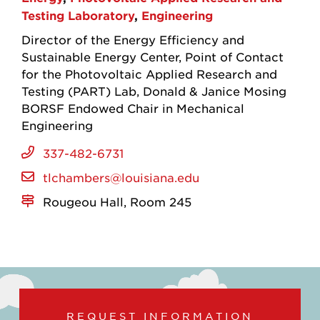
Testing Laboratory
Engineering
Director of the Energy Efficiency and
Sustainable Energy Center
Point of Contact
for the Photovoltaic Applied Research and
Testing (PART) Lab
Donald & Janice Mosing
BORSF Endowed Chair in Mechanical
Engineering
337-482-6731
tlchambers@louisiana.edu
Rougeou Hall, Room 245
REQUEST INFORMATION