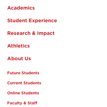
Academics
Student Experience
Research & Impact
Athletics
About Us
Future Students
Current Students
Online Students
Faculty & Staff