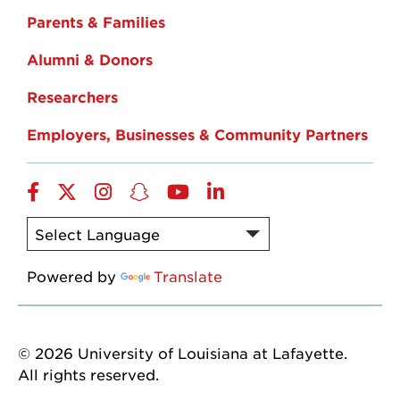
Parents & Families
Alumni & Donors
Researchers
Employers, Businesses & Community Partners
Facebook
Twitter
Instagram
Snapchat
YouTube
LinkedIn
Powered by
Translate
© 2026 University of Louisiana at Lafayette.
All rights reserved.