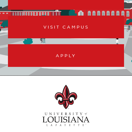
VISIT CAMPUS
APPLY