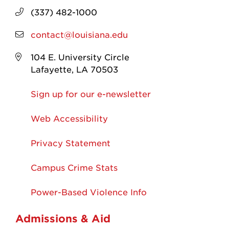
(337) 482-1000
contact@louisiana.edu
104 E. University Circle
Lafayette, LA 70503
Sign up for our e-newsletter
Web Accessibility
Privacy Statement
Campus Crime Stats
Power-Based Violence Info
Admissions & Aid