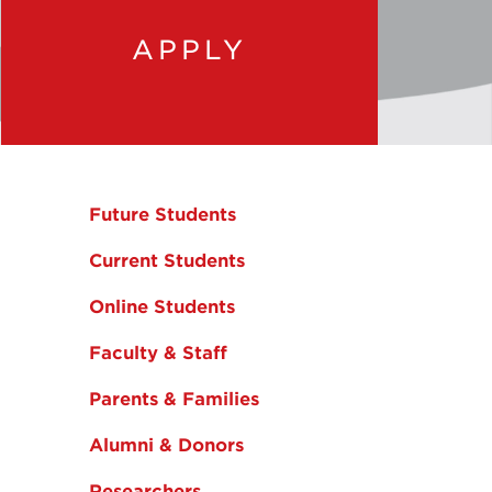
APPLY
Future Students
Current Students
Online Students
Faculty & Staff
Parents & Families
Alumni & Donors
Researchers