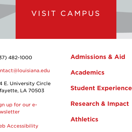
VISIT CAMPUS
Admissions & Aid
37) 482-1000
ntact@louisiana.edu
Academics
4 E. University Circle
Student Experience
fayette, LA 70503
Research & Impact
gn up for our e-
wsletter
Athletics
b Accessibility