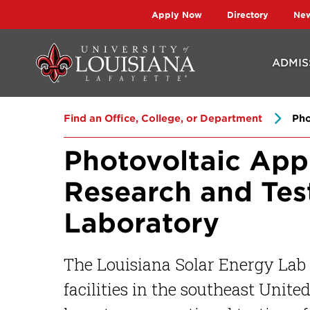
Skip
Skip
Apply Now
Directory
Ne
to
to
main
main
ADMIS
site
content
navigation
Find an Office, College, or Department
Pho
Photovoltaic App
Research and Tes
Laboratory
The Louisiana Solar Energy Lab i
facilities in the southeast Unite