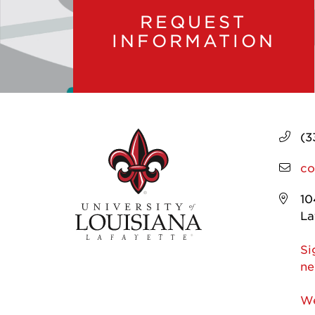
REQUEST
INFORMATION
(3
co
10
La
Si
ne
We