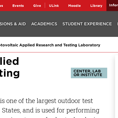
Info
ws
Events
Give
ULink
Moodle
Library
SIONS & AID
ACADEMICS
STUDENT EXPERIENCE
tovoltaic Applied Research and Testing Laboratory
lied
ting
CENTER, LAB
OR INSTITUTE
s one of the largest outdoor test
d States, and is used for performing