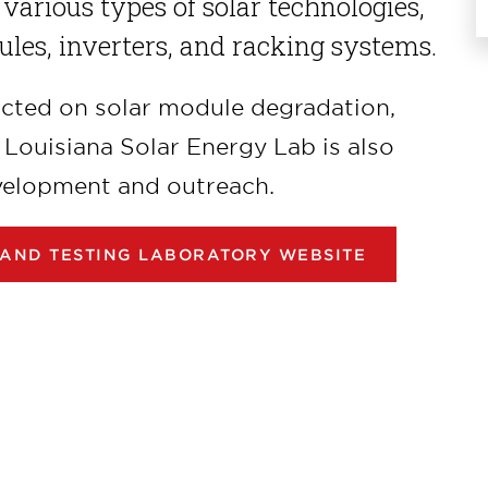
 various types of solar technologies,
ules, inverters, and racking systems.
ucted on solar module degradation,
e Louisiana Solar Energy Lab is also
velopment and outreach.
 AND TESTING LABORATORY WEBSITE