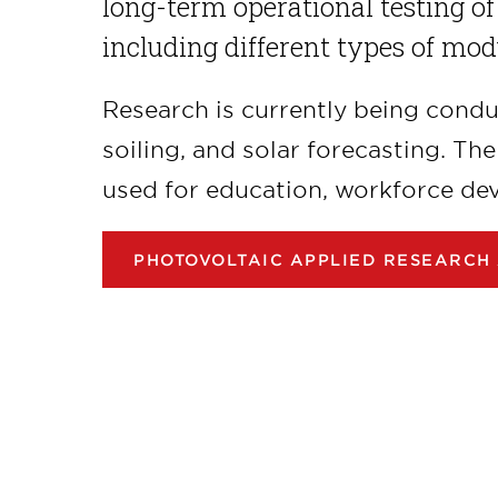
long-term operational testing of
including different types of mod
Research is currently being cond
soiling, and solar forecasting. Th
used for education, workforce de
PHOTOVOLTAIC APPLIED RESEARCH