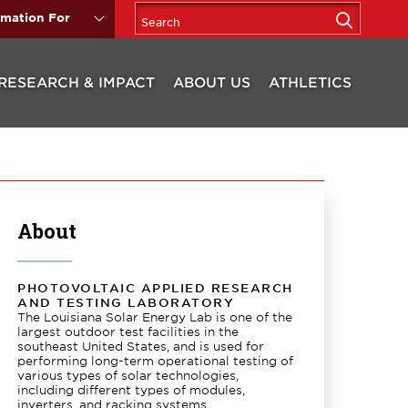
rmation For
RESEARCH & IMPACT
ABOUT US
ATHLETICS
About
PHOTOVOLTAIC APPLIED RESEARCH
AND TESTING LABORATORY
The Louisiana Solar Energy Lab is one of the
largest outdoor test facilities in the
southeast United States, and is used for
performing long-term operational testing of
various types of solar technologies,
including different types of modules,
inverters, and racking systems.