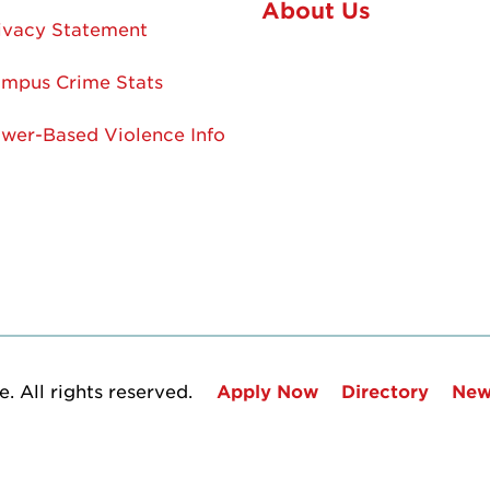
About Us
ivacy Statement
mpus Crime Stats
wer-Based Violence Info
. All rights reserved.
Apply Now
Directory
New