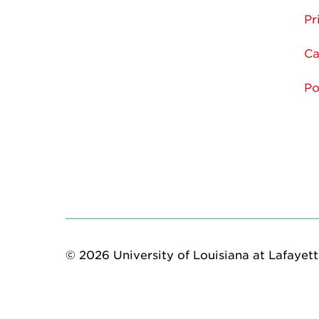
Pr
Ca
Po
© 2026 University of Louisiana at Lafayette