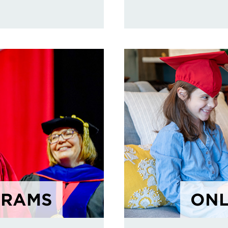
GRAMS
ONL