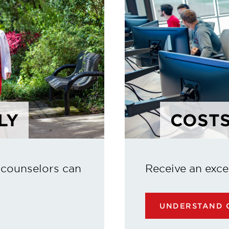
LY
COSTS
 counselors can
Receive an exce
UNDERSTAND C