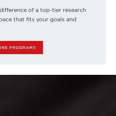
difference of a top-tier research
 pace that fits your goals and
LINE PROGRAMS