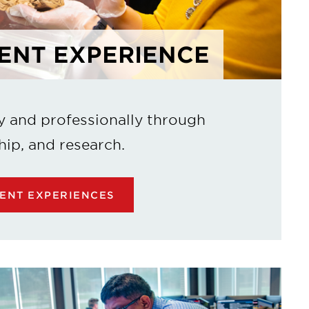
ENT EXPERIENCE
y and professionally through
hip, and research.
ENT EXPERIENCES