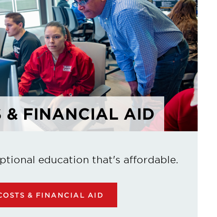
 & FINANCIAL AID
ptional education that's affordable.
OSTS & FINANCIAL AID