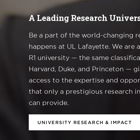
A Leading Research Univers
Be a part of the world-changing r
happens at UL Lafayette. We are 
R1 university — the same classific
Harvard, Duke, and Princeton — g
access to the expertise and oppor
that only a prestigious research i
can provide.
UNIVERSITY RESEARCH & IMPACT