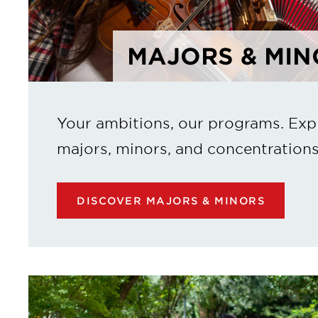
MAJORS & MIN
Your ambitions, our programs. Exp
majors, minors, and concentrations
DISCOVER MAJORS & MINORS