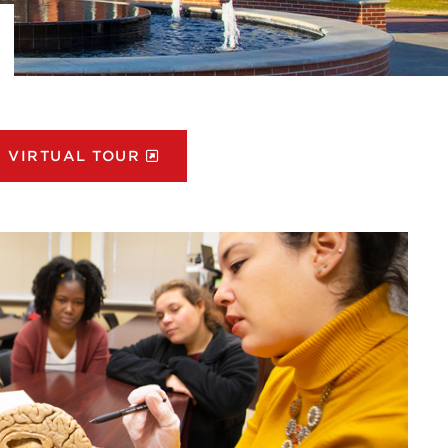
VIRTUAL TOUR