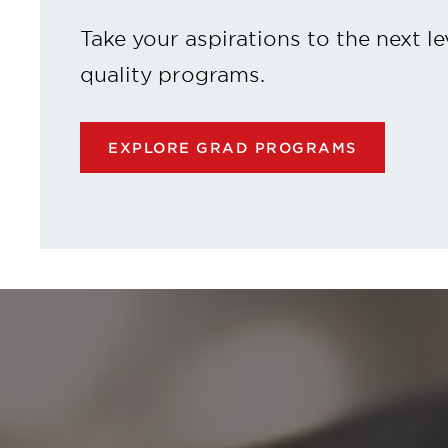
Take your aspirations to the next le
quality programs.
EXPLORE GRAD PROGRAMS