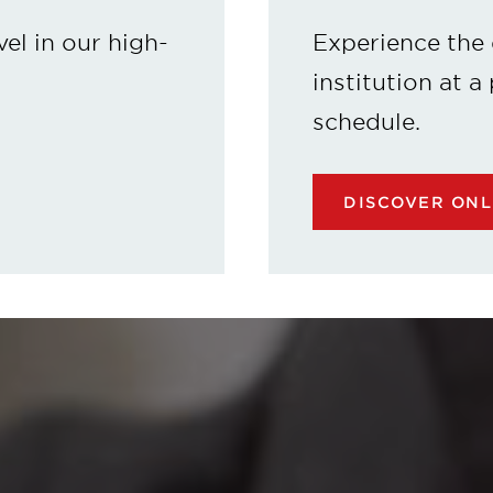
vel in our high-
Experience the 
institution at a
schedule.
DISCOVER ON