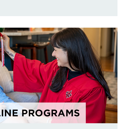
INE PROGRAMS