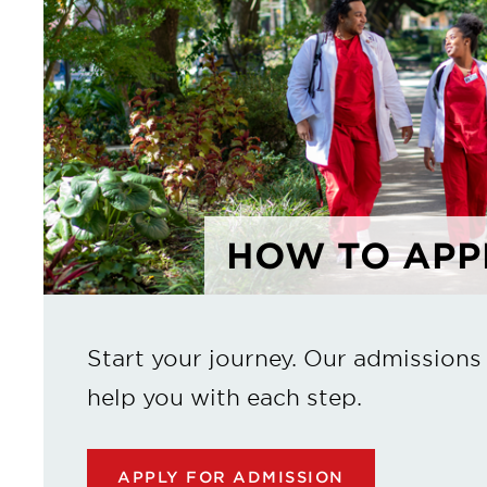
HOW TO APP
Start your journey. Our admissions
help you with each step.
APPLY FOR ADMISSION