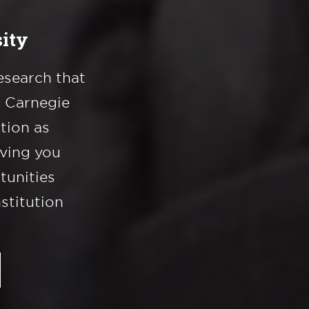
ity
esearch that
a Carnegie
ation as
iving you
tunities
nstitution