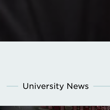
University News