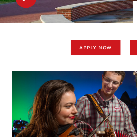
APPLY NOW