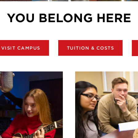
YOU BELONG HERE
VISIT CAMPUS
TUITION & COSTS