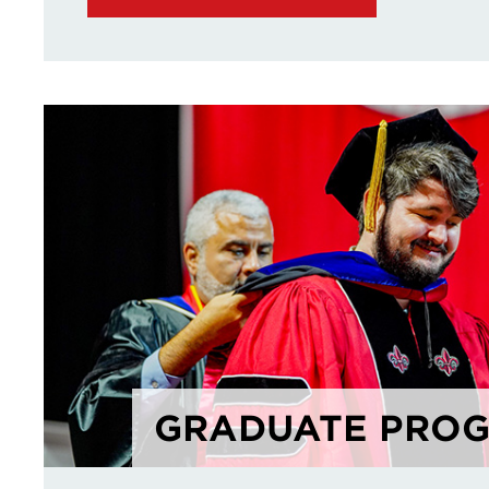
GRADUATE PRO