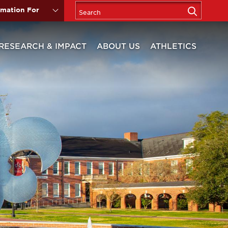
rmation For
RESEARCH & IMPACT
ABOUT US
ATHLETICS