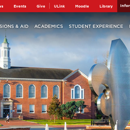
Info
ws
Events
Give
ULink
Moodle
Library
SIONS & AID
ACADEMICS
STUDENT EXPERIENCE