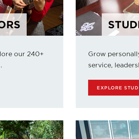
ORS
STUD
lore our 240+
Grow personall
.
service, leaders
EXPLORE STUD