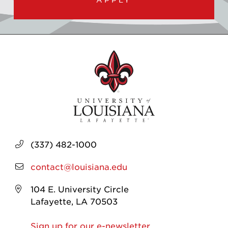
(337) 482-1000
contact@louisiana.edu
104 E. University Circle
Lafayette, LA 70503
Sign up for our e-newsletter