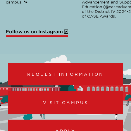
campus! 🐾
Advancement and Suppo
Education (@caseadvanc
of the District IV 2024-
of CASE Awards.
Follow us on Instagram
REQUEST INFORMATION
VISIT CAMPUS
APPLY