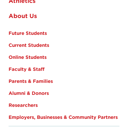
Athletics
About Us
Future Students
Current Students
Online Students
Faculty & Staff
Parents & Families
Alumni & Donors
Researchers
Employers, Businesses & Community Partners