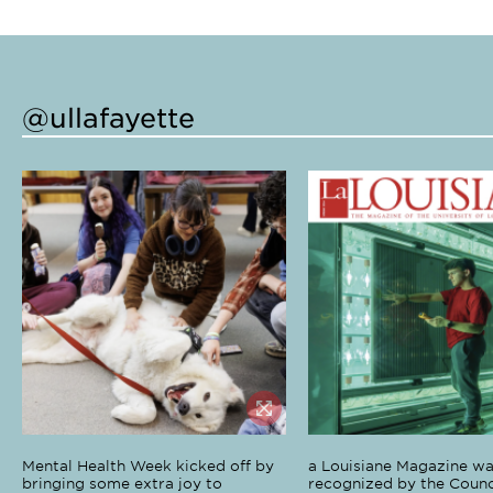
@ullafayette
Mental Health Week kicked off by
a Louisiane Magazine wa
bringing some extra joy to
recognized by the Counci