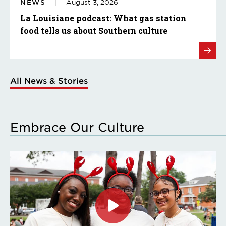
NEWS
August 3, 2026
La Louisiane podcast: What gas station
food tells us about Southern culture
All News & Stories
Embrace Our Culture
Click