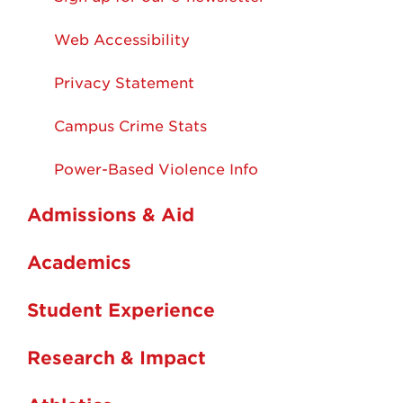
Web Accessibility
Privacy Statement
Campus Crime Stats
Power-Based Violence Info
Admissions & Aid
Academics
Student Experience
Research & Impact