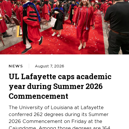
NEWS
August 7, 2026
UL Lafayette caps academic
year during Summer 2026
Commencement
The University of Louisiana at Lafayette
conferred 262 degrees during its Summer
2026 Commencement on Friday at the
Cajundome. Among those degrees are 164