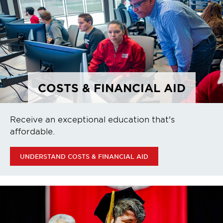
COSTS & FINANCIAL AID
Receive an exceptional education that's
affordable.
UNDERSTAND COSTS & FINANCIAL AID