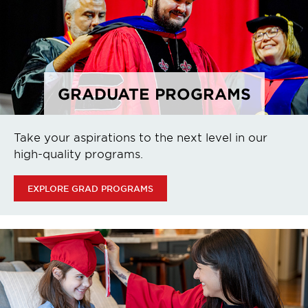
GRADUATE PROGRAMS
Take your aspirations to the next level in our
high-quality programs.
EXPLORE GRAD PROGRAMS