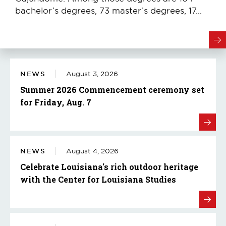
bachelor’s degrees, 73 master’s degrees, 17...
NEWS
August 3, 2026
Summer 2026 Commencement ceremony set
for Friday, Aug. 7
NEWS
August 4, 2026
Celebrate Louisiana's rich outdoor heritage
with the Center for Louisiana Studies