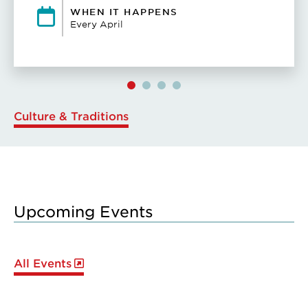
WHEN IT HAPPENS
Every April
Culture & Traditions
Upcoming Events
All Events