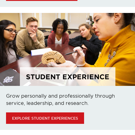
STUDENT EXPERIENCE
Grow personally and professionally through
service, leadership, and research.
EXPLORE STUDENT EXPERIENCES