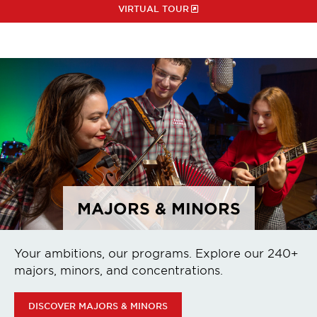
VIRTUAL TOUR
MAJORS & MINORS
Your ambitions, our programs. Explore our 240+
majors, minors, and concentrations.
DISCOVER MAJORS & MINORS