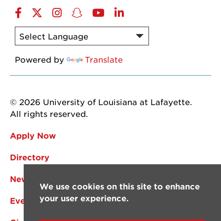
Facebook
Twitter
Instagram
Snapchat
YouTube
LinkedIn
Powered by
Translate
© 2026 University of Louisiana at Lafayette.
All rights reserved.
Apply Now
Directory
News
We use cookies on this site to enhance
your user experience.
Events