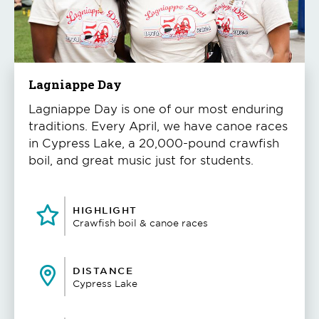
to
play
the
video
Lagniappe Day
Lagniappe Day is one of our most enduring
traditions. Every April, we have canoe races
in Cypress Lake, a 20,000-pound crawfish
boil, and great music just for students.
HIGHLIGHT
Crawfish boil & canoe races
DISTANCE
Cypress Lake