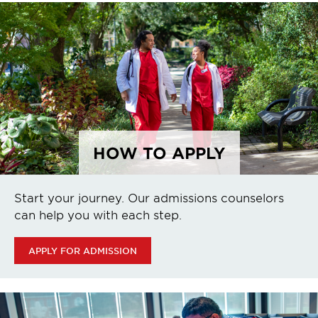
HOW TO APPLY
Start your journey. Our admissions counselors
can help you with each step.
APPLY FOR ADMISSION