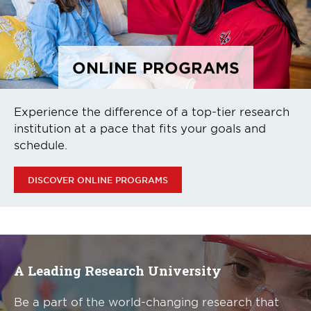
ONLINE PROGRAMS
Experience the difference of a top-tier research
institution at a pace that fits your goals and
schedule.
DISCOVER ONLINE PROGRAMS
A Leading Research University
Be a part of the world-changing research that