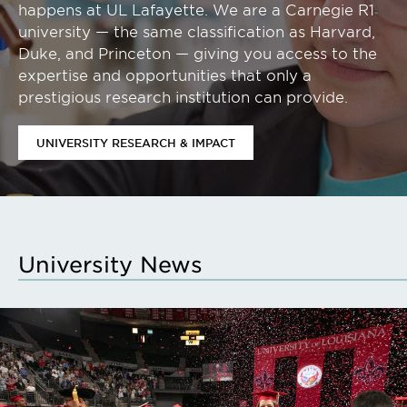
happens at UL Lafayette. We are a Carnegie R1
university — the same classification as Harvard,
Duke, and Princeton — giving you access to the
expertise and opportunities that only a
prestigious research institution can provide.
UNIVERSITY RESEARCH & IMPACT
University News