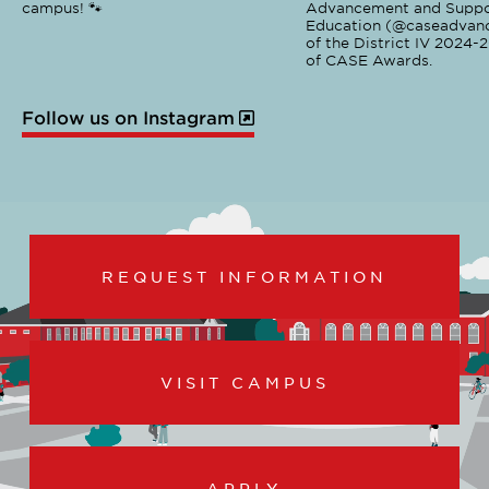
campus! 🐾
Advancement and Suppo
Education (@caseadvanc
of the District IV 2024-
of CASE Awards.
Follow us on Instagram
REQUEST INFORMATION
VISIT CAMPUS
APPLY