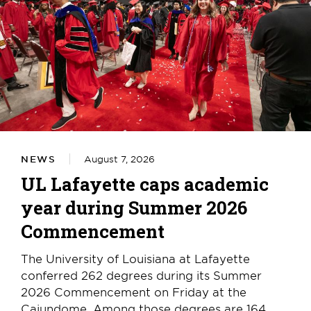
NEWS
August 7, 2026
UL Lafayette caps academic
year during Summer 2026
Commencement
The University of Louisiana at Lafayette
conferred 262 degrees during its Summer
2026 Commencement on Friday at the
Cajundome. Among those degrees are 164