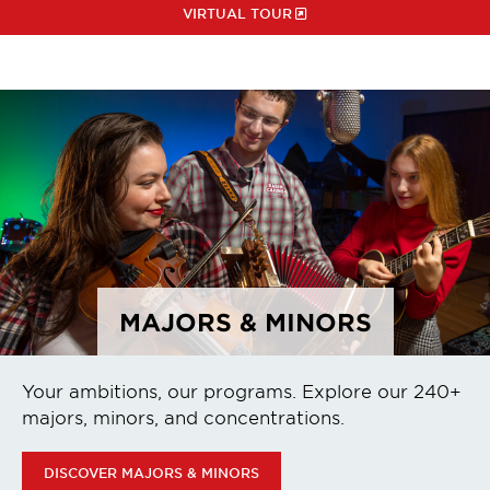
VIRTUAL TOUR
MAJORS & MINORS
Your ambitions, our programs. Explore our 240+
majors, minors, and concentrations.
DISCOVER MAJORS & MINORS