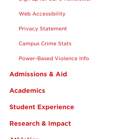
Web Accessibility
Privacy Statement
Campus Crime Stats
Power-Based Violence Info
Admissions & Aid
Academics
Student Experience
Research & Impact