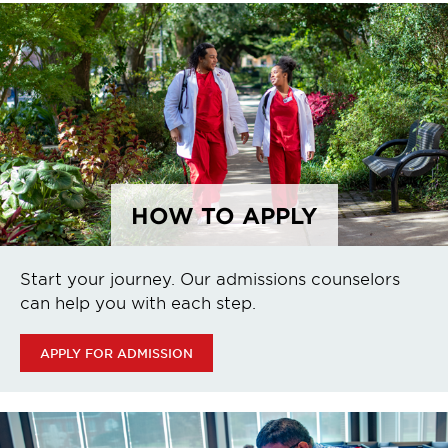
HOW TO APPLY
Start your journey. Our admissions counselors
can help you with each step.
APPLY FOR ADMISSION