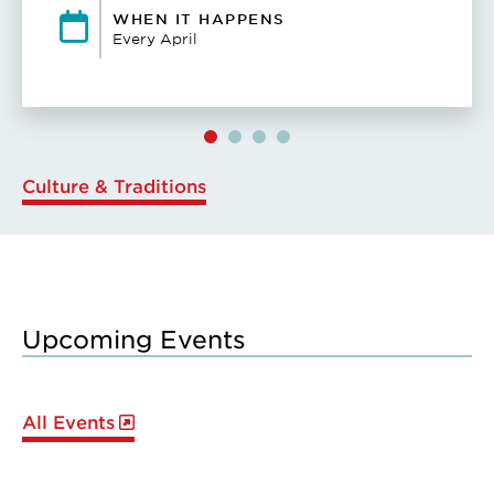
WHEN IT HAPPENS
Every April
Culture & Traditions
Upcoming Events
All Events