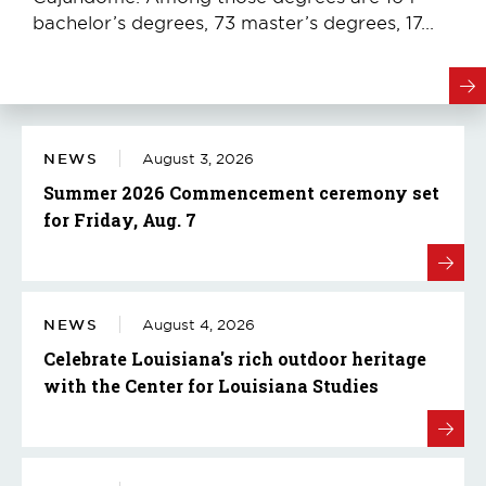
bachelor’s degrees, 73 master’s degrees, 17...
NEWS
August 3, 2026
Summer 2026 Commencement ceremony set
for Friday, Aug. 7
NEWS
August 4, 2026
Celebrate Louisiana's rich outdoor heritage
with the Center for Louisiana Studies