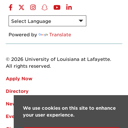
Facebook
Twitter
Instagram
Snapchat
YouTube
LinkedIn
Powered by
Translate
© 2026 University of Louisiana at Lafayette.
All rights reserved.
Apply Now
Directory
News
We use cookies on this site to enhance
your user experience.
Events