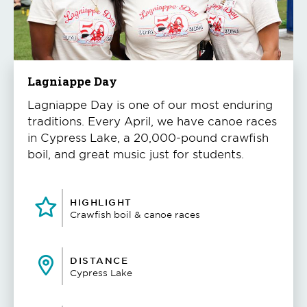
to
play
the
video
Lagniappe Day
Lagniappe Day is one of our most enduring
traditions. Every April, we have canoe races
in Cypress Lake, a 20,000-pound crawfish
boil, and great music just for students.
HIGHLIGHT
Crawfish boil & canoe races
DISTANCE
Cypress Lake