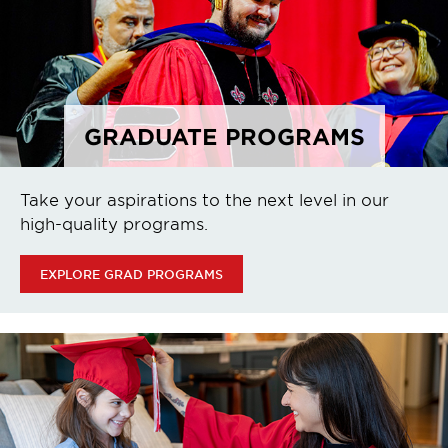
GRADUATE PROGRAMS
Take your aspirations to the next level in our
high-quality programs.
EXPLORE GRAD PROGRAMS