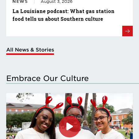
NEWS
August 3, 2026
La Louisiane podcast: What gas station
food tells us about Southern culture
All News & Stories
Embrace Our Culture
Click