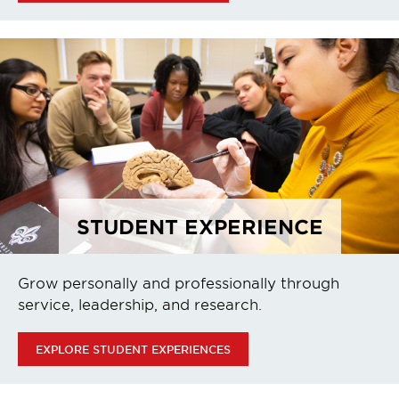
STUDENT EXPERIENCE
Grow personally and professionally through
service, leadership, and research.
EXPLORE STUDENT EXPERIENCES