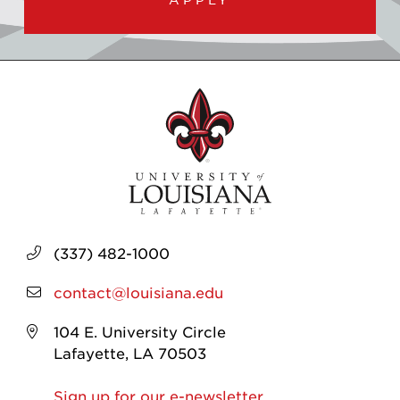
(337) 482-1000
contact@louisiana.edu
104 E. University Circle
Lafayette, LA 70503
Sign up for our e-newsletter