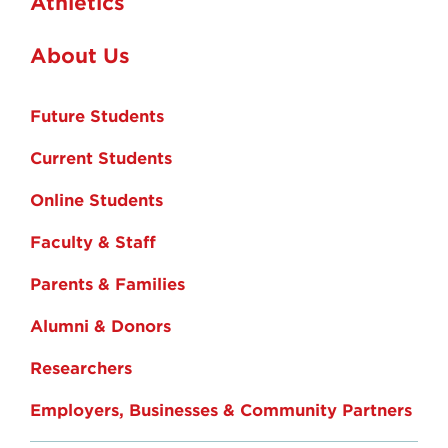
Athletics
About Us
Future Students
Current Students
Online Students
Faculty & Staff
Parents & Families
Alumni & Donors
Researchers
Employers, Businesses & Community Partners