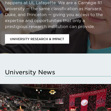
happens at UL Lafayette. We are a Carnegie R1
university — the same classification as Harvard,
Duke, and Princeton — giving you access to the
expertise and opportunities that only a
prestigious research institution can provide.
UNIVERSITY RESEARCH & IMPACT
University News