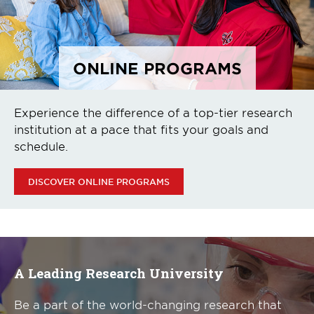
ONLINE PROGRAMS
Experience the difference of a top-tier research
institution at a pace that fits your goals and
schedule.
DISCOVER ONLINE PROGRAMS
A Leading Research University
Be a part of the world-changing research that