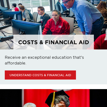
COSTS & FINANCIAL AID
Receive an exceptional education that's
affordable.
UNDERSTAND COSTS & FINANCIAL AID