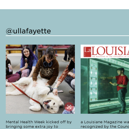
@ullafayette
Mental Health Week kicked off by
a Louisiane Magazine wa
bringing some extra joy to
recognized by the Counci