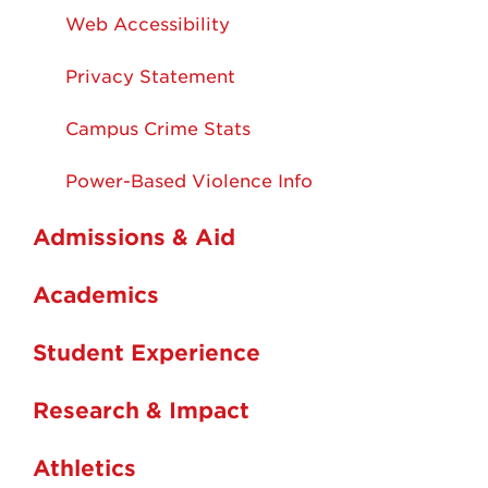
Web Accessibility
Privacy Statement
Campus Crime Stats
Power-Based Violence Info
Admissions & Aid
Academics
Student Experience
Research & Impact
Athletics