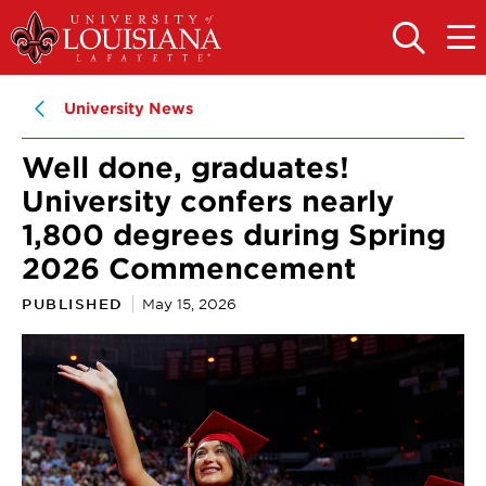
Skip
Skip
to
to
OPEN
OPE
THE
THE
main
main
SEARCH
MAIN
PANEL
MEN
site
content
University News
navigation
Well done, graduates!
University confers nearly
1,800 degrees during Spring
2026 Commencement
PUBLISHED
May 15, 2026