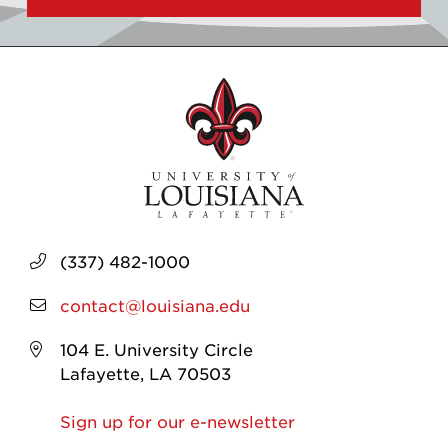
(337) 482-1000
contact@louisiana.edu
104 E. University Circle
Lafayette, LA 70503
Sign up for our e-newsletter