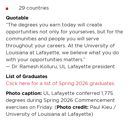
29 countries
Quotable
“The degrees you earn today will create
opportunities not only for yourselves, but for the
communities and people you will serve
throughout your careers. At the University of
Louisiana at Lafayette, we believe what you do
with your opportunities matters.”
— Dr. Ramesh Kolluru, UL Lafayette president
List of Graduates
Click here for a list of Spring 2026 graduates
.
Photo caption:
UL Lafayette conferred 1,775
degrees during Spring 2026 Commencement
exercises on Friday. (
Photo credit:
Paul Kieu /
University of Louisiana at Lafayette)