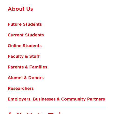
About Us
Future Students
Current Students
Online Students
Faculty & Staff
Parents & Families
Alumni & Donors
Researchers
Employers, Businesses & Community Partners