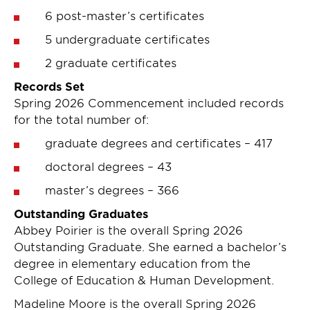
6 post-master’s certificates
5 undergraduate certificates
2 graduate certificates
Records Set
Spring 2026 Commencement included records
for the total number of:
graduate degrees and certificates – 417
doctoral degrees – 43
master’s degrees – 366
Outstanding Graduates
Abbey Poirier is the overall Spring 2026
Outstanding Graduate. She earned a bachelor’s
degree in elementary education from the
College of Education & Human Development.
Madeline Moore is the overall Spring 2026