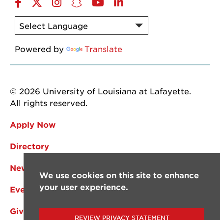
Facebook
Twitter
Instagram
Snapchat
YouTube
LinkedIn
Powered by
Translate
© 2026 University of Louisiana at Lafayette.
All rights reserved.
Apply Now
Directory
News
We use cookies on this site to enhance
your user experience.
Events
Give
REVIEW PRIVACY STATEMENT