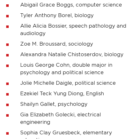
Abigail Grace Boggs, computer science
Tyler Anthony Borel, biology
Allie Alicia Bossier, speech pathology and
audiology
Zoe M. Broussard, sociology
Alexandra Natalie Chistoserdov, biology
Louis George Cohn, double major in
psychology and political science
Jolie Michelle Daigle, political science
Ezekiel Teck Yung Diong, English
Shailyn Gallet, psychology
Gia Elizabeth Golecki, electrical
engineering
Sophia Clay Gruesbeck, elementary