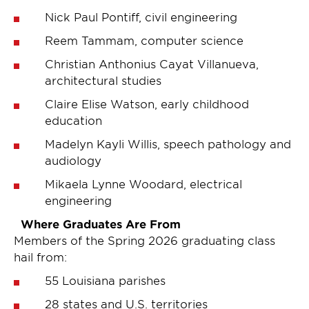
Nick Paul Pontiff, civil engineering
Reem Tammam, computer science
Christian Anthonius Cayat Villanueva,
architectural studies
Claire Elise Watson, early childhood
education
Madelyn Kayli Willis, speech pathology and
audiology
Mikaela Lynne Woodard, electrical
engineering
Where Graduates Are From
Members of the Spring 2026 graduating class
hail from:
55 Louisiana parishes
28 states and U.S. territories