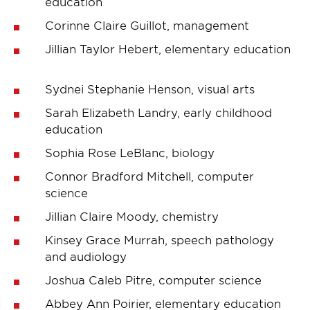
education
Corinne Claire Guillot, management
Jillian Taylor Hebert, elementary education
Sydnei Stephanie Henson, visual arts
Sarah Elizabeth Landry, early childhood
education
Sophia Rose LeBlanc, biology
Connor Bradford Mitchell, computer
science
Jillian Claire Moody, chemistry
Kinsey Grace Murrah, speech pathology
and audiology
Joshua Caleb Pitre, computer science
Abbey Ann Poirier, elementary education