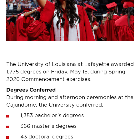
The University of Louisiana at Lafayette awarded
1,775 degrees on Friday, May 15, during Spring
2026 Commencement exercises.
Degrees Conferred
During morning and afternoon ceremonies at the
Cajundome, the University conferred:
1,353 bachelor’s degrees
366 master’s degrees
43 doctoral degrees