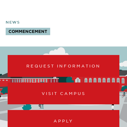
NEWS
COMMENCEMENT
TOPICS:
REQUEST INFORMATION
VISIT CAMPUS
APPLY