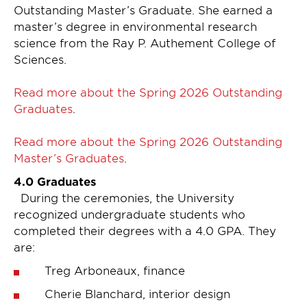
Outstanding Master’s Graduate. She earned a
master’s degree in environmental research
science from the Ray P. Authement College of
Sciences.
Read more about the Spring 2026 Outstanding
Graduates
.
Read more about the Spring 2026 Outstanding
Master’s Graduates
.
4.0 Graduates
During the ceremonies, the University
recognized undergraduate students who
completed their degrees with a 4.0 GPA. They
are:
Treg Arboneaux, finance
Cherie Blanchard, interior design