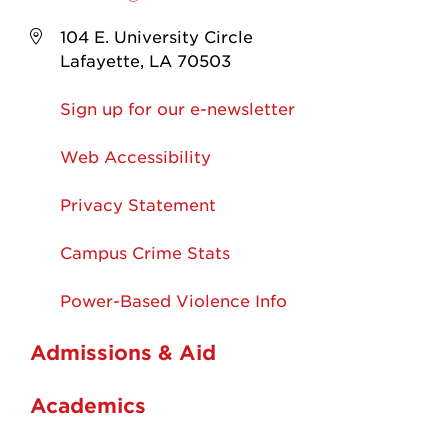
104 E. University Circle
Lafayette, LA 70503
Sign up for our e-newsletter
Web Accessibility
Privacy Statement
Campus Crime Stats
Power-Based Violence Info
Admissions & Aid
Academics