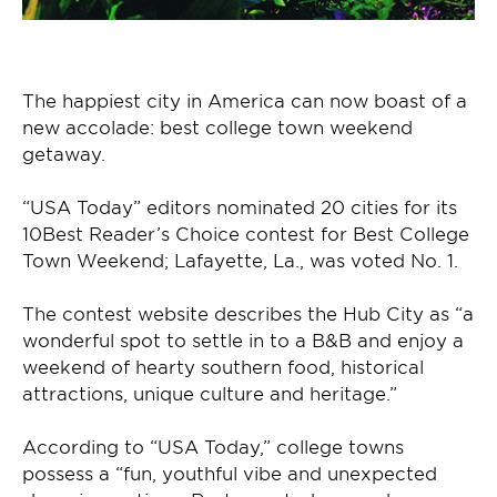
The happiest city in America can now boast of a
new accolade: best college town weekend
getaway.
“USA Today” editors nominated 20 cities for its
10Best Reader’s Choice contest for Best College
Town Weekend; Lafayette, La., was voted No. 1.
The contest website describes the Hub City as “a
wonderful spot to settle in to a B&B and enjoy a
weekend of hearty southern food, historical
attractions, unique culture and heritage.”
According to “USA Today,” college towns
possess a “fun, youthful vibe and unexpected