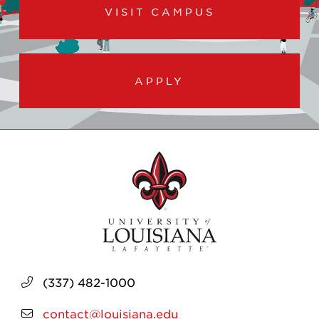
VISIT CAMPUS
APPLY
(337) 482-1000
contact@louisiana.edu