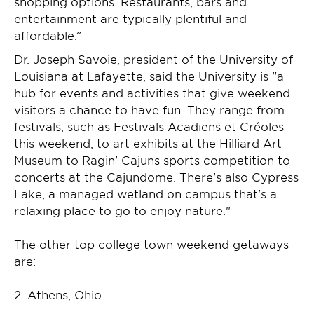
shopping options. Restaurants, bars and
entertainment are typically plentiful and
affordable.”
Dr. Joseph Savoie, president of the University of
Louisiana at Lafayette, said the University is "a
hub for events and activities that give weekend
visitors a chance to have fun. They range from
festivals, such as Festivals Acadiens et Créoles
this weekend, to art exhibits at the Hilliard Art
Museum to Ragin' Cajuns sports competition to
concerts at the Cajundome. There's also Cypress
Lake, a managed wetland on campus that's a
relaxing place to go to enjoy nature."
The other top college town weekend getaways
are:
2. Athens, Ohio