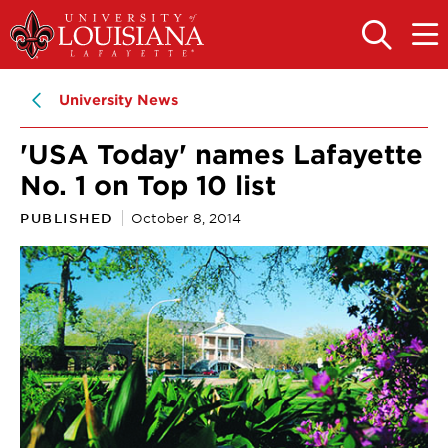
Skip
Skip
to
to
OPEN
OPE
THE
THE
main
main
SEARCH
MAIN
PANEL
MEN
site
content
University News
navigation
'USA Today' names Lafayette
No. 1 on Top 10 list
PUBLISHED
October 8, 2014