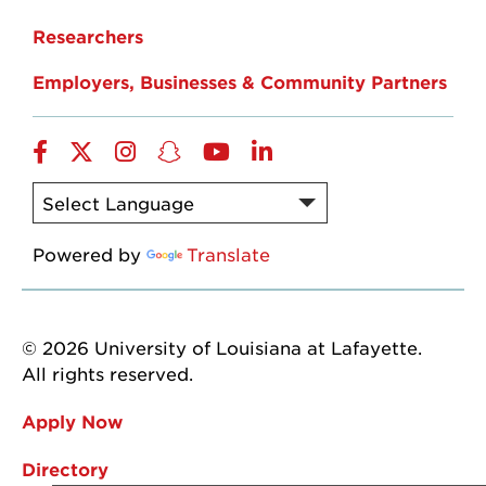
Researchers
Employers, Businesses & Community Partners
Facebook
Twitter
Instagram
Snapchat
YouTube
LinkedIn
Powered by
Translate
© 2026 University of Louisiana at Lafayette.
All rights reserved.
Apply Now
Directory