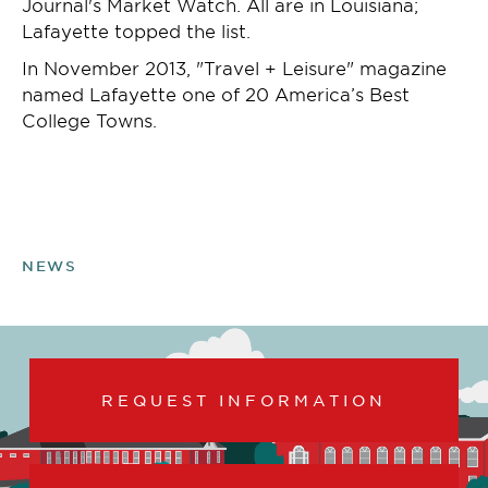
Journal's Market Watch. All are in Louisiana;
Lafayette topped the list.
In November 2013, "Travel + Leisure" magazine
named Lafayette one of 20 America’s Best
College Towns.
NEWS
REQUEST INFORMATION