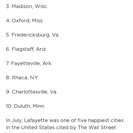
3. Madison, Wisc.
4. Oxford, Miss.
5. Fredericksburg, Va.
6. Flagstaff, Ariz.
7. Fayetteville, Ark.
8. Ithaca, N.Y.
9. Charlottesville, Va.
10. Duluth, Minn.
In July, Lafayette was one of five happiest cities
in the United States cited by The Wall Street