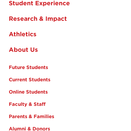
Student Experience
Research & Impact
Athletics
About Us
Future Students
Current Students
Online Students
Faculty & Staff
Parents & Families
Alumni & Donors