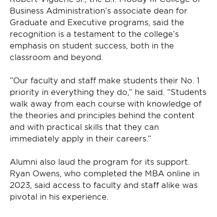
Business Administration’s associate dean for
Graduate and Executive programs, said the
recognition is a testament to the college’s
emphasis on student success, both in the
classroom and beyond.
“Our faculty and staff make students their No. 1
priority in everything they do,” he said. “Students
walk away from each course with knowledge of
the theories and principles behind the content
and with practical skills that they can
immediately apply in their careers.”
Alumni also laud the program for its support.
Ryan Owens, who completed the MBA online in
2023, said access to faculty and staff alike was
pivotal in his experience.