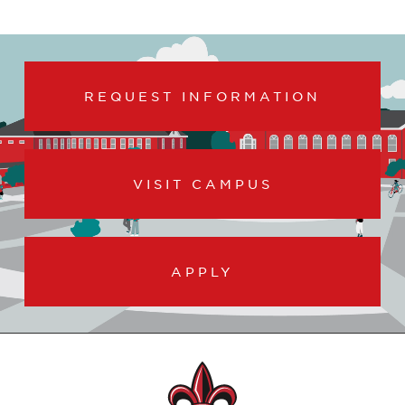
REQUEST INFORMATION
VISIT CAMPUS
APPLY