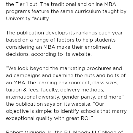
the Tier 1 cut. The traditional and online MBA
programs feature the same curriculum taught by
University faculty.
The publication develops its rankings each year
based on a range of factors to help students
considering an MBA make their enrollment
decisions, according to its website.
“We look beyond the marketing brochures and
ad campaigns and examine the nuts and bolts of
an MBA: the learning environment, class sizes,
tuition & fees, faculty, delivery methods,
international diversity, gender parity, and more,”
the publication says on its website. “Our
objective is simple: to identify schools that marry
exceptional quality with great ROI.”
Robert Viguerie Jr., the B.I. Moody III College of