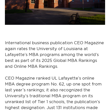
International business publication CEO Magazine
again rates the University of Louisiana at
Lafayette’s MBA programs among the world’s
best as part of its 2025 Global MBA Rankings
and Online MBA Rankings.
CEO Magazine ranked UL Lafayette’s online
MBA degree program No. 62, up one spot from
last year’s rankings; it also recognized the
University’s traditional MBA program on its
unranked list of Tier 1 schools, the publication’s
highest designation. Just 131 institutions made