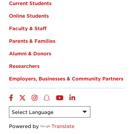
Current Students
Online Students
Faculty & Staff
Parents & Families
Alumni & Donors
Researchers
Employers, Businesses & Community Partners
Facebook
Twitter
Instagram
Snapchat
YouTube
LinkedIn
Powered by
Translate