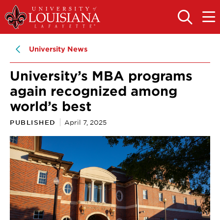
Skip
Skip
to
to
OPEN
OPE
THE
THE
main
main
SEARCH
MAIN
PANEL
MEN
site
content
University News
navigation
University’s MBA programs
again recognized among
world’s best
PUBLISHED
April 7, 2025