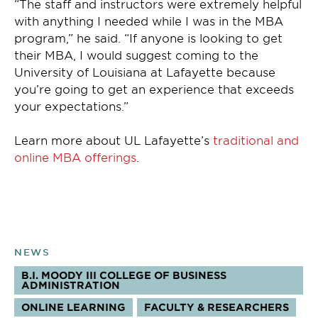
“The staff and instructors were extremely helpful
with anything I needed while I was in the MBA
program,” he said. “If anyone is looking to get
their MBA, I would suggest coming to the
University of Louisiana at Lafayette because
you’re going to get an experience that exceeds
your expectations.”
Learn more about UL Lafayette’s
traditional and
online MBA offerings
.
NEWS
B.I. MOODY III COLLEGE OF BUSINESS
ADMINISTRATION
TOPICS:
ONLINE LEARNING
FACULTY & RESEARCHERS