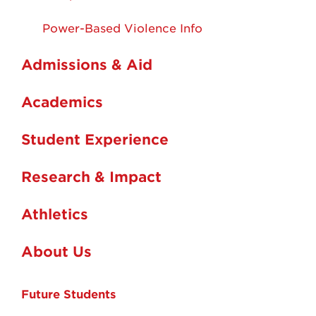
Power-Based Violence Info
Admissions & Aid
Academics
Student Experience
Research & Impact
Athletics
About Us
Future Students