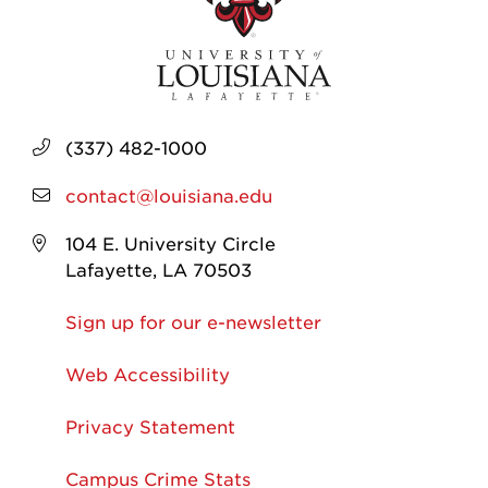
(337) 482-1000
contact@louisiana.edu
104 E. University Circle
Lafayette, LA 70503
Sign up for our e-newsletter
Web Accessibility
Privacy Statement
Campus Crime Stats