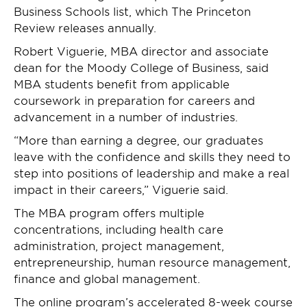
Business Schools list, which The Princeton
Review releases annually.
Robert Viguerie, MBA director and associate
dean for the Moody College of Business, said
MBA students benefit from applicable
coursework in preparation for careers and
advancement in a number of industries.
“More than earning a degree, our graduates
leave with the confidence and skills they need to
step into positions of leadership and make a real
impact in their careers,” Viguerie said.
The MBA program offers multiple
concentrations, including health care
administration, project management,
entrepreneurship, human resource management,
finance and global management.
The online program’s accelerated 8-week course