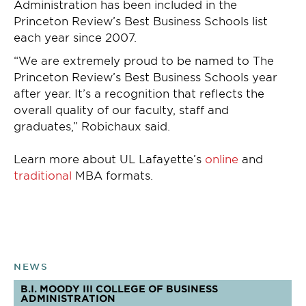
Administration has been included in the
Princeton Review’s Best Business Schools list
each year since 2007.
“We are extremely proud to be named to The
Princeton Review’s Best Business Schools year
after year. It’s a recognition that reflects the
overall quality of our faculty, staff and
graduates,” Robichaux said.
Learn more about UL Lafayette’s
online
and
traditional
MBA formats.
NEWS
B.I. MOODY III COLLEGE OF BUSINESS
ADMINISTRATION
TOPICS: