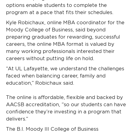
options enable students to complete the
program at a pace that fits their schedules.
Kyle Robichaux, online MBA coordinator for the
Moody College of Business, said beyond
preparing graduates for rewarding, successful
careers, the online MBA format is valued by
many working professionals interested their
careers without putting life on hold.
“At UL Lafayette, we understand the challenges
faced when balancing career, family and
education,” Robichaux said.
The online is affordable, flexible and backed by
AACSB accreditation, “so our students can have
confidence they’re investing in a program that
delivers.”
The B.I. Moody III College of Business