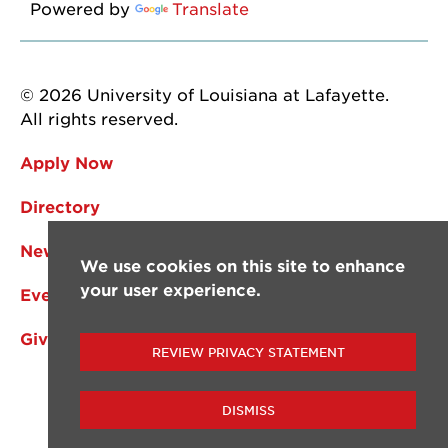
Powered by
Translate
© 2026 University of Louisiana at Lafayette.
All rights reserved.
Apply Now
Directory
News
We use cookies on this site to enhance
your user experience.
Events
Give
REVIEW PRIVACY STATEMENT
DISMISS