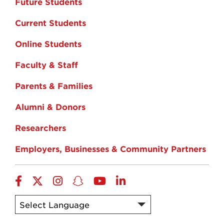
Future Students
Current Students
Online Students
Faculty & Staff
Parents & Families
Alumni & Donors
Researchers
Employers, Businesses & Community Partners
Facebook
Twitter
Instagram
Snapchat
YouTube
LinkedIn