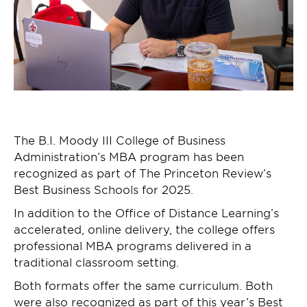
The B.I. Moody III College of Business
Administration’s MBA program has been
recognized as part of The Princeton Review’s
Best Business Schools for 2025.
In addition to the Office of Distance Learning’s
accelerated, online delivery, the college offers
professional MBA programs delivered in a
traditional classroom setting.
Both formats offer the same curriculum. Both
were also recognized as part of this year’s Best