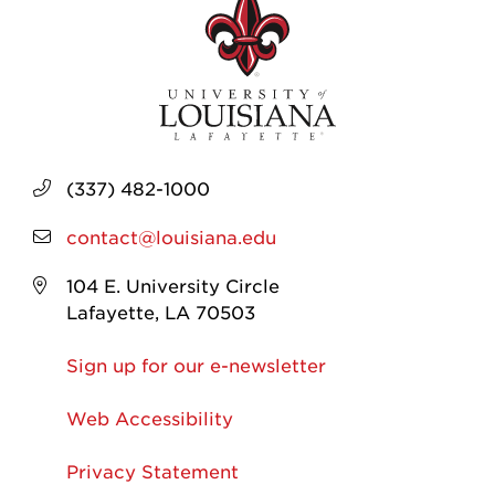
(337) 482-1000
contact@louisiana.edu
104 E. University Circle
Lafayette, LA 70503
Sign up for our e-newsletter
Web Accessibility
Privacy Statement