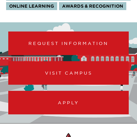
ONLINE LEARNING
AWARDS & RECOGNITION
REQUEST INFORMATION
VISIT CAMPUS
APPLY