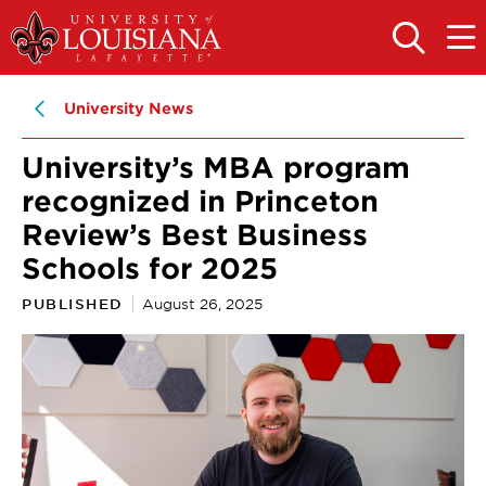
Skip
Skip
to
to
OPEN
OPE
THE
THE
main
main
SEARCH
MAIN
PANEL
MEN
site
content
University News
navigation
University’s MBA program
recognized in Princeton
Review’s Best Business
Schools for 2025
PUBLISHED
August 26, 2025