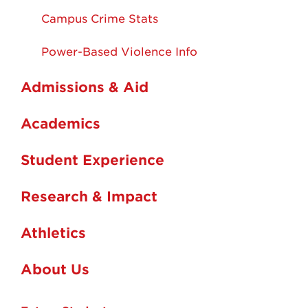
Campus Crime Stats
Power-Based Violence Info
Admissions & Aid
Academics
Student Experience
Research & Impact
Athletics
About Us