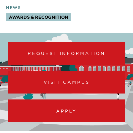
NEWS
AWARDS & RECOGNITION
TOPICS:
REQUEST INFORMATION
VISIT CAMPUS
APPLY