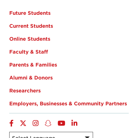
Future Students
Current Students
Online Students
Faculty & Staff
Parents & Families
Alumni & Donors
Researchers
Employers, Businesses & Community Partners
Facebook
Twitter
Instagram
Snapchat
YouTube
LinkedIn