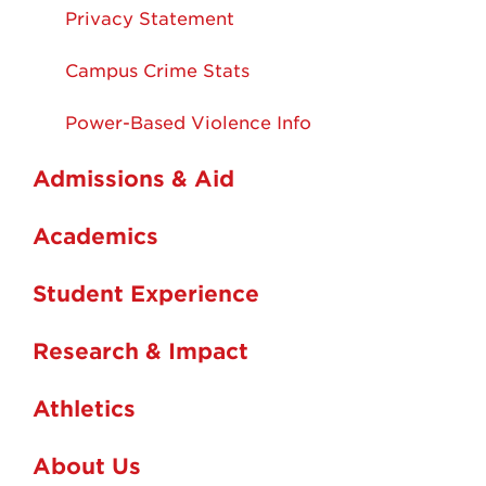
Privacy Statement
Campus Crime Stats
Power-Based Violence Info
Admissions & Aid
Academics
Student Experience
Research & Impact
Athletics
About Us