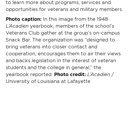
to learn more about programs, services and
opportunities for veterans and military members.
Photo caption:
In this image from the 1948
L’Acadien
yearbook, members of the school’s
Veterans Club gather at the group’s on-campus
Snack Bar. The organization was “designed to
bring veterans into closer contact and
cooperation, encourages them to air their views
and backs legislation in the interest of veteran
students and the college in general,” the
yearbook reported.
Photo credit:
L’Acadien
/
University of Louisiana at Lafayette