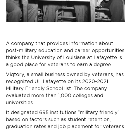
A company that provides information about
post-military education and career opportunities
thinks the University of Louisiana at Lafayette is
a good place for veterans to earn a degree.
Viqtory, a small business owned by veterans, has
recognized UL Lafayette on its 2020-2021
Military Friendly School list. The company
evaluated more than 1,000 colleges and
universities.
It designated 695 institutions “military friendly”
based on factors such as student retention,
graduation rates and job placement for veterans.