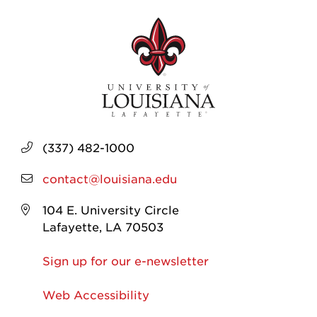
(337) 482-1000
contact@louisiana.edu
104 E. University Circle
Lafayette, LA 70503
Sign up for our e-newsletter
Web Accessibility