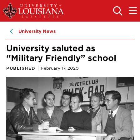
Skip
Skip
to
to
OPEN
OPE
THE
THE
main
main
SEARCH
MAIN
PANEL
MEN
site
content
University News
navigation
University saluted as
“Military Friendly” school
PUBLISHED
February 17, 2020