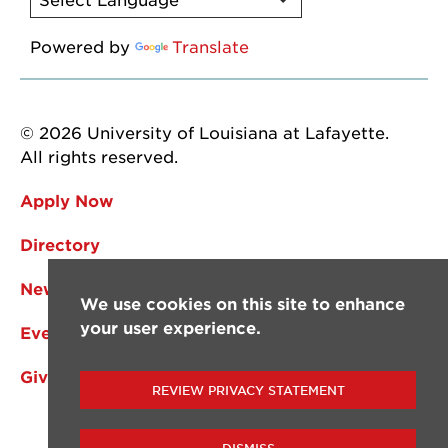
Powered by
Translate
© 2026 University of Louisiana at Lafayette.
All rights reserved.
Apply Now
Directory
News
We use cookies on this site to enhance
your user experience.
Events
Give
REVIEW PRIVACY STATEMENT