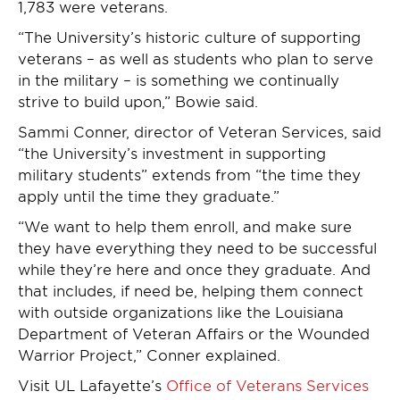
1,783 were veterans.
“The University’s historic culture of supporting
veterans – as well as students who plan to serve
in the military – is something we continually
strive to build upon,” Bowie said.
Sammi Conner, director of Veteran Services, said
“the University’s investment in supporting
military students” extends from “the time they
apply until the time they graduate.”
“We want to help them enroll, and make sure
they have everything they need to be successful
while they’re here and once they graduate. And
that includes, if need be, helping them connect
with outside organizations like the Louisiana
Department of Veteran Affairs or the Wounded
Warrior Project,” Conner explained.
Visit UL Lafayette’s
Office of Veterans Services