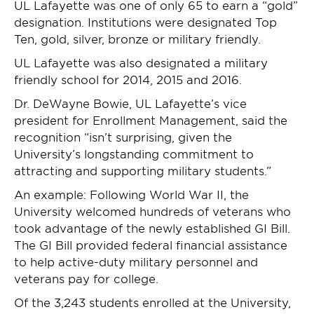
UL Lafayette was one of only 65 to earn a “gold”
designation. Institutions were designated Top
Ten, gold, silver, bronze or military friendly.
UL Lafayette was also designated a military
friendly school for 2014, 2015 and 2016.
Dr. DeWayne Bowie, UL Lafayette’s vice
president for Enrollment Management, said the
recognition “isn’t surprising, given the
University’s longstanding commitment to
attracting and supporting military students.”
An example: Following World War II, the
University welcomed hundreds of veterans who
took advantage of the newly established GI Bill.
The GI Bill provided federal financial assistance
to help active-duty military personnel and
veterans pay for college.
Of the 3,243 students enrolled at the University,