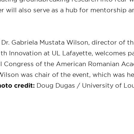
r will also serve as a hub for mentorship a
:
Dr. Gabriela Mustata Wilson, director of t
lth Innovation at UL Lafayette, welcomes pa
al Congress of the American Romanian Aca
ilson was chair of the event, which was hel
oto credit:
Doug Dugas / University of Lou