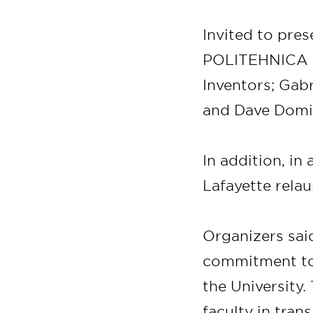
Invited to pres
POLITEHNICA B
Inventors; Ga
and Dave Domin
In addition, in
Lafayette rela
Organizers said
commitment to 
the University.
faculty in tran