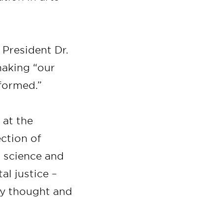
President Dr.
making “our
formed.”
 at the
ection of
l science and
al justice –
ry thought and