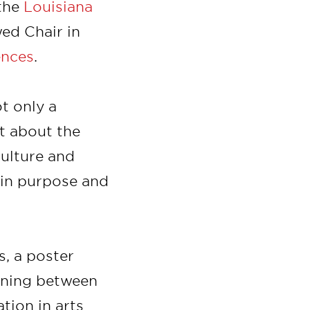
 the
Louisiana
ed Chair in
ences
.
t only a
nt about the
culture and
 in purpose and
s, a poster
gning between
tion in arts