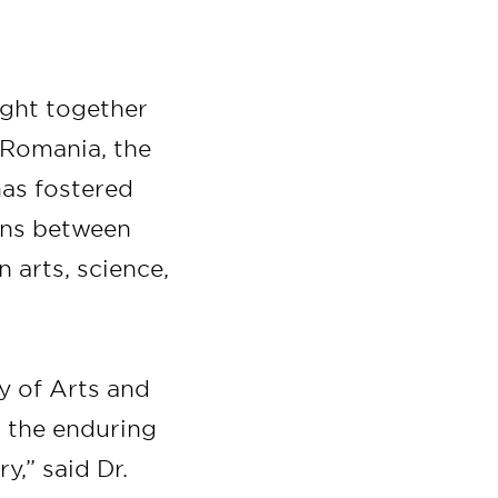
ught together
m Romania, the
has fostered
ions between
arts, science,
 of Arts and
o the enduring
y,” said Dr.