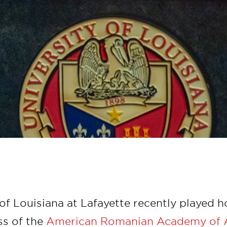
of Louisiana at Lafayette recently played h
ss of the
American Romanian Academy of 