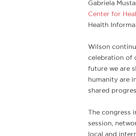
Gabriela Mustat
Center for Hea
Health Informa
Wilson continu
celebration of 
future we are s
humanity are i
shared progres
The congress in
session, netwo
local and inter