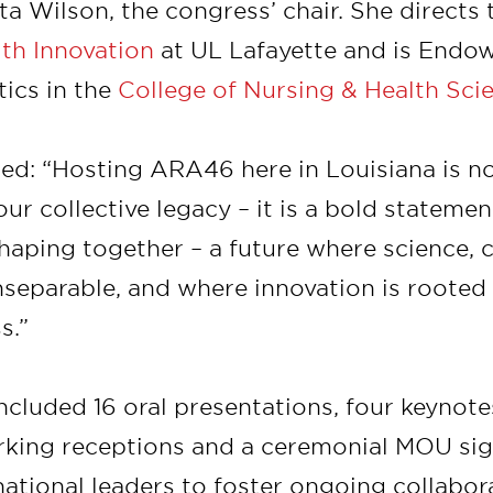
a Wilson, the congress’ chair. She directs
lth Innovation
at UL Lafayette and is Endow
tics in the
College of Nursing & Health Sci
ed: “Hosting ARA46 here in Louisiana is no
our collective legacy – it is a bold stateme
haping together – a future where science, 
nseparable, and where innovation is rooted
s.”
cluded 16 oral presentations, four keynote
rking receptions and a ceremonial MOU si
national leaders to foster ongoing collabora