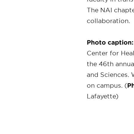
The NAI chapte
collaboration.
Photo caption
Center for Hea
the 46th annu
and Sciences. W
on campus. (
Ph
Lafayette)