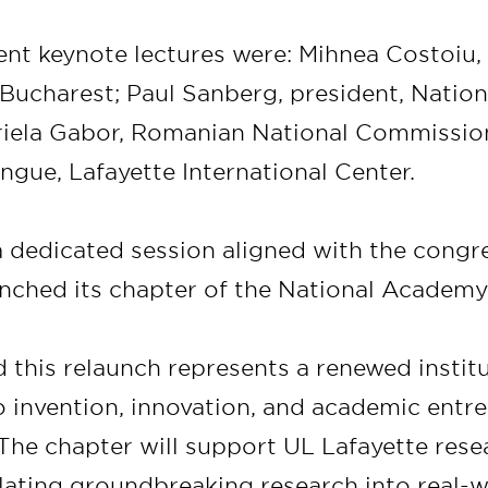
ent keynote lectures were: Mihnea Costoiu, 
ucharest; Paul Sanberg, president, Natio
briela Gabor, Romanian National Commissi
gue, Lafayette International Center.
 a dedicated session aligned with the congr
unched its chapter of the National Academy
 this relaunch represents a renewed instit
invention, innovation, and academic entre
 The chapter will support UL Lafayette res
slating groundbreaking research into real-w