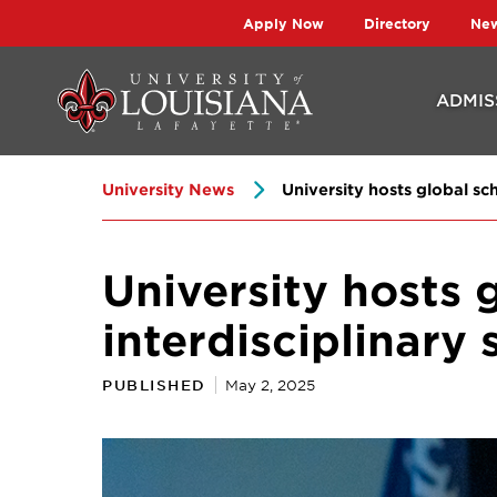
Skip
Skip
Apply Now
Directory
Ne
to
to
main
main
ADMIS
site
content
navigation
University News
University hosts global sc
University hosts 
interdisciplinary
PUBLISHED
May 2, 2025