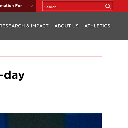
rmation For
RESEARCH & IMPACT
ABOUT US
ATHLETICS
o-day