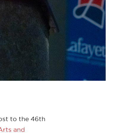
ost to the 46th
Arts and