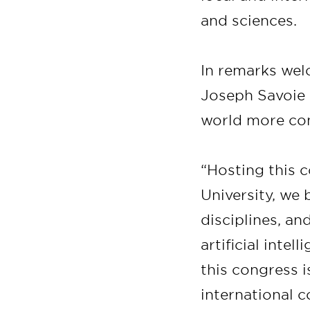
and sciences.
In remarks wel
Joseph Savoie 
world more co
“Hosting this c
University, we 
disciplines, a
artificial intel
this congress 
international c