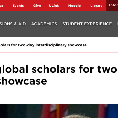
Info
ws
Events
Give
ULink
Moodle
Library
SIONS & AID
ACADEMICS
STUDENT EXPERIENCE
holars for two-day interdisciplinary showcase
global scholars for tw
 showcase