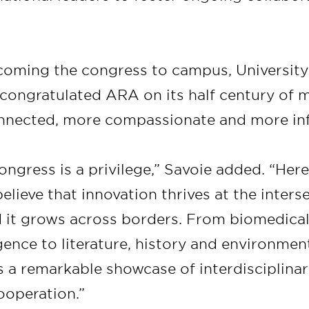
coming the congress to campus, University 
congratulated ARA on its half century of 
nnected, more compassionate and more in
ongress is a privilege,” Savoie added. “Here
believe that innovation thrives at the inters
nd it grows across borders. From biomedica
ligence to literature, history and environment
is a remarkable showcase of interdisciplina
ooperation.”