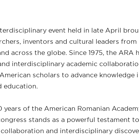
erdisciplinary event held in late April bro
rchers, inventors and cultural leaders fro
and across the globe. Since 1975, the ARA 
 and interdisciplinary academic collaborat
merican scholars to advance knowledge in 
 education.
0 years of the American Romanian Academy
 congress stands as a powerful testament t
 collaboration and interdisciplinary discover