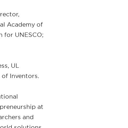
rector,
nal Academy of
on for UNESCO;
ess, UL
 of Inventors.
utional
preneurship at
earchers and
orld solutions.