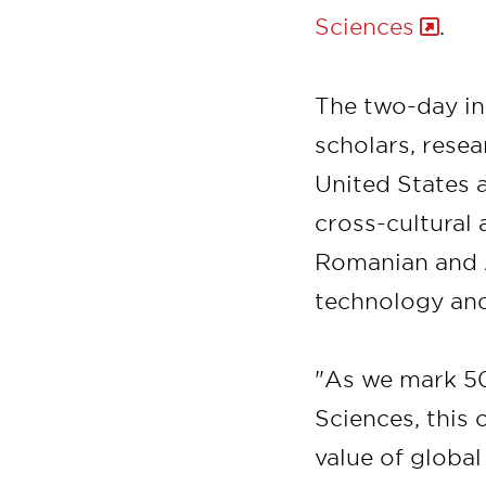
Sciences
.
The two-day int
scholars, resea
United States 
cross-cultural
Romanian and A
technology and
"As we mark 5
Sciences, this
value of global