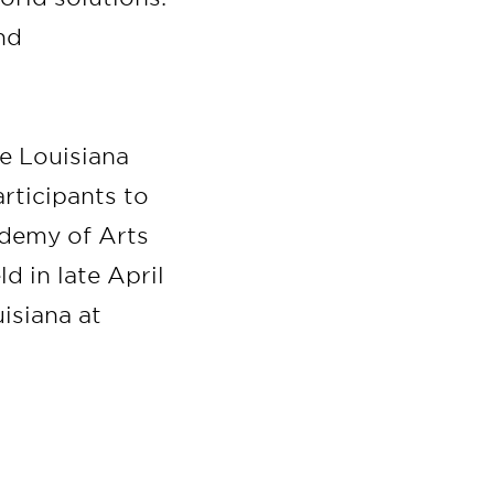
nd
he Louisiana
rticipants to
demy of Arts
d in late April
isiana at