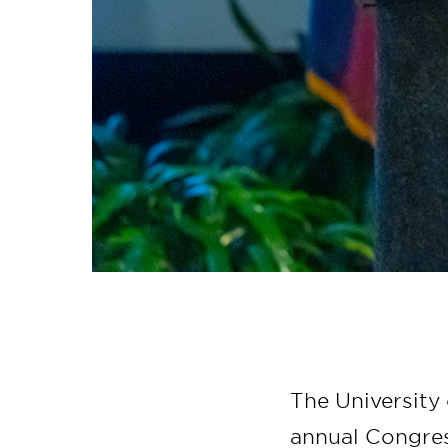
The University 
annual Congre