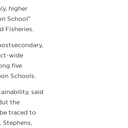
ly, higher
bon School”
d Fisheries.
postsecondary,
ict-wide
ong five
bon Schools.
ainability, said
But the
 be traced to
L. Stephens,