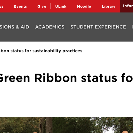
Info
ws
Events
Give
ULink
Moodle
Library
SIONS & AID
ACADEMICS
STUDENT EXPERIENCE
on status for sustainability practices
Green Ribbon status for