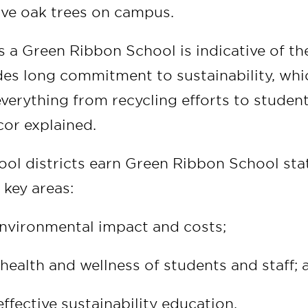
ive oak trees on campus.
 a Green Ribbon School is indicative of the
es long commitment to sustainability, whi
erything from recycling efforts to studen
cor explained.
ool districts earn Green Ribbon School st
 key areas:
nvironmental impact and costs;
health and wellness of students and staff; 
ffective sustainability education.