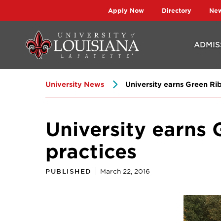
Skip
Skip
Apply Now
Directory
Ne
to
to
main
main
ADMIS
site
content
navigation
University News
University earns Green Ribb
University earns 
practices
PUBLISHED
March 22, 2016