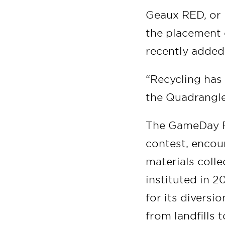
Geaux RED, or R
the placement 
recently added
“Recycling has
the Quadrangle
The GameDay Re
contest, encou
materials coll
instituted in 2
for its diversi
from landfills t