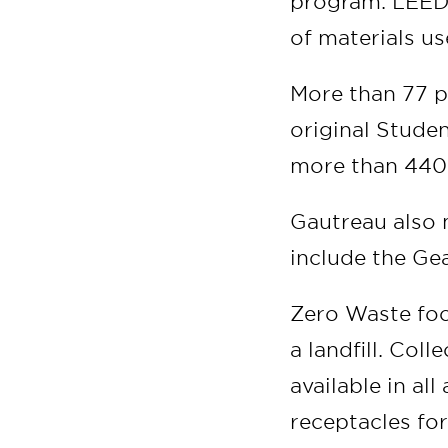
program. LEED 
of materials us
More than 77 p
original Stude
more than 440 
Gautreau also 
include the Ge
Zero Waste foc
a landfill. Col
available in al
receptacles fo