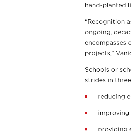
hand-planted l
“Recognition as
ongoing, decad
encompasses ev
projects,” Vani
Schools or sch
strides in three
reducing e
improving 
providing e