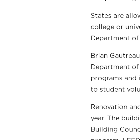
States are allo
college or univ
Department of
Brian Gautreau
Department of W
programs and in
to student vol
Renovation and
year. The build
Building Counc