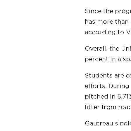
Since the prog
has more than 
according to V
Overall, the Un
percent in a sp
Students are c
efforts. During
pitched in 5,71
litter from roa
Gautreau single