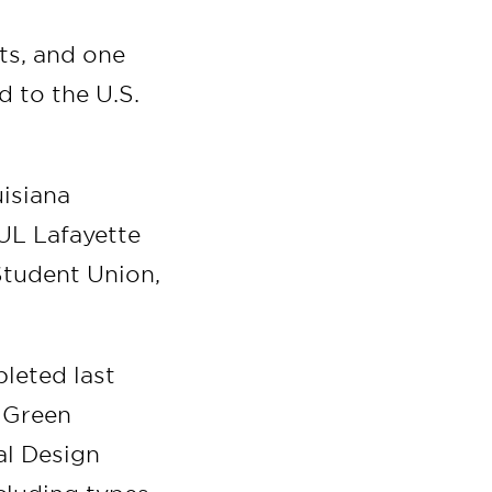
cts, and one
d to the U.S.
isiana
 UL Lafayette
 Student Union,
leted last
. Green
al Design