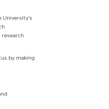
 University’s
ch
t research
atus by making
and