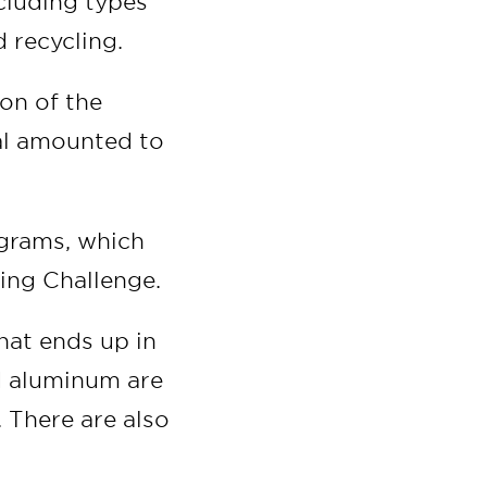
cluding types
d recycling.
on of the
al amounted to
ograms, which
ing Challenge.
hat ends up in
nd aluminum are
. There are also