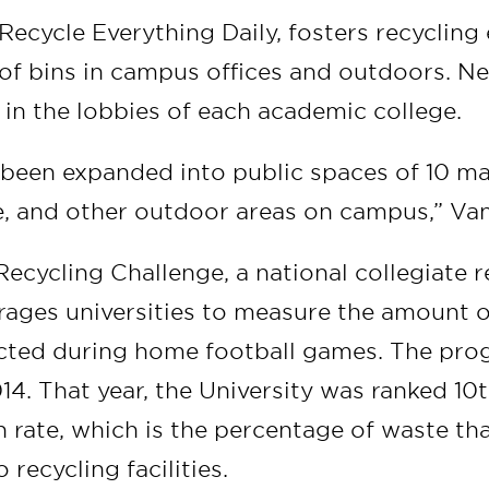
ecycle Everything Daily, fosters recycling 
of bins in campus offices and outdoors. N
 in the lobbies of each academic college.
 been expanded into public spaces of 10 ma
, and other outdoor areas on campus,” Van
cycling Challenge, a national collegiate r
rages universities to measure the amount o
ected during home football games. The pr
014. That year, the University was ranked 10t
on rate, which is the percentage of waste tha
o recycling facilities.