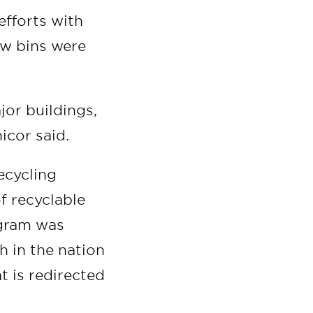
efforts with
ew bins were
jor buildings,
icor said.
ecycling
f recyclable
ogram was
h in the nation
t is redirected