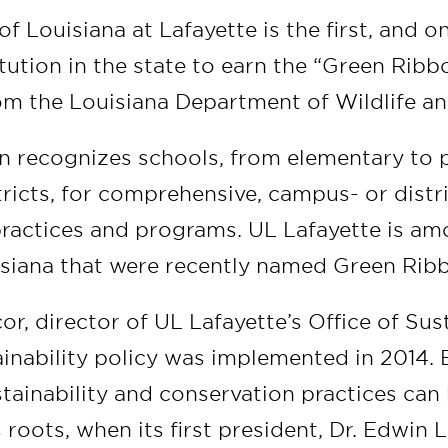
of Louisiana at Lafayette is the first, and on
tution in the state to earn the “Green Rib
om the Louisiana Department of Wildlife an
n recognizes schools, from elementary to 
tricts, for comprehensive, campus- or distr
practices and programs. UL Lafayette is am
isiana that were recently named Green Rib
r, director of UL Lafayette’s Office of Sust
inability policy was implemented in 2014. 
stainability and conservation practices can
s roots, when its first president, Dr. Edwin 