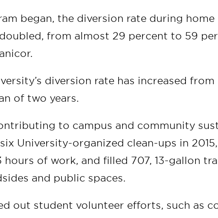
ram began, the diversion rate during home
doubled, from almost 29 percent to 59 per
anicor.
iversity’s diversion rate has increased from
an of two years.
ontributing to campus and community sust
 six University-organized clean-ups in 2015
3 hours of work, and filled 707, 13-gallon t
dsides and public spaces.
d out student volunteer efforts, such as c