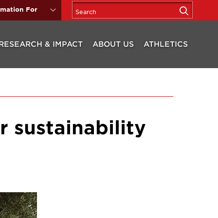
rmation For
RESEARCH & IMPACT
ABOUT US
ATHLETICS
 sustainability