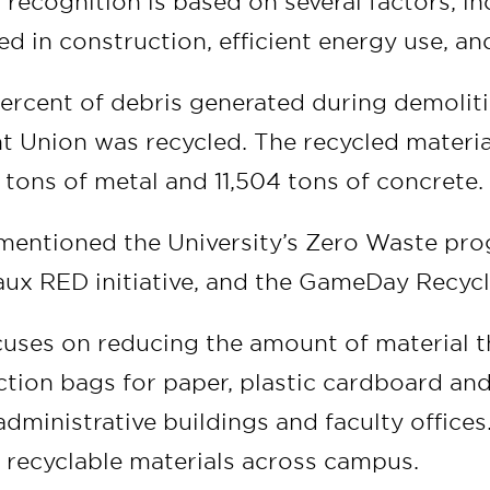
recognition is based on several factors, in
ed in construction, efficient energy use, an
ercent of debris generated during demoliti
nt Union was recycled. The recycled materi
tons of metal and 11,504 tons of concrete.
mentioned the University’s Zero Waste pr
aux RED initiative, and the GameDay Recycl
uses on reducing the amount of material t
lection bags for paper, plastic cardboard a
l administrative buildings and faculty offices
r recyclable materials across campus.