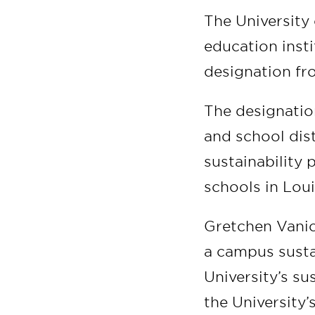
The University 
education insti
designation fr
The designatio
and school dis
sustainability 
schools in Lou
Gretchen Vanico
a campus susta
University’s su
the University’