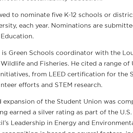
wed to nominate five K-12 schools or distri
ersity, each year. Nominations are submitte
 Education.
 is Green Schools coordinator with the Lou
ildlife and Fisheries. He cited a range of
itiatives, from LEED certification for the
unteer efforts and STEM research.
 expansion of the Student Union was comp
ing earned a silver rating as part of the U.S
il’s Leadership in Energy and Environment