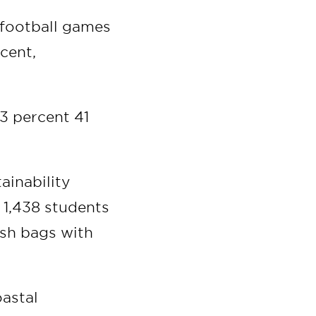
 football games
cent,
 3 percent 41
ainability
, 1,438 students
rash bags with
oastal