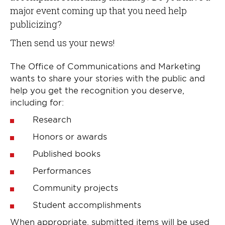
major event coming up that you need help
publicizing?
Then send us your news!
The Office of Communications and Marketing
wants to share your stories with the public and
help you get the recognition you deserve,
including for:
Research
Honors or awards
Published books
Performances
Community projects
Student accomplishments
When appropriate, submitted items will be used