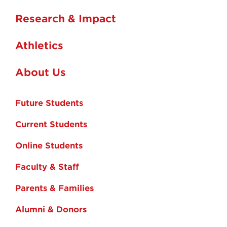
Research & Impact
Athletics
About Us
Future Students
Current Students
Online Students
Faculty & Staff
Parents & Families
Alumni & Donors