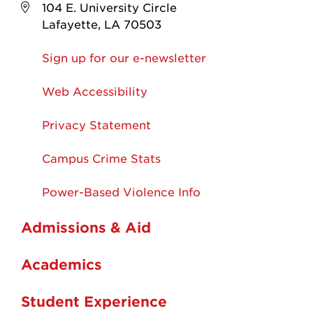
104 E. University Circle
Lafayette, LA 70503
Sign up for our e-newsletter
Web Accessibility
Privacy Statement
Campus Crime Stats
Power-Based Violence Info
Admissions & Aid
Academics
Student Experience