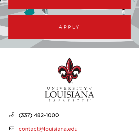
APPLY
(337) 482-1000
contact@louisiana.edu