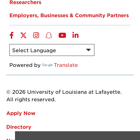
Researchers
Employers, Businesses & Community Partners
Facebook
Twitter
Instagram
Snapchat
YouTube
LinkedIn
Powered by
Translate
© 2026 University of Louisiana at Lafayette.
All rights reserved.
Apply Now
Directory