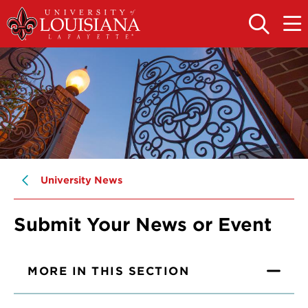
Skip
Skip
to
to
OPEN
OPE
THE
THE
main
main
SEARCH
MAIN
PANEL
MEN
site
content
navigation
University News
Submit Your News or Event
MORE IN THIS SECTION