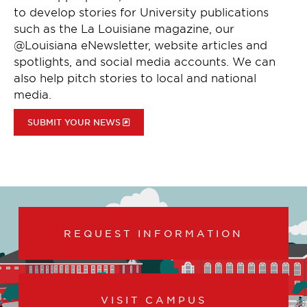
to develop stories for University publications
such as the La Louisiane magazine, our
@Louisiana eNewsletter, website articles and
spotlights, and social media accounts. We can
also help pitch stories to local and national
media.
SUBMIT YOUR NEWS
REQUEST INFORMATION
VISIT CAMPUS