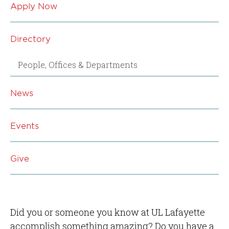
Apply Now
Directory
People, Offices & Departments
News
Events
Give
Did you or someone you know at UL Lafayette
accomplish something amazing? Do you have a