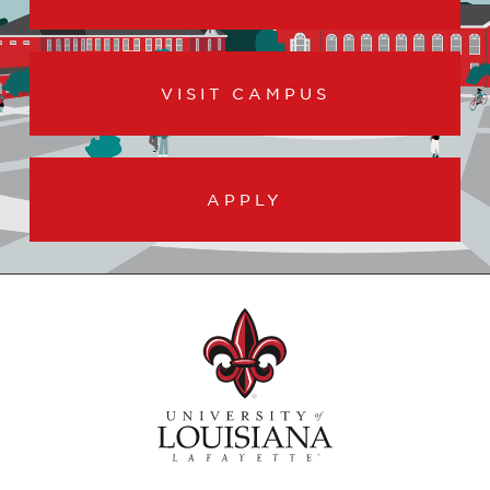
VISIT CAMPUS
APPLY