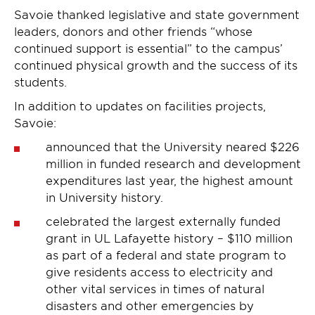
Savoie thanked legislative and state government
leaders, donors and other friends “whose
continued support is essential” to the campus’
continued physical growth and the success of its
students.
In addition to updates on facilities projects,
Savoie:
announced that the University neared $226
million in funded research and development
expenditures last year, the highest amount
in University history.
celebrated the largest externally funded
grant in UL Lafayette history – $110 million
as part of a federal and state program to
give residents access to electricity and
other vital services in times of natural
disasters and other emergencies by