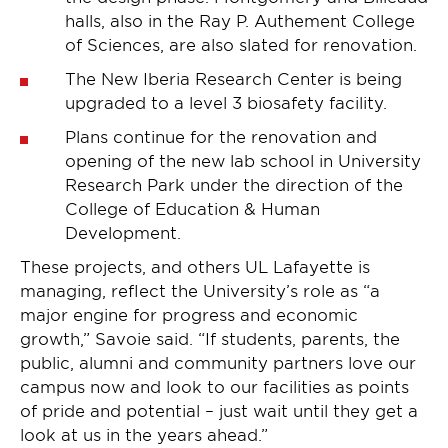
halls, also in the Ray P. Authement College
of Sciences, are also slated for renovation.
The New Iberia Research Center is being
upgraded to a level 3 biosafety facility.
Plans continue for the renovation and
opening of the new lab school in University
Research Park under the direction of the
College of Education & Human
Development.
These projects, and others UL Lafayette is
managing, reflect the University’s role as “a
major engine for progress and economic
growth,” Savoie said. “If students, parents, the
public, alumni and community partners love our
campus now and look to our facilities as points
of pride and potential – just wait until they get a
look at us in the years ahead.”