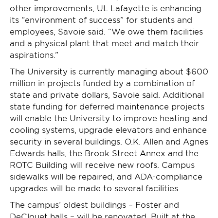
other improvements, UL Lafayette is enhancing
its “environment of success” for students and
employees, Savoie said. “We owe them facilities
and a physical plant that meet and match their
aspirations.”
The University is currently managing about $600
million in projects funded by a combination of
state and private dollars, Savoie said. Additional
state funding for deferred maintenance projects
will enable the University to improve heating and
cooling systems, upgrade elevators and enhance
security in several buildings. O.K. Allen and Agnes
Edwards halls, the Brook Street Annex and the
ROTC Building will receive new roofs. Campus
sidewalks will be repaired, and ADA-compliance
upgrades will be made to several facilities.
The campus’ oldest buildings – Foster and
DeClouet halls – will be renovated. Built at the