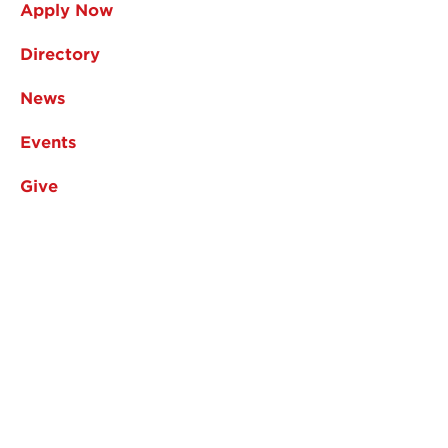
Apply Now
Directory
News
Events
Give