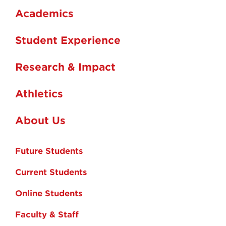
Academics
Student Experience
Research & Impact
Athletics
About Us
Future Students
Current Students
Online Students
Faculty & Staff