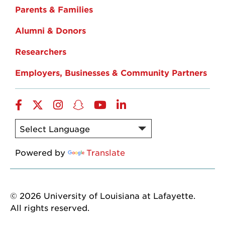
Parents & Families
Alumni & Donors
Researchers
Employers, Businesses & Community Partners
Facebook
Twitter
Instagram
Snapchat
YouTube
LinkedIn
Powered by
Translate
© 2026 University of Louisiana at Lafayette.
All rights reserved.