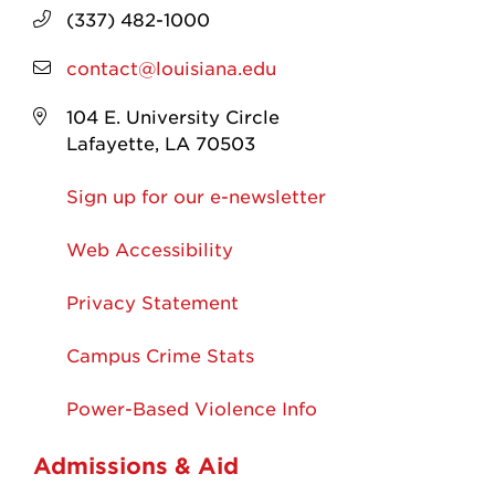
(337) 482-1000
contact@louisiana.edu
104 E. University Circle
Lafayette, LA 70503
Sign up for our e-newsletter
Web Accessibility
Privacy Statement
Campus Crime Stats
Power-Based Violence Info
Admissions & Aid