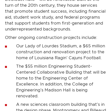
turn of the 20th century, they house services
that promote student success, including financial
aid, student work study, and federal programs
that support students from first-generation and
underrepresented backgrounds.
Other ongoing construction projects include:
Our Lady of Lourdes Stadium, a $65 million
construction and renovation project to the
home of Louisiana Ragin’ Cajuns Football.
The $55 million Engineering Student-
Centered Collaborative Building that will be
home to the Engineering Center of
Excellence. In addition, the College of
Engineering’s Madison Hall is being
renovated.
A new sciences classroom building that’s in
the design phase. Montgomery and Billeaud