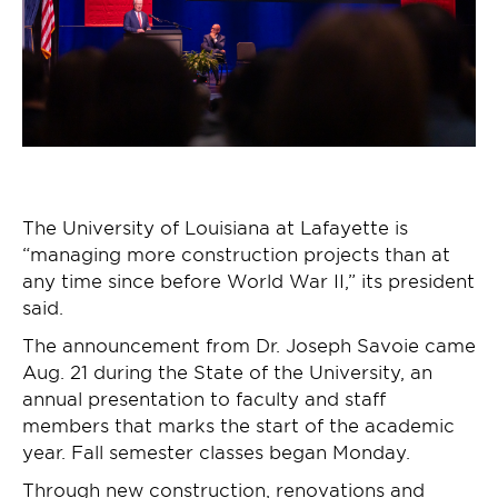
The University of Louisiana at Lafayette is
“managing more construction projects than at
any time since before World War II,” its president
said.
The announcement from Dr. Joseph Savoie came
Aug. 21 during the State of the University, an
annual presentation to faculty and staff
members that marks the start of the academic
year. Fall semester classes began Monday.
Through new construction, renovations and