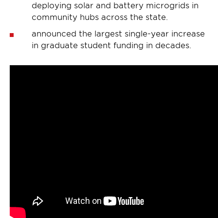
deploying solar and battery microgrids in
community hubs across the state.
announced the largest single-year increase
in graduate student funding in decades.