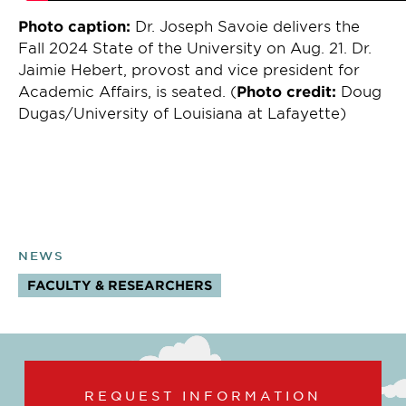
Photo caption:
Dr. Joseph Savoie delivers the
Fall 2024 State of the University on Aug. 21. Dr.
Jaimie Hebert, provost and vice president for
Academic Affairs, is seated. (
Photo credit:
Doug
Dugas/University of Louisiana at Lafayette)
NEWS
FACULTY & RESEARCHERS
TOPICS:
REQUEST INFORMATION