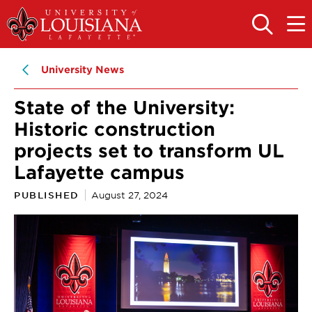
Skip
Skip
to
to
OPEN
OPE
THE
THE
main
main
SEARCH
MAIN
PANEL
MEN
site
content
University News
navigation
State of the University:
Historic construction
projects set to transform UL
Lafayette campus
PUBLISHED
August 27, 2024