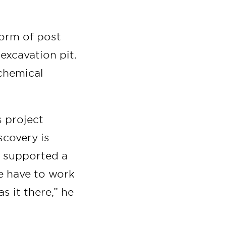
form of post
 excavation pit.
 chemical
s project
scovery is
t supported a
we have to work
s it there,” he