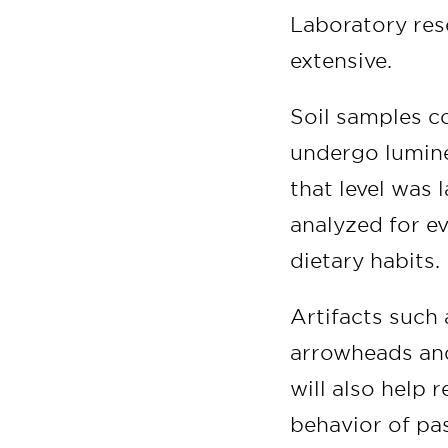
Laboratory rese
extensive.
Soil samples co
undergo lumine
that level was 
analyzed for ev
dietary habits.
Artifacts such 
arrowheads and
will also help 
behavior of pas