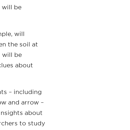
 will be
ple, will
n the soil at
 will be
clues about
nts – including
ow and arrow –
 insights about
archers to study