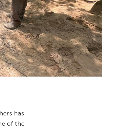
chers has
e of the