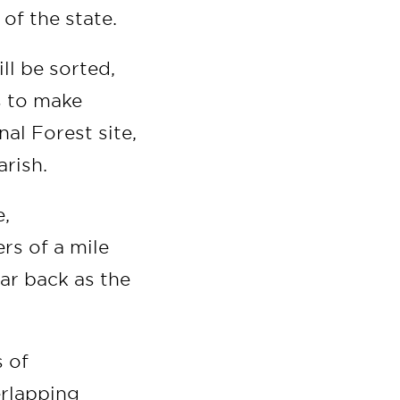
 of the state.
ll be sorted,
s to make
al Forest site,
arish.
e,
rs of a mile
ar back as the
s of
erlapping