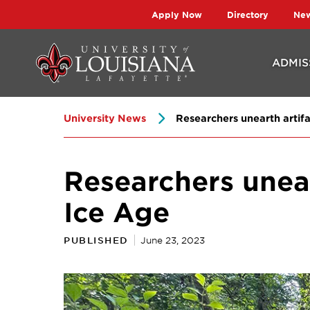
Skip
Skip
Apply Now
Directory
Ne
to
to
main
main
ADMIS
site
content
navigation
University News
Researchers unearth artifac
Researchers uneart
Ice Age
PUBLISHED
June 23, 2023