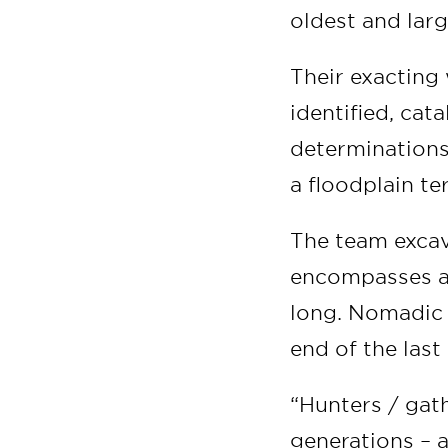
oldest and larg
Their exacting 
identified, ca
determinations 
a floodplain te
The team excava
encompasses a 
long. Nomadic 
end of the last
“Hunters / gath
generations – 