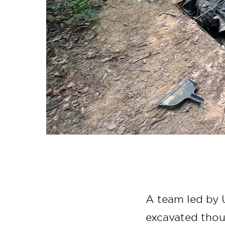
A team led by U
excavated thou