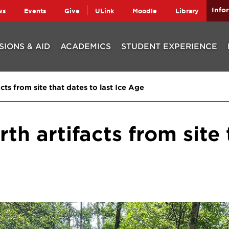
Info
ws
Events
Give
ULink
Moodle
Library
SIONS & AID
ACADEMICS
STUDENT EXPERIENCE
ts from site that dates to last Ice Age
h artifacts from site 