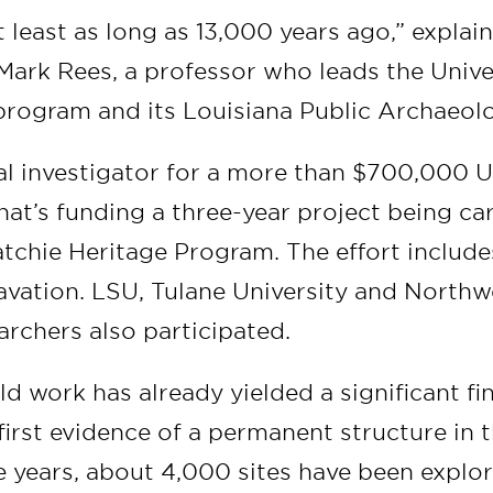
 least as long as 13,000 years ago,” explai
 Mark Rees, a professor who leads the Unive
rogram and its Louisiana Public Archaeol
pal investigator for a more than $700,000 U
hat’s funding a three-year project being ca
atchie Heritage Program. The effort include
vation. LSU, Tulane University and Northw
earchers also participated.
eld work has already yielded a significant f
irst evidence of a permanent structure in t
he years, about 4,000 sites have been expl