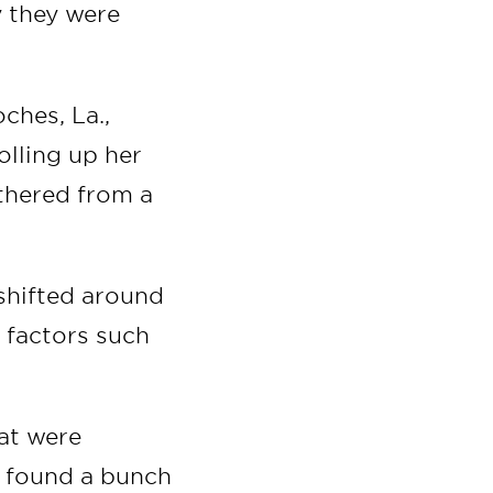
y they were
ches, La.,
olling up her
athered from a
 shifted around
 factors such
hat were
e found a bunch