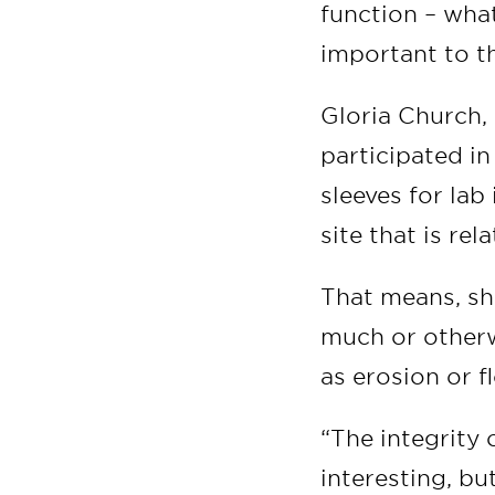
function – wha
important to t
Gloria Church,
participated in
sleeves for lab
site that is rela
That means, she
much or otherw
as erosion or f
“The integrity 
interesting, bu