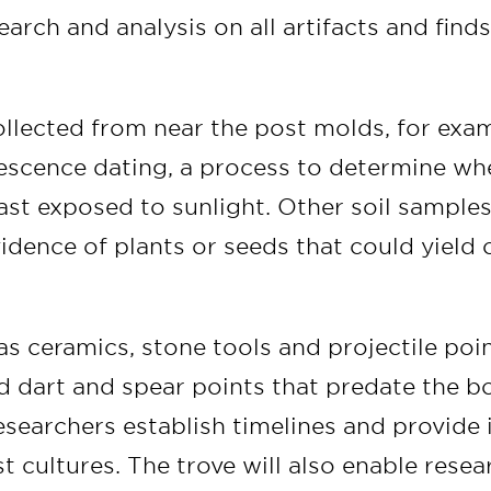
arch and analysis on all artifacts and finds
llected from near the post molds, for exam
scence dating, a process to determine whe
last exposed to sunlight. Other soil samples
idence of plants or seeds that could yield 
as ceramics, stone tools and projectile poi
 dart and spear points that predate the b
researchers establish timelines and provide
t cultures. The trove will also enable rese