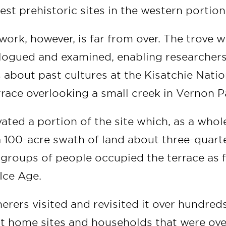
est prehistoric sites in the western portion
work, however, is far from over. The trove wi
talogued and examined, enabling researcher
about past cultures at the Kisatchie Nation
rrace overlooking a small creek in Vernon P
ted a portion of the site which, as a whol
100-acre swath of land about three-quarte
groups of people occupied the terrace as f
 Ice Age.
erers visited and revisited it over hundred
at home sites and households that were ov