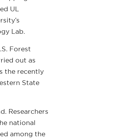
ned UL
rsity’s
ogy Lab.
.S. Forest
rried out as
s the recently
estern State
ind. Researchers
he national
ored among the