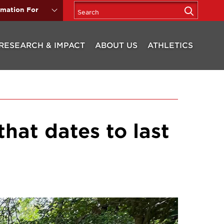
rmation For
RESEARCH & IMPACT
ABOUT US
ATHLETICS
that dates to last