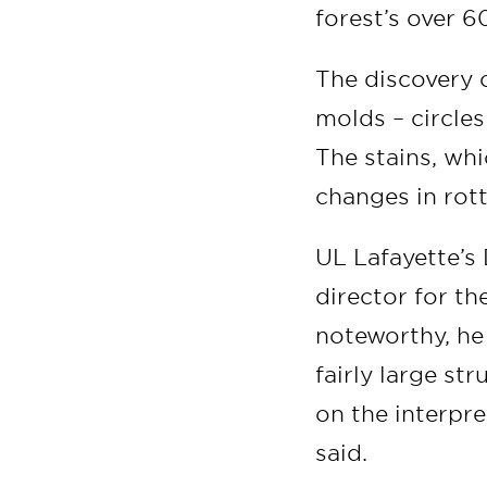
forest’s over 
The discovery 
molds – circles
The stains, wh
changes in rot
UL Lafayette’s 
director for th
noteworthy, he 
fairly large st
on the interpre
said.