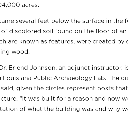
604,000 acres.
came several feet below the surface in the 
 of discolored soil found on the floor of an
ich are known as features, were created by
ting wood.
Dr. Erlend Johnson, an adjunct instructor, i
e Louisiana Public Archaeology Lab. The di
said, given the circles represent posts tha
ructure. “It was built for a reason and now 
tation of what the building was and why wa