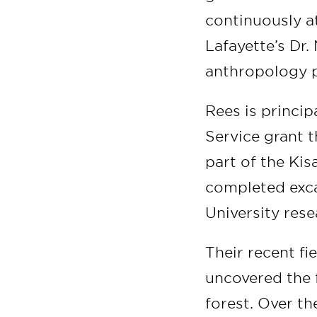
continuously at
Lafayette’s Dr.
anthropology p
Rees is princi
Service grant t
part of the Kis
completed exca
University res
Their recent fi
uncovered the f
forest. Over t