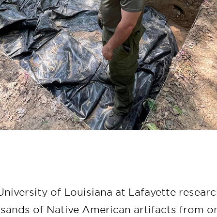
niversity of Louisiana at Lafayette resear
sands of Native American artifacts from on