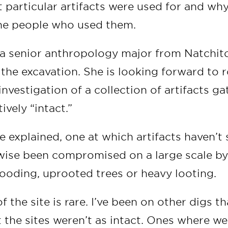
t particular artifacts were used for and wh
he people who used them.
 a senior anthropology major from Natchito
 the excavation. She is looking forward to r
 investigation of a collection of artifacts g
tively “intact.”
 explained, one at which artifacts haven’t
ise been compromised on a large scale by
looding, uprooted trees or heavy looting.
of the site is rare. I’ve been on other digs t
t the sites weren’t as intact. Ones where w