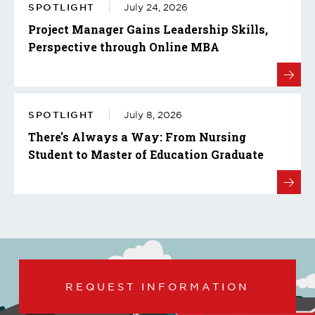
SPOTLIGHT
July 24, 2026
Project Manager Gains Leadership Skills,
Perspective through Online MBA
SPOTLIGHT
July 8, 2026
There's Always a Way: From Nursing
Student to Master of Education Graduate
REQUEST INFORMATION