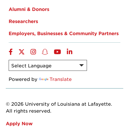
Alumni & Donors
Researchers
Employers, Businesses & Community Partners
Facebook
Twitter
Instagram
Snapchat
YouTube
LinkedIn
Powered by
Translate
© 2026 University of Louisiana at Lafayette.
All rights reserved.
Apply Now