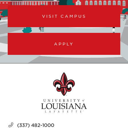
VISIT CAMPUS
APPLY
(337) 482-1000