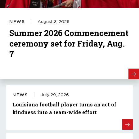
NEWS
August 3, 2026
Summer 2026 Commencement
ceremony set for Friday, Aug.
7
NEWS
July 29, 2026
Louisiana football player turns an act of
kindness into a team-wide effort