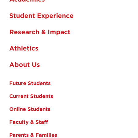
Student Experience
Research & Impact
Athletics
About Us
Future Students
Current Students
Online Students
Faculty & Staff
Parents & Families