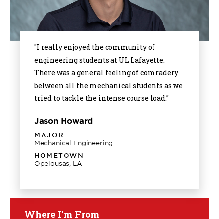
"I really enjoyed the community of
engineering students at UL Lafayette.
There was a general feeling of comradery
between all the mechanical students as we
tried to tackle the intense course load.”
Jason Howard
MAJOR
Mechanical Engineering
HOMETOWN
Opelousas, LA
Where I'm From