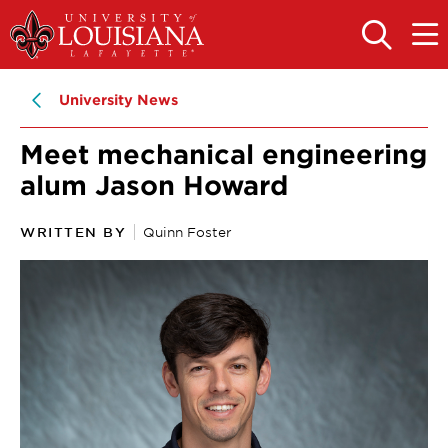
Skip
Skip
to
to
OPEN
OPE
THE
THE
main
main
SEARCH
MAIN
PANEL
MEN
site
content
University News
navigation
Meet mechanical engineering
alum Jason Howard
WRITTEN BY
Quinn Foster