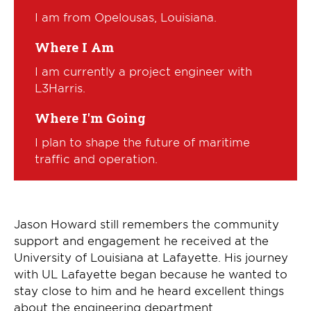
I am from Opelousas, Louisiana.
Where I Am
I am currently a project engineer with
L3Harris.
Where I'm Going
I plan to shape the future of maritime
traffic and operation.
Jason Howard still remembers the community
support and engagement he received at the
University of Louisiana at Lafayette. His journey
with UL Lafayette began because he wanted to
stay close to him and he heard excellent things
about the engineering department.