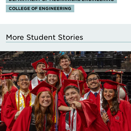
COLLEGE OF ENGINEERING
More Student Stories