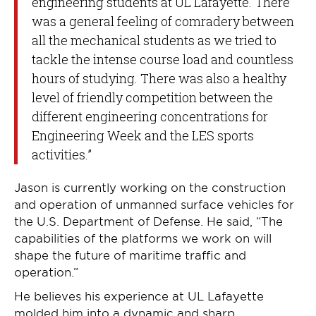
engineering students at UL Lafayette. There
was a general feeling of comradery between
all the mechanical students as we tried to
tackle the intense course load and countless
hours of studying. There was also a healthy
level of friendly competition between the
different engineering concentrations for
Engineering Week and the LES sports
activities.”
Jason is currently working on the construction
and operation of unmanned surface vehicles for
the U.S. Department of Defense. He said, “The
capabilities of the platforms we work on will
shape the future of maritime traffic and
operation.”
He believes his experience at UL Lafayette
molded him into a dynamic and sharp