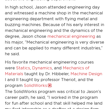
In high school, Jason attended engineering day
and witnessed a machine shop in the mechanical
engineering department with flying metal and
buzzing machines. Because of his early interest in
mechanical engineering and the dynamics of the
degree, Jason chose
mechanical engineering
as
his major, “Mechanical engineering is very diverse
and can be applied to many different industries,”
he said.
His favorite mechanical engineering courses
were
Statics
,
Dynamics
, and
Mechanics of
Materials
taught by Dr. Hibbeler,
Machine Design
I and II taught by professor Theriot, and the
program
SolidWorks
.
The SolidWorks program was critical to Jason’s
career path, he said, “I worked in the program
for fun after school and that skill helped me land
my first internship as a drafter at a design firm.