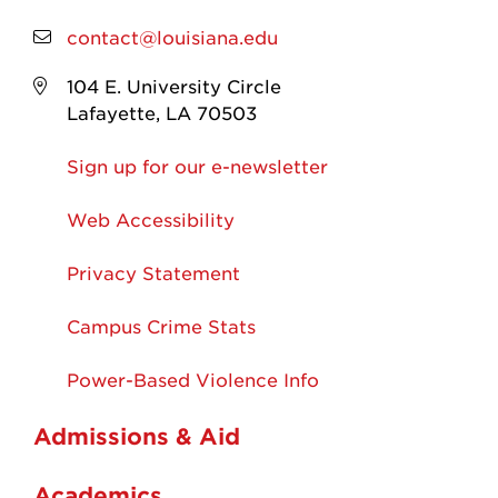
contact@louisiana.edu
104 E. University Circle
Lafayette, LA 70503
Sign up for our e-newsletter
Web Accessibility
Privacy Statement
Campus Crime Stats
Power-Based Violence Info
Admissions & Aid
Academics