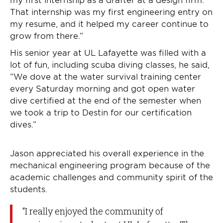
That internship was my first engineering entry on
my resume, and it helped my career continue to
grow from there.”
His senior year at UL Lafayette was filled with a
lot of fun, including scuba diving classes, he said,
“We dove at the water survival training center
every Saturday morning and got open water
dive certified at the end of the semester when
we took a trip to Destin for our certification
dives.”
Jason appreciated his overall experience in the
mechanical engineering program because of the
academic challenges and community spirit of the
students.
“I really enjoyed the community of