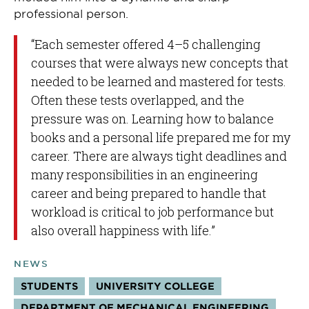
professional person.
“Each semester offered 4–5 challenging
courses that were always new concepts that
needed to be learned and mastered for tests.
Often these tests overlapped, and the
pressure was on. Learning how to balance
books and a personal life prepared me for my
career. There are always tight deadlines and
many responsibilities in an engineering
career and being prepared to handle that
workload is critical to job performance but
also overall happiness with life.”
NEWS
STUDENTS
UNIVERSITY COLLEGE
DEPARTMENT OF MECHANICAL ENGINEERING