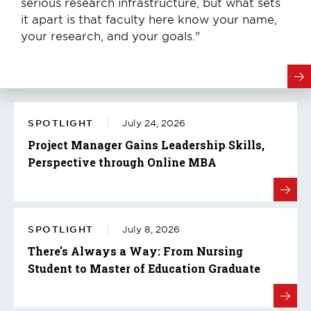
serious research infrastructure, but what sets
it apart is that faculty here know your name,
your research, and your goals."
SPOTLIGHT
July 24, 2026
Project Manager Gains Leadership Skills,
Perspective through Online MBA
SPOTLIGHT
July 8, 2026
There's Always a Way: From Nursing
Student to Master of Education Graduate