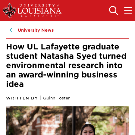
Skip
Skip
to
to
OPEN
OPE
THE
THE
main
main
SEARCH
MAIN
PANEL
MEN
site
content
University News
navigation
How UL Lafayette graduate
student Natasha Syed turned
environmental research into
an award-winning business
idea
WRITTEN BY
Quinn Foster