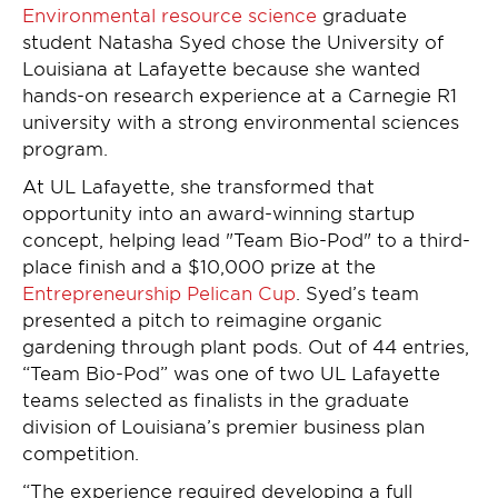
Environmental resource science
graduate
student Natasha Syed chose the University of
Louisiana at Lafayette because she wanted
hands-on research experience at a Carnegie R1
university with a strong environmental sciences
program.
At UL Lafayette, she transformed that
opportunity into an award-winning startup
concept, helping lead "Team Bio-Pod" to a third-
place finish and a $10,000 prize at the
Entrepreneurship Pelican Cup
. Syed’s team
presented a pitch to reimagine organic
gardening through plant pods. Out of 44 entries,
“Team Bio-Pod” was one of two UL Lafayette
teams selected as finalists in the graduate
division of Louisiana’s premier business plan
competition.
“The experience required developing a full