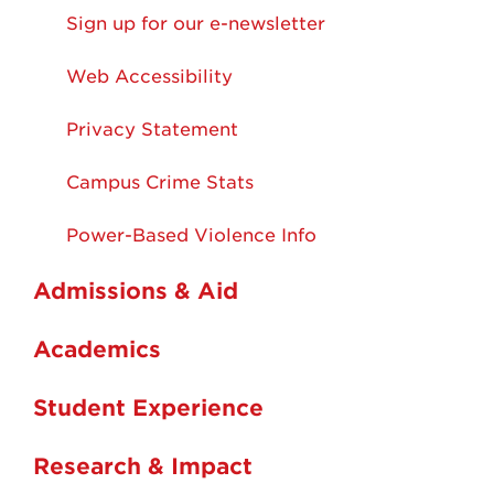
Sign up for our e-newsletter
Web Accessibility
Privacy Statement
Campus Crime Stats
Power-Based Violence Info
Admissions & Aid
Academics
Student Experience
Research & Impact