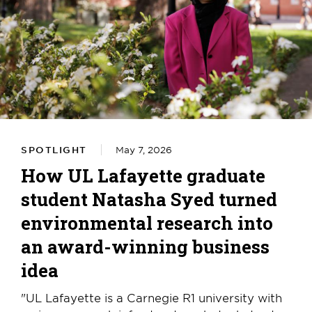
SPOTLIGHT
May 7, 2026
How UL Lafayette graduate
student Natasha Syed turned
environmental research into
an award-winning business
idea
"UL Lafayette is a Carnegie R1 university with