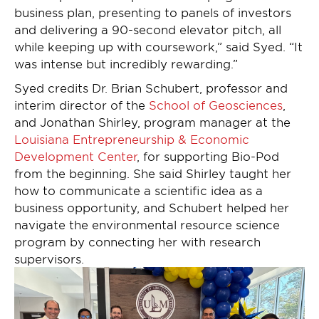
business plan, presenting to panels of investors
and delivering a 90-second elevator pitch, all
while keeping up with coursework,” said Syed. “It
was intense but incredibly rewarding.”
Syed credits Dr. Brian Schubert, professor and
interim director of the
School of Geosciences
,
and Jonathan Shirley, program manager at the
Louisiana Entrepreneurship & Economic
Development Center
, for supporting Bio-Pod
from the beginning. She said Shirley taught her
how to communicate a scientific idea as a
business opportunity, and Schubert helped her
navigate the environmental resource science
program by connecting her with research
supervisors.