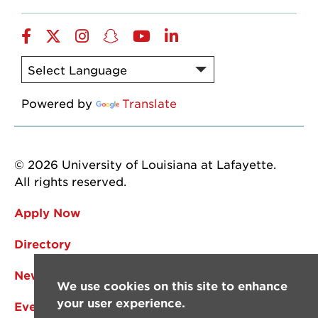
Facebook
Twitter
Instagram
Snapchat
YouTube
LinkedIn
Powered by
Translate
© 2026 University of Louisiana at Lafayette.
All rights reserved.
Apply Now
Directory
News
We use cookies on this site to enhance
your user experience.
Events