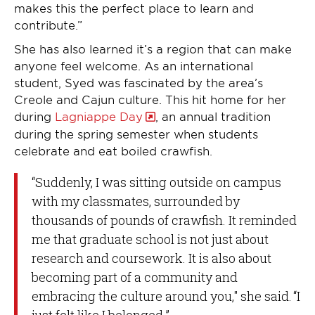
makes this the perfect place to learn and
contribute.”
She has also learned it’s a region that can make
anyone feel welcome. As an international
student, Syed was fascinated by the area’s
Creole and Cajun culture. This hit home for her
during
Lagniappe Day
, an annual tradition
during the spring semester when students
celebrate and eat boiled crawfish.
“Suddenly, I was sitting outside on campus
with my classmates, surrounded by
thousands of pounds of crawfish. It reminded
me that graduate school is not just about
research and coursework. It is also about
becoming part of a community and
embracing the culture around you," she said. “I