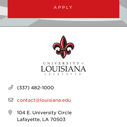
APPLY
(337) 482-1000
contact@louisiana.edu
104 E. University Circle
Lafayette, LA 70503