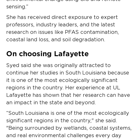
sensing.”
She has received direct exposure to expert
professors, industry leaders, and the latest
research on issues like PFAS contamination,
coastal land loss, and soil degradation.
On choosing Lafayette
Syed said she was originally attracted to
continue her studies in South Louisiana because
it is one of the most ecologically significant
regions in the country. Her experience at UL
Lafayette has shown that her research can have
an impact in the state and beyond.
“South Louisiana is one of the most ecologically
significant regions in the country," she said.
"Being surrounded by wetlands, coastal systems,
and real environmental challenges every day