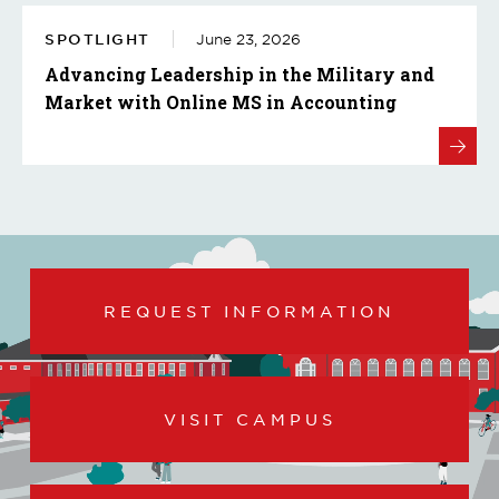
SPOTLIGHT
June 23, 2026
Advancing Leadership in the Military and
Market with Online MS in Accounting
REQUEST INFORMATION
VISIT CAMPUS