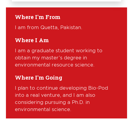
Where I'm From
I am from Quetta, Pakistan.
Where I Am
I am a graduate student working to
obtain my master’s degree in
environmental resource science.
Where I'm Going
I plan to continue developing Bio-Pod
into a real venture, and I am also
considering pursuing a Ph.D. in
environmental science.