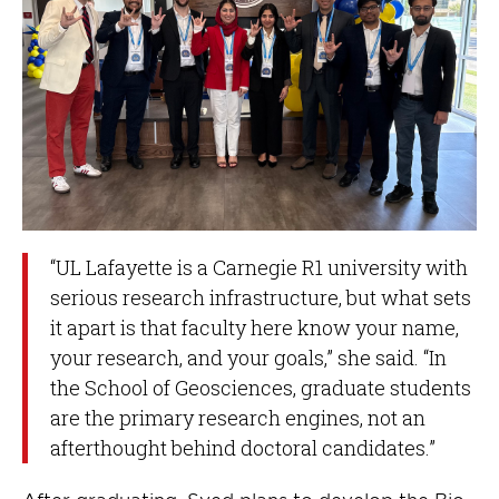
“UL Lafayette is a Carnegie R1 university with
serious research infrastructure, but what sets
it apart is that faculty here know your name,
your research, and your goals,” she said. “In
the School of Geosciences, graduate students
are the primary research engines, not an
afterthought behind doctoral candidates.”