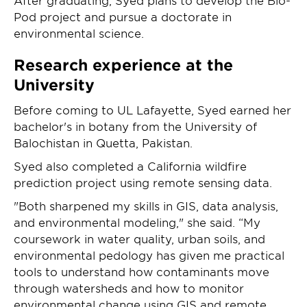
After graduating, Syed plans to develop the Bio-
Pod project and pursue a doctorate in
environmental science.
Research experience at the
University
Before coming to UL Lafayette, Syed earned her
bachelor's in botany from the University of
Balochistan in Quetta, Pakistan.
Syed also completed a California wildfire
prediction project using remote sensing data.
"Both sharpened my skills in GIS, data analysis,
and environmental modeling," she said. “My
coursework in water quality, urban soils, and
environmental pedology has given me practical
tools to understand how contaminants move
through watersheds and how to monitor
environmental change using GIS and remote