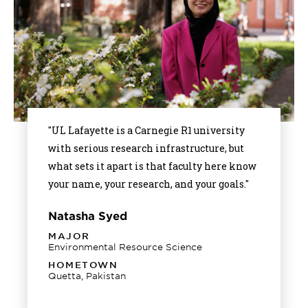
"UL Lafayette is a Carnegie R1 university
with serious research infrastructure, but
what sets it apart is that faculty here know
your name, your research, and your goals."
Natasha Syed
MAJOR
Environmental Resource Science
HOMETOWN
Quetta, Pakistan