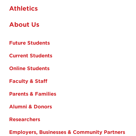
Athletics
About Us
Future Students
Current Students
Online Students
Faculty & Staff
Parents & Families
Alumni & Donors
Researchers
Employers, Businesses & Community Partners