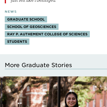
just felt like I belonged.”
NEWS
GRADUATE SCHOOL
SCHOOL OF GEOSCIENCES
RAY P. AUTHEMENT COLLEGE OF SCIENCES
STUDENTS
More Graduate Stories