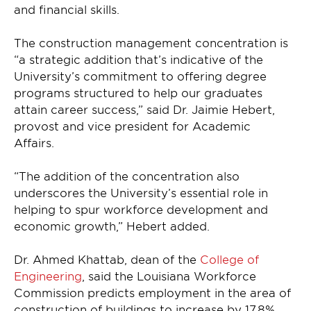
and financial skills.
The construction management concentration is
“a strategic addition that’s indicative of the
University’s commitment to offering degree
programs structured to help our graduates
attain career success,” said Dr. Jaimie Hebert,
provost and vice president for Academic
Affairs.
“The addition of the concentration also
underscores the University’s essential role in
helping to spur workforce development and
economic growth,” Hebert added.
Dr. Ahmed Khattab, dean of the
College of
Engineering
, said the Louisiana Workforce
Commission predicts employment in the area of
construction of buildings to increase by 17.8%