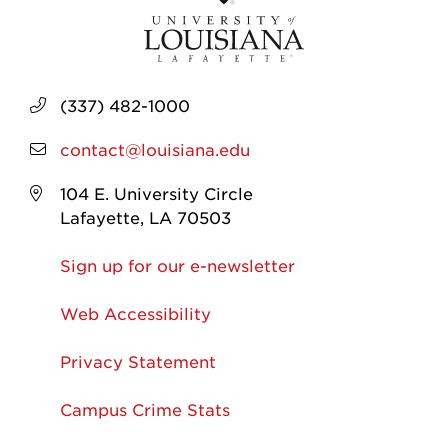
(337) 482-1000
contact@louisiana.edu
104 E. University Circle
Lafayette, LA 70503
Sign up for our e-newsletter
Web Accessibility
Privacy Statement
Campus Crime Stats