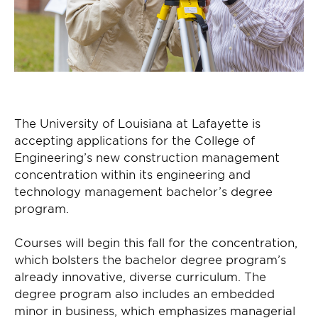
The University of Louisiana at Lafayette is
accepting applications for the College of
Engineering’s new construction management
concentration within its engineering and
technology management bachelor’s degree
program.
Courses will begin this fall for the concentration,
which bolsters the bachelor degree program’s
already innovative, diverse curriculum. The
degree program also includes an embedded
minor in business, which emphasizes managerial