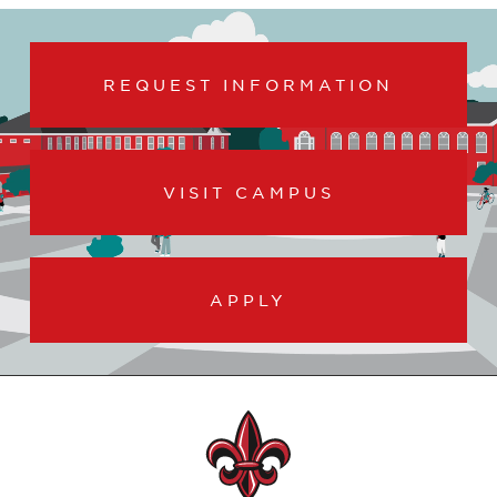
REQUEST INFORMATION
VISIT CAMPUS
APPLY