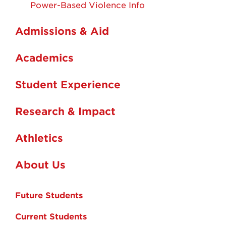
Power-Based Violence Info
Admissions & Aid
Academics
Student Experience
Research & Impact
Athletics
About Us
Future Students
Current Students