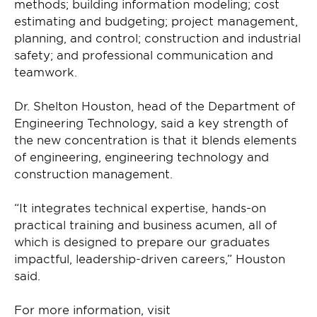
methods; building information modeling; cost
estimating and budgeting; project management,
planning, and control; construction and industrial
safety; and professional communication and
teamwork.
Dr. Shelton Houston, head of the Department of
Engineering Technology, said a key strength of
the new concentration is that it blends elements
of engineering, engineering technology and
construction management.
“It integrates technical expertise, hands-on
practical training and business acumen, all of
which is designed to prepare our graduates
impactful, leadership-driven careers,” Houston
said.
For more information, visit