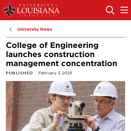
Skip
Skip
to
to
OPEN
OPE
THE
THE
main
main
SEARCH
MAIN
PANEL
MEN
site
content
University News
navigation
College of Engineering
launches construction
management concentration
PUBLISHED
February 3, 2025