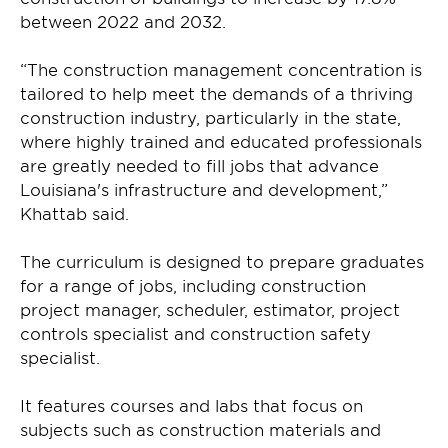
between 2022 and 2032.
“The construction management concentration is
tailored to help meet the demands of a thriving
construction industry, particularly in the state,
where highly trained and educated professionals
are greatly needed to fill jobs that advance
Louisiana's infrastructure and development,”
Khattab said.
The curriculum is designed to prepare graduates
for a range of jobs, including construction
project manager, scheduler, estimator, project
controls specialist and construction safety
specialist.
It features courses and labs that focus on
subjects such as construction materials and