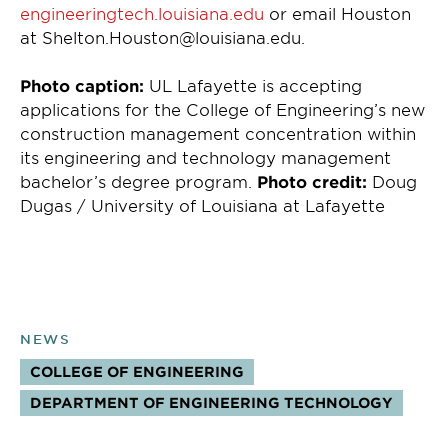
engineeringtech.louisiana.edu
or email Houston
at Shelton.Houston@louisiana.edu.
Photo caption:
UL Lafayette is accepting
applications for the College of Engineering’s new
construction management concentration within
its engineering and technology management
bachelor’s degree program.
Photo credit:
Doug
Dugas / University of Louisiana at Lafayette
NEWS
COLLEGE OF ENGINEERING
TOPICS:
DEPARTMENT OF ENGINEERING TECHNOLOGY