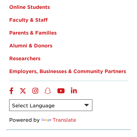
Online Students
Faculty & Staff
Parents & Families
Alumni & Donors
Researchers
Employers, Businesses & Community Partners
Facebook
Twitter
Instagram
Snapchat
YouTube
LinkedIn
Powered by
Translate