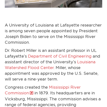
A University of Louisiana at Lafayette researcher
is among seven people appointed by President
Joseph Biden to serve on the Mississippi River
Commission.
Dr. Robert Miller is an assistant professor in UL
Lafayette’s
Department of Civil Engineering
and
assistant director of the University’s
Louisiana
Watershed Flood Center
. Miller, whose
appointment was approved by the U.S. Senate,
will serve a nine-year term.
Congress created the
Mississippi River
Commission
in 1879. Its headquarters are in
Vicksburg, Mississippi. The commission advises a
range of federal agencies, providing