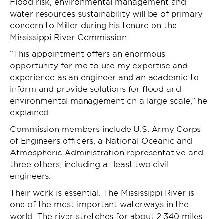
Flood risk, environmental management and
water resources sustainability will be of primary
concern to Miller during his tenure on the
Mississippi River Commission.
“This appointment offers an enormous
opportunity for me to use my expertise and
experience as an engineer and an academic to
inform and provide solutions for flood and
environmental management on a large scale,” he
explained.
Commission members include U.S. Army Corps
of Engineers officers, a National Oceanic and
Atmospheric Administration representative and
three others, including at least two civil
engineers.
Their work is essential. The Mississippi River is
one of the most important waterways in the
world. The river stretches for about 2,340 miles,