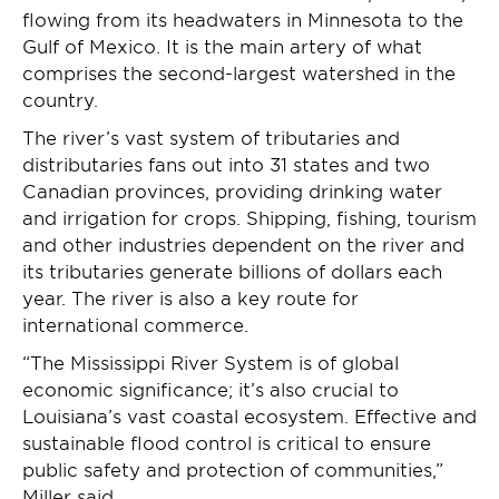
flowing from its headwaters in Minnesota to the
Gulf of Mexico. It is the main artery of what
comprises the second-largest watershed in the
country.
The river’s vast system of tributaries and
distributaries fans out into 31 states and two
Canadian provinces, providing drinking water
and irrigation for crops. Shipping, fishing, tourism
and other industries dependent on the river and
its tributaries generate billions of dollars each
year. The river is also a key route for
international commerce.
“The Mississippi River System is of global
economic significance; it’s also crucial to
Louisiana’s vast coastal ecosystem. Effective and
sustainable flood control is critical to ensure
public safety and protection of communities,”
Miller said.