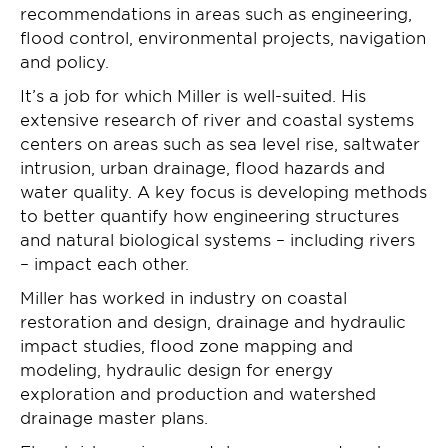
recommendations in areas such as engineering,
flood control, environmental projects, navigation
and policy.
It’s a job for which Miller is well-suited. His
extensive research of river and coastal systems
centers on areas such as sea level rise, saltwater
intrusion, urban drainage, flood hazards and
water quality. A key focus is developing methods
to better quantify how engineering structures
and natural biological systems – including rivers
– impact each other.
Miller has worked in industry on coastal
restoration and design, drainage and hydraulic
impact studies, flood zone mapping and
modeling, hydraulic design for energy
exploration and production and watershed
drainage master plans.