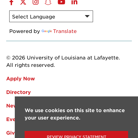
Facebook
Twitter
Instagram
Snapchat
YouTube
LinkedIn
Powered by
Translate
© 2026 University of Louisiana at Lafayette.
All rights reserved.
Apply Now
Directory
News
We use cookies on this site to enhance
your user experience.
Events
Give
REVIEW PRIVACY STATEMENT