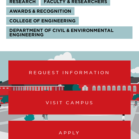
RESEARCH
FACULTY & RESEARCHERS
TOPICS:
AWARDS & RECOGNITION
COLLEGE OF ENGINEERING
DEPARTMENT OF CIVIL & ENVIRONMENTAL
ENGINEERING
REQUEST INFORMATION
VISIT CAMPUS
APPLY