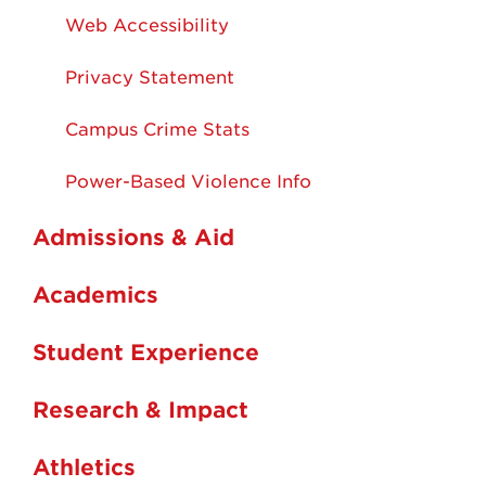
Web Accessibility
Privacy Statement
Campus Crime Stats
Power-Based Violence Info
Admissions & Aid
Academics
Student Experience
Research & Impact
Athletics