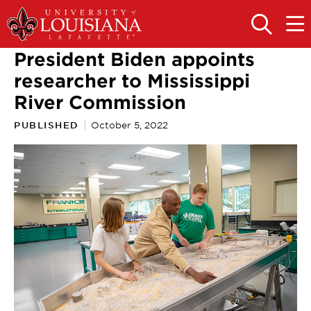
Skip
Skip
to
to
OPEN
OPE
THE
THE
main
main
SEARCH
MAIN
President Biden appoints
PANEL
MEN
site
content
navigation
researcher to Mississippi
River Commission
PUBLISHED
October 5, 2022