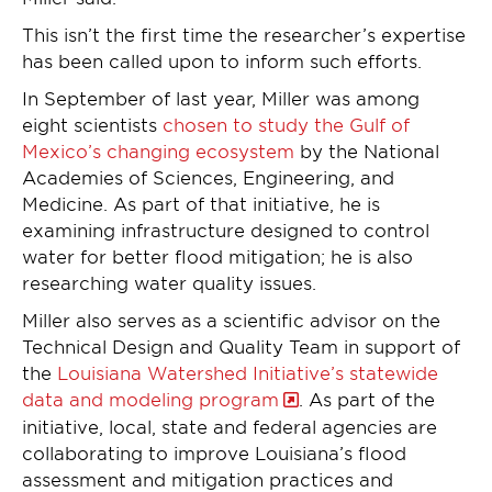
This isn’t the first time the researcher’s expertise
has been called upon to inform such efforts.
In September of last year, Miller was among
eight scientists
chosen to study the Gulf of
Mexico’s changing ecosystem
by the National
Academies of Sciences, Engineering, and
Medicine. As part of that initiative, he is
examining infrastructure designed to control
water for better flood mitigation; he is also
researching water quality issues.
Miller also serves as a scientific advisor on the
Technical Design and Quality Team in support of
the
Louisiana Watershed Initiative’s statewide
data and modeling program
. As part of the
initiative, local, state and federal agencies are
collaborating to improve Louisiana’s flood
assessment and mitigation practices and