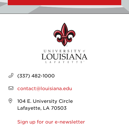
(337) 482-1000
contact@louisiana.edu
104 E. University Circle
Lafayette, LA 70503
Sign up for our e-newsletter