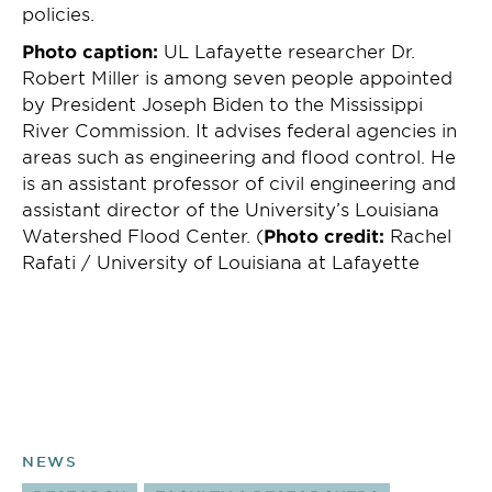
policies.
Photo caption:
UL Lafayette researcher Dr.
Robert Miller is among seven people appointed
by President Joseph Biden to the Mississippi
River Commission. It advises federal agencies in
areas such as engineering and flood control. He
is an assistant professor of civil engineering and
assistant director of the University’s Louisiana
Watershed Flood Center. (
Photo credit:
Rachel
Rafati / University of Louisiana at Lafayette
NEWS