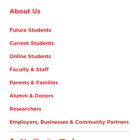
About Us
Future Students
Current Students
Online Students
Faculty & Staff
Parents & Families
Alumni & Donors
Researchers
Employers, Businesses & Community Partners