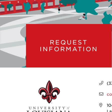
REQUEST
INFORMATION
(3
co
10
La