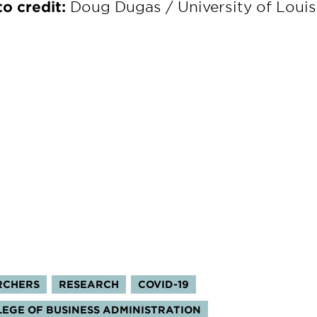
o credit:
Doug Dugas / University of Louis
RCHERS
RESEARCH
COVID-19
OLLEGE OF BUSINESS ADMINISTRATION