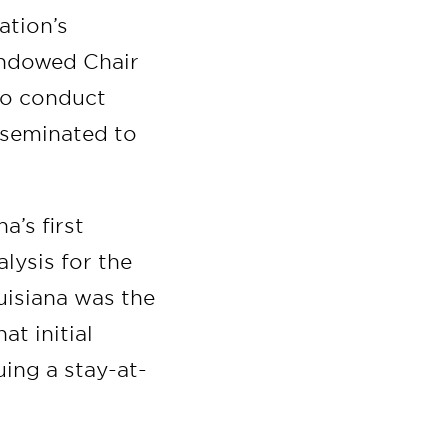
ation’s
ndowed Chair
 to conduct
sseminated to
a’s first
lysis for the
uisiana was the
at initial
ing a stay-at-