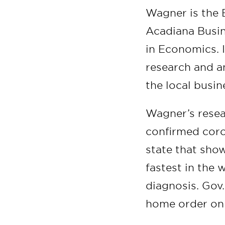
Wagner is the B
Acadiana Busi
in Economics. I
research and a
the local busi
Wagner’s resear
confirmed coro
state that sho
fastest in the 
diagnosis. Gov
home order on