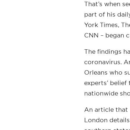
That’s when se
part of his dai
York Times, Th
CNN – began ci
The findings ha
coronavirus. A
Orleans who su
experts’ belief
nationwide shor
An article tha
London details