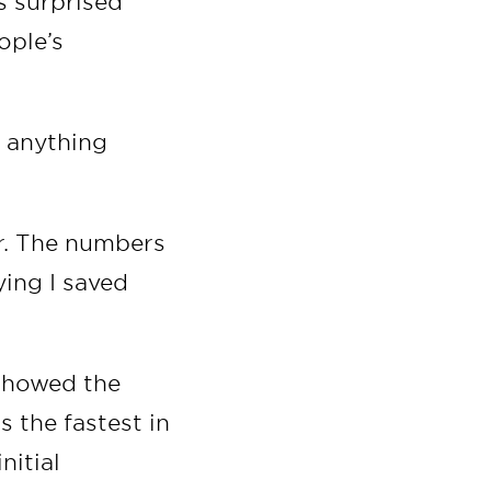
s surprised
ople’s
s anything
or. The numbers
ying I saved
 showed the
 the fastest in
nitial