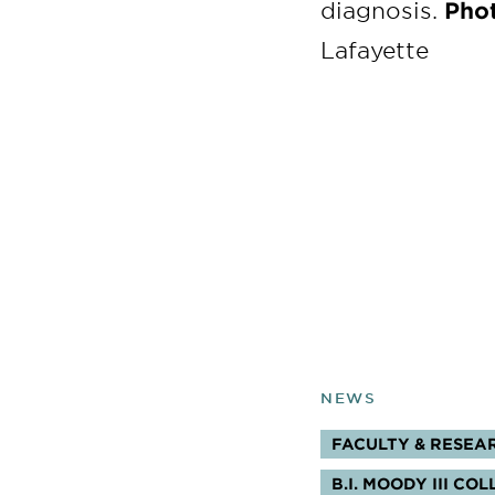
diagnosis.
Phot
Lafayette
NEWS
FACULTY & RESEA
TOPICS:
B.I. MOODY III C