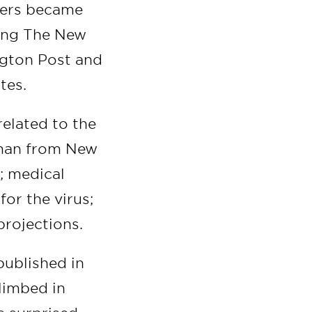
rters became
ding The New
ngton Post and
tes.
related to the
 man from New
; medical
for the virus;
projections.
published in
limbed in