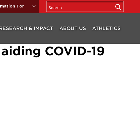
rmation For
RESEARCH & IMPACT
ABOUT US
ATHLETICS
 aiding COVID-19