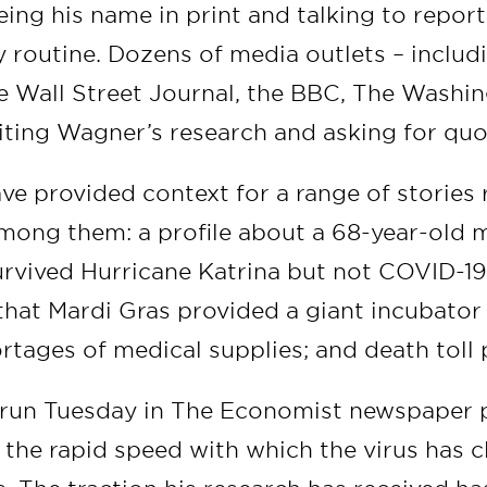
eing his name in print and talking to repo
ly routine. Dozens of media outlets – inclu
e Wall Street Journal, the BBC, The Washi
ting Wagner’s research and asking for quo
ve provided context for a range of stories 
mong them: a profile about a 68-year-old
rvived Hurricane Katrina but not COVID-19
 that Mardi Gras provided a giant incubator 
tages of medical supplies; and death toll 
t run Tuesday in The Economist newspaper 
 the rapid speed with which the virus has c