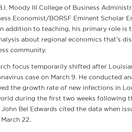
.I. Moody III College of Business Administr
ness Economist/BORSF Eminent Scholar E
n addition to teaching, his primary role is
nalysis about regional economics that’s di
ness community.
ch focus temporarily shifted after Louisian
navirus case on March 9. He conducted ana
wed the growth rate of new infections in Lo
world during the first two weeks following th
. John Bel Edwards cited the data when issu
 March 22.