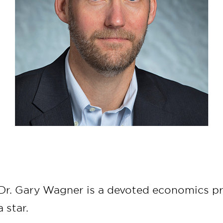
 Dr. Gary Wagner is a devoted economics pr
 star.