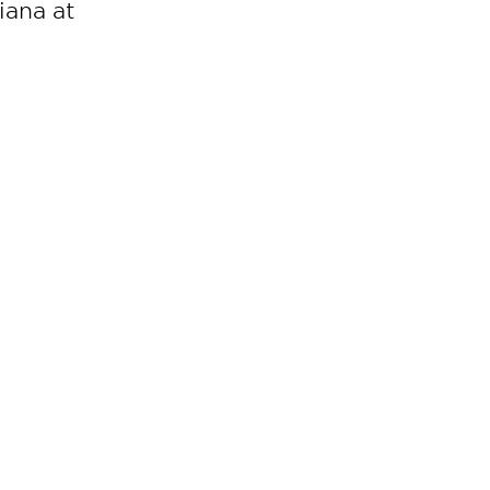
iana at