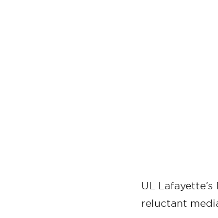
UL Lafayette’s
reluctant media