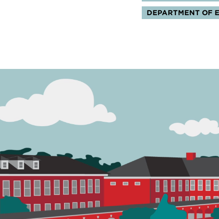
DEPARTMENT OF 