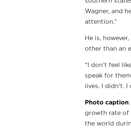
southern states
Wagner, and he
attention.”
He is, however,
other than an 
“I don’t feel l
speak for them
lives. I didn’t.
Photo caption
growth rate of 
the world durin