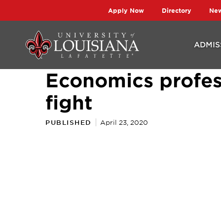
Skip
Skip
Apply Now
Directory
Ne
to
to
main
main
ADMIS
site
content
Economics profes
navigation
fight
PUBLISHED
April 23, 2020