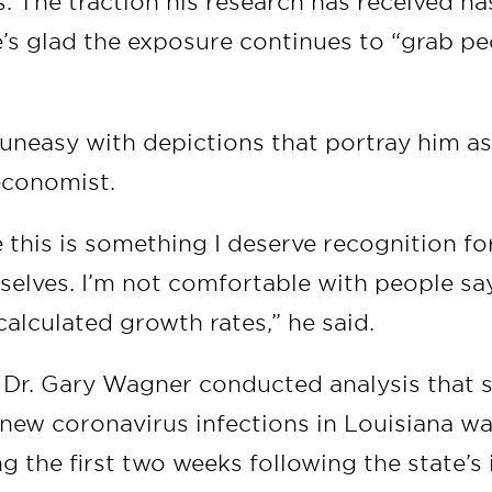
. The traction his research has received ha
’s glad the exposure continues to “grab pe
 uneasy with depictions that portray him a
economist.
ike this is something I deserve recognition f
selves. I’m not comfortable with people sa
 I calculated growth rates,” he said.
: Dr. Gary Wagner conducted analysis that
new coronavirus infections in Louisiana was
g the first two weeks following the state’s i