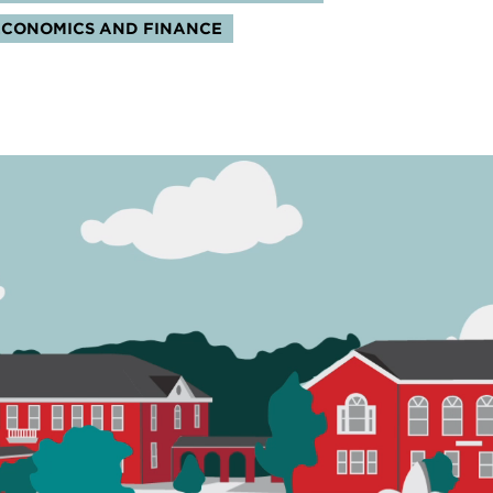
ECONOMICS AND FINANCE