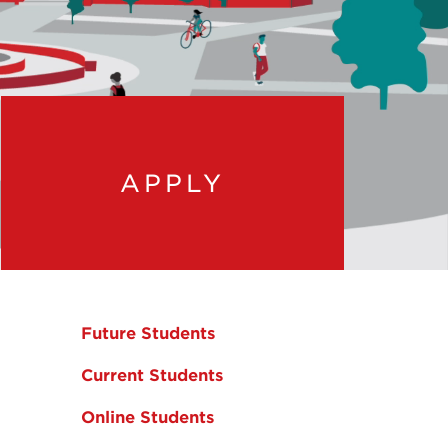
APPLY
Future Students
Current Students
Online Students