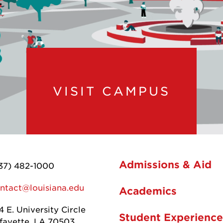
VISIT CAMPUS
Admissions & Aid
37) 482-1000
ntact@louisiana.edu
Academics
4 E. University Circle
Student Experience
fayette, LA 70503