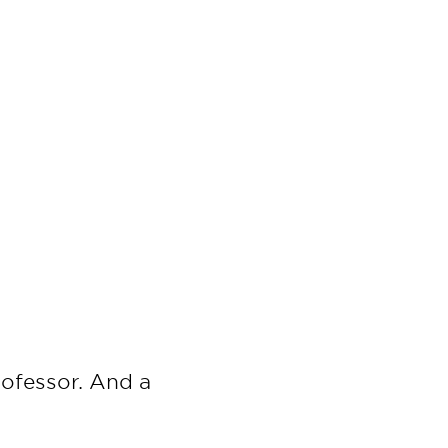
ofessor. And a