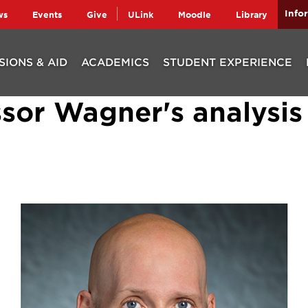
Info
ws
Events
Give
ULink
Moodle
Library
SIONS & AID
ACADEMICS
STUDENT EXPERIENCE
sor Wagner's analysis