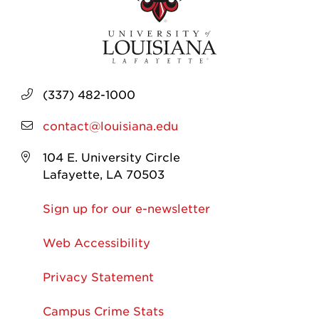
(337) 482-1000
contact@louisiana.edu
104 E. University Circle
Lafayette, LA 70503
Sign up for our e-newsletter
Web Accessibility
Privacy Statement
Campus Crime Stats