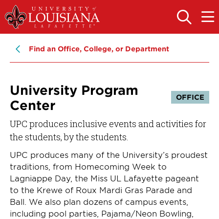
Skip
Skip
to
to
OPEN
OPE
THE
THE
main
main
SEARCH
MAIN
PANEL
MEN
site
content
Find an Office, College, or Department
navigation
University Program
OFFICE
Center
UPC produces inclusive events and activities for
the students, by the students.
UPC produces many of the University’s proudest
traditions, from Homecoming Week to
Lagniappe Day, the Miss UL Lafayette pageant
to the Krewe of Roux Mardi Gras Parade and
Ball. We also plan dozens of campus events,
including pool parties, Pajama/Neon Bowling,