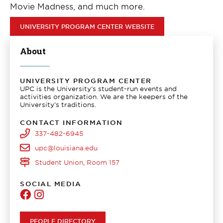
Movie Madness, and much more.
UNIVERSITY PROGRAM CENTER WEBSITE
About
UNIVERSITY PROGRAM CENTER
UPC is the University's student-run events and
activities organization. We are the keepers of the
University's traditions.
CONTACT INFORMATION
337-482-6945
upc@louisiana.edu
Student Union, Room 157
SOCIAL MEDIA
University
University
Program
Program
Center
Center
PEOPLE DIRECTORY