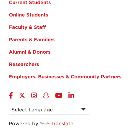
Current Students
Online Students
Faculty & Staff
Parents & Families
Alumni & Donors
Researchers
Employers, Businesses & Community Partners
Facebook
Twitter
Instagram
Snapchat
YouTube
LinkedIn
Powered by
Translate