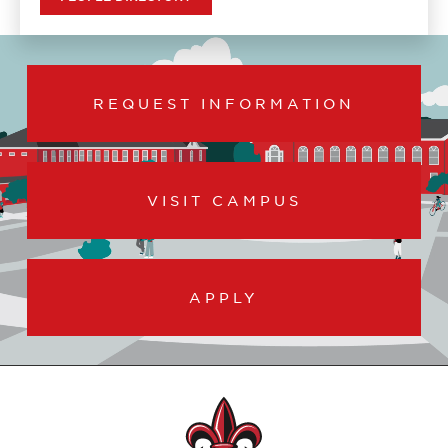
REQUEST INFORMATION
VISIT CAMPUS
APPLY