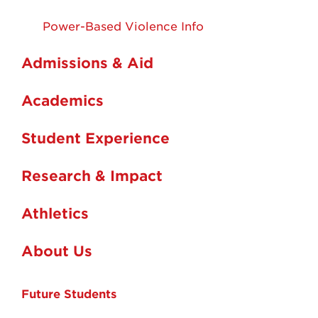
Power-Based Violence Info
Admissions & Aid
Academics
Student Experience
Research & Impact
Athletics
About Us
Future Students