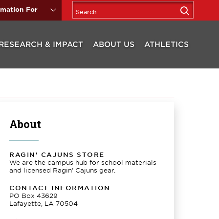
rmation For
RESEARCH & IMPACT
ABOUT US
ATHLETICS
About
RAGIN' CAJUNS STORE
We are the campus hub for school materials
and licensed Ragin' Cajuns gear.
CONTACT INFORMATION
PO Box 43629
Lafayette, LA 70504