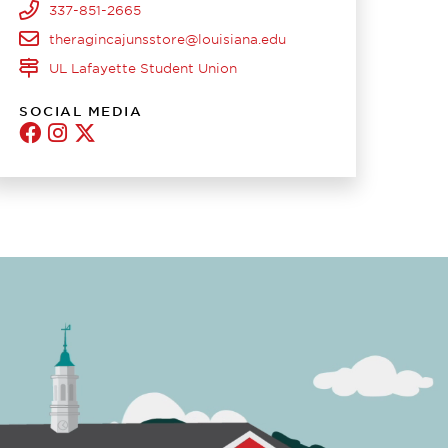
337-851-2665
theragincajunsstore@louisiana.edu
UL Lafayette Student Union
SOCIAL MEDIA
Ragin'
Ragin'
Twitter
Cajun
Cajuns
Stores
Store