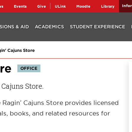
Info
ws
Events
Give
ULink
Moodle
Library
SIONS & AID
ACADEMICS
STUDENT EXPERIENCE
in' Cajuns Store
re
OFFICE
 Cajuns Store.
 Ragin’ Cajuns Store provides licensed
ls, books, and related resources for