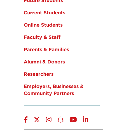
Future Students
Current Students
Online Students
Faculty & Staff
Parents & Families
Alumni & Donors
Researchers
Employers, Businesses &
Community Partners
Facebook
Twitter
Instagram
Snapchat
YouTube
LinkedIn