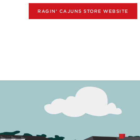
RAGIN' CAJUNS STORE WEBSITE