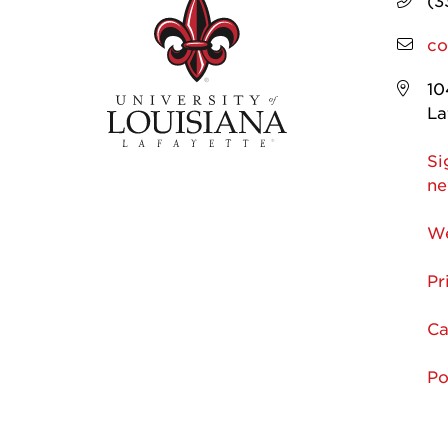
(3
co
10
La
Si
ne
We
Pr
Ca
Po