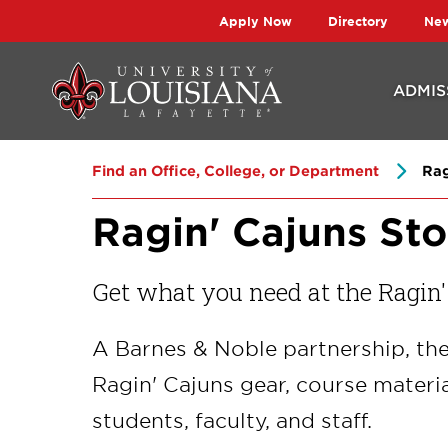
Skip
Skip
Apply Now
Directory
Ne
to
to
main
main
ADMIS
site
content
navigation
Find an Office, College, or Department
Rag
Ragin' Cajuns Sto
Get what you need at the Ragin'
A Barnes & Noble partnership, the
Ragin' Cajuns gear, course materia
students, faculty, and staff.