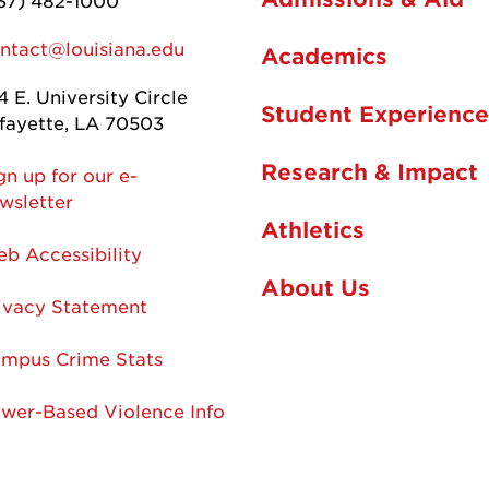
37) 482-1000
ntact@louisiana.edu
Academics
4 E. University Circle
Student Experience
fayette, LA 70503
Research & Impact
gn up for our e-
wsletter
Athletics
b Accessibility
About Us
ivacy Statement
mpus Crime Stats
wer-Based Violence Info