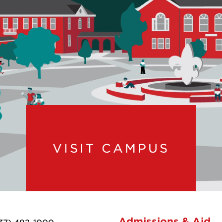
VISIT CAMPUS
Admissions & Aid