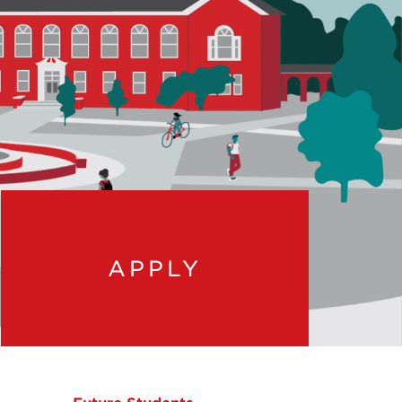
APPLY