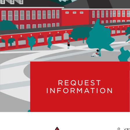
REQUEST
INFORMATION