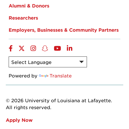
Alumni & Donors
Researchers
Employers, Businesses & Community Partners
Facebook
Twitter
Instagram
Snapchat
YouTube
LinkedIn
Powered by
Translate
© 2026 University of Louisiana at Lafayette.
All rights reserved.
Apply Now