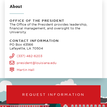
About
OFFICE OF THE PRESIDENT
The Office of the President provides leadership,
financial management, and oversight to the
University.
CONTACT INFORMATION
PO Box 43566
Lafayette, LA 70504
(337) 482-6203
president@louisiana.edu
Martin Hall
REQUEST INFORMATION