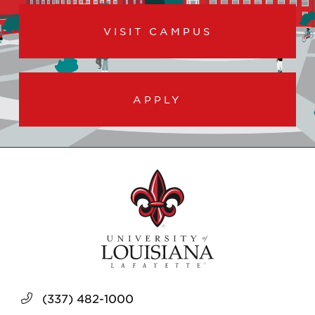
VISIT CAMPUS
APPLY
(337) 482-1000