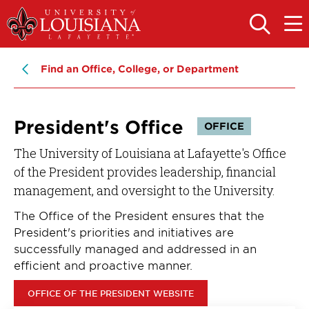
Skip
Skip
to
to
OPEN
OPE
THE
THE
main
main
SEARCH
MAIN
PANEL
MEN
site
content
Find an Office, College, or Department
navigation
President's Office
OFFICE
The University of Louisiana at Lafayette's Office
of the President provides leadership, financial
management, and oversight to the University.
The Office of the President ensures that the
President's priorities and initiatives are
successfully managed and addressed in an
efficient and proactive manner.
OFFICE OF THE PRESIDENT WEBSITE