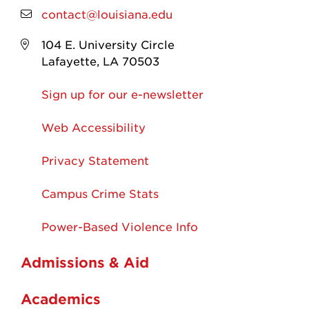
contact@louisiana.edu
104 E. University Circle
Lafayette, LA 70503
Sign up for our e-newsletter
Web Accessibility
Privacy Statement
Campus Crime Stats
Power-Based Violence Info
Admissions & Aid
Academics