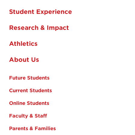
Student Experience
Research & Impact
Athletics
About Us
Future Students
Current Students
Online Students
Faculty & Staff
Parents & Families