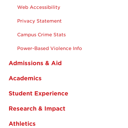
Web Accessibility
Privacy Statement
Campus Crime Stats
Power-Based Violence Info
Admissions & Aid
Academics
Student Experience
Research & Impact
Athletics