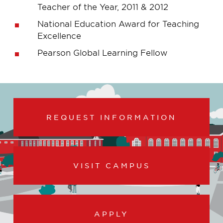
Teacher of the Year, 2011 & 2012
National Education Award for Teaching
Excellence
Pearson Global Learning Fellow
REQUEST INFORMATION
VISIT CAMPUS
APPLY