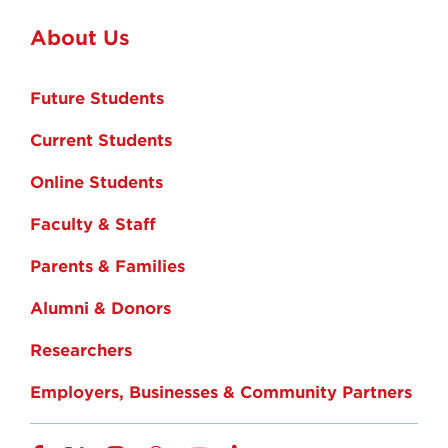
About Us
Future Students
Current Students
Online Students
Faculty & Staff
Parents & Families
Alumni & Donors
Researchers
Employers, Businesses & Community Partners