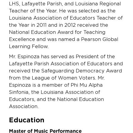
LHS, Lafayette Parish, and Louisiana Regional
Teacher of the Year. He was selected as the
Louisiana Association of Educators Teacher of
the Year in 2011 and in 2012 received the
National Education Award for Teaching
Excellence and was named a Pearson Global
Learning Fellow.
Mr. Espinoza has served as President of the
Lafayette Parish Association of Educators and
received the Safeguarding Democracy Award
from the League of Women Voters. Mr.
Espinoza is a member of Phi Mu Alpha
Sinfonia, the Louisiana Association of
Educators, and the National Education
Association.
Education
Master of Music Performance