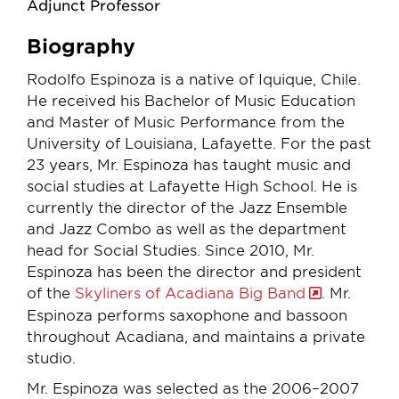
Adjunct Professor
Biography
Rodolfo Espinoza is a native of Iquique, Chile.
He received his Bachelor of Music Education
and Master of Music Performance from the
University of Louisiana, Lafayette. For the past
23 years, Mr. Espinoza has taught music and
social studies at Lafayette High School. He is
currently the director of the Jazz Ensemble
and Jazz Combo as well as the department
head for Social Studies. Since 2010, Mr.
Espinoza has been the director and president
of the
Skyliners of Acadiana Big Band
. Mr.
Espinoza performs saxophone and bassoon
throughout Acadiana, and maintains a private
studio.
Mr. Espinoza was selected as the 2006–2007