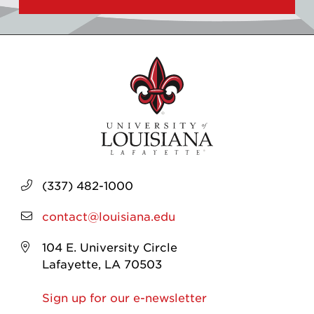
(337) 482-1000
contact@louisiana.edu
104 E. University Circle
Lafayette, LA 70503
Sign up for our e-newsletter