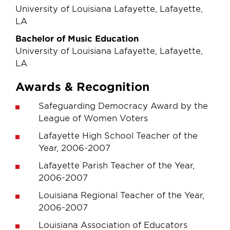
University of Louisiana Lafayette, Lafayette,
LA
Bachelor of Music Education
University of Louisiana Lafayette, Lafayette,
LA
Awards & Recognition
Safeguarding Democracy Award by the
League of Women Voters
Lafayette High School Teacher of the
Year, 2006-2007
Lafayette Parish Teacher of the Year,
2006-2007
Louisiana Regional Teacher of the Year,
2006-2007
Louisiana Association of Educators