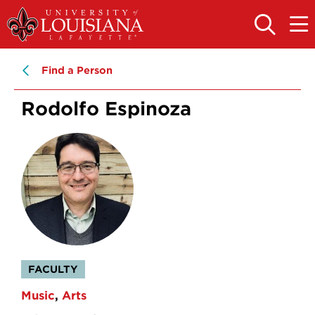
Skip
Skip
to
to
OPEN
OPE
THE
THE
main
main
SEARCH
MAIN
PANEL
MEN
site
content
Find a Person
navigation
Rodolfo Espinoza
FACULTY
Music
Arts