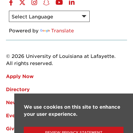
Facebook
Twitter
Instagram
Snapchat
YouTube
LinkedIn
Powered by
Translate
© 2026 University of Louisiana at Lafayette.
All rights reserved.
Apply Now
Directory
News
We use cookies on this site to enhance
your user experience.
Events
Give
REVIEW PRIVACY STATEMENT