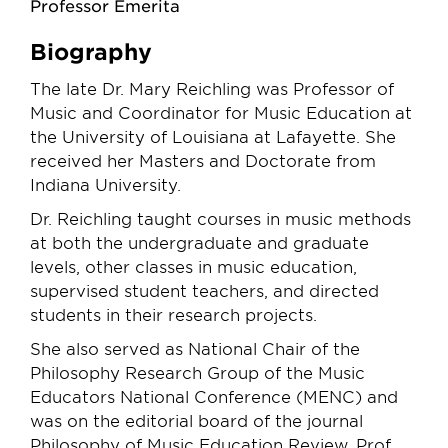
Professor Emerita
Biography
The late Dr. Mary Reichling was Professor of
Music and Coordinator for Music Education at
the University of Louisiana at Lafayette. She
received her Masters and Doctorate from
Indiana University.
Dr. Reichling taught courses in music methods
at both the undergraduate and graduate
levels, other classes in music education,
supervised student teachers, and directed
students in their research projects.
She also served as National Chair of the
Philosophy Research Group of the Music
Educators National Conference (MENC) and
was on the editorial board of the journal
Philosophy of Music Education Review. Prof.