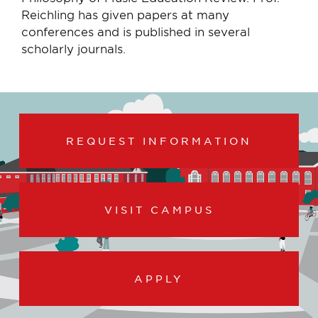
Reichling has given papers at many
conferences and is published in several
scholarly journals.
REQUEST INFORMATION
VISIT CAMPUS
APPLY