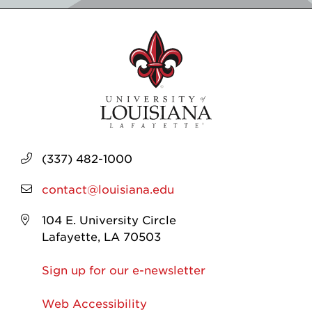
(337) 482-1000
contact@louisiana.edu
104 E. University Circle
Lafayette, LA 70503
Sign up for our e-newsletter
Web Accessibility