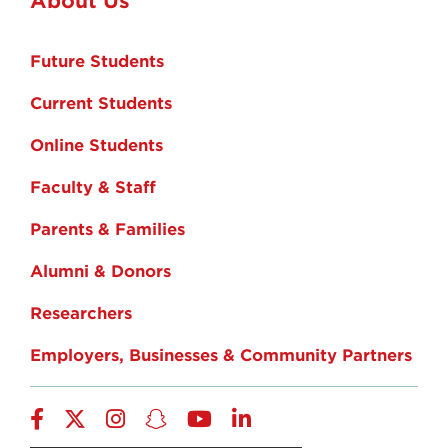
Future Students
Current Students
Online Students
Faculty & Staff
Parents & Families
Alumni & Donors
Researchers
Employers, Businesses & Community Partners
Facebook
Twitter
Instagram
Snapchat
YouTube
LinkedIn