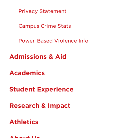
Privacy Statement
Campus Crime Stats
Power-Based Violence Info
Admissions & Aid
Academics
Student Experience
Research & Impact
Athletics
About Us