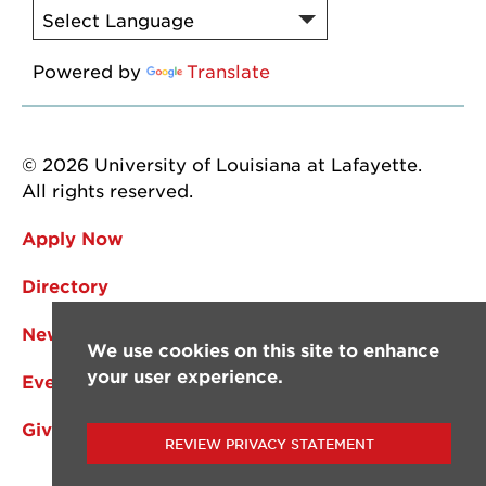
Powered by
Translate
© 2026 University of Louisiana at Lafayette.
All rights reserved.
Apply Now
Directory
News
We use cookies on this site to enhance
your user experience.
Events
Give
REVIEW PRIVACY STATEMENT