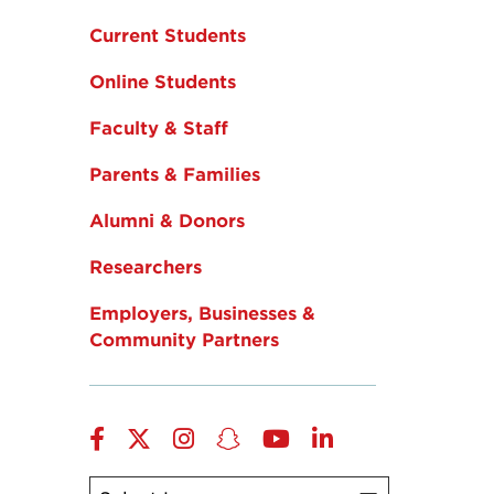
Current Students
Online Students
Faculty & Staff
Parents & Families
Alumni & Donors
Researchers
Employers, Businesses &
Community Partners
Facebook
Twitter
Instagram
Snapchat
YouTube
LinkedIn