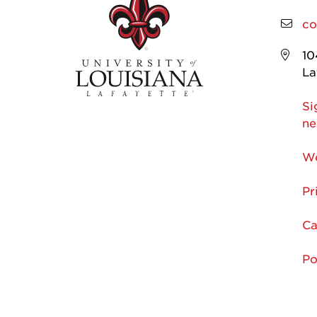
co
10
La
Si
ne
We
Pr
Ca
Po