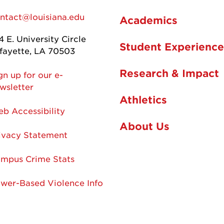
ntact@louisiana.edu
Academics
4 E. University Circle
Student Experience
fayette, LA 70503
Research & Impact
gn up for our e-
wsletter
Athletics
b Accessibility
About Us
ivacy Statement
mpus Crime Stats
wer-Based Violence Info