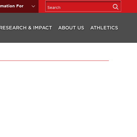
rmation For
RESEARCH & IMPACT
ABOUT US
ATHLETICS