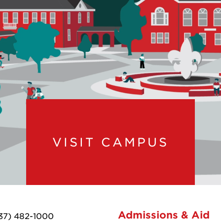
VISIT CAMPUS
Admissions & Aid
37) 482-1000