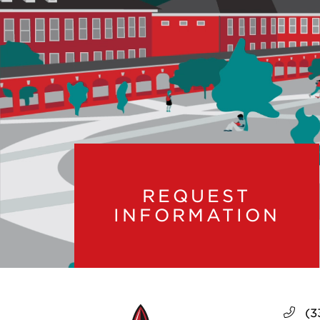
REQUEST
INFORMATION
(3