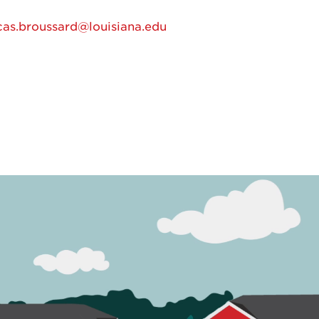
cas.broussard@louisiana.edu