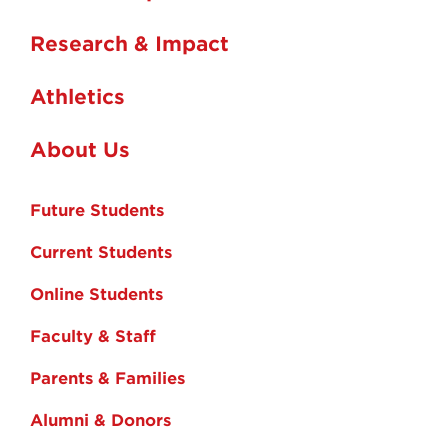
Research & Impact
Athletics
About Us
Future Students
Current Students
Online Students
Faculty & Staff
Parents & Families
Alumni & Donors