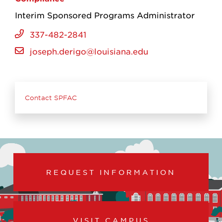
Interim Sponsored Programs Administrator
337-482-2841
joseph.derigo@louisiana.edu
Contact SPFAC
REQUEST INFORMATION
VISIT CAMPUS