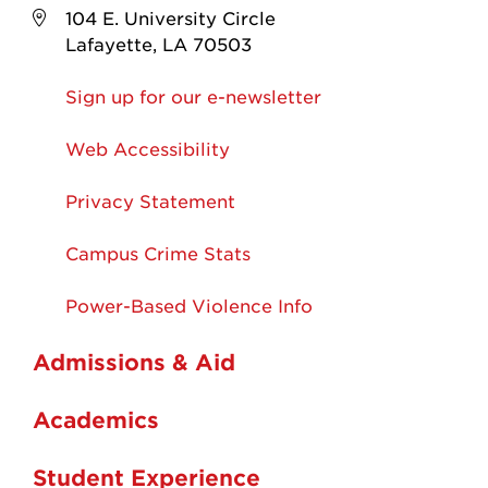
104 E. University Circle
Lafayette, LA 70503
Sign up for our e-newsletter
Web Accessibility
Privacy Statement
Campus Crime Stats
Power-Based Violence Info
Admissions & Aid
Academics
Student Experience