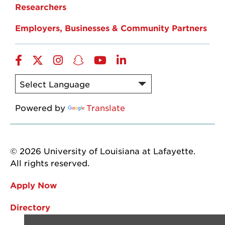
Researchers
Employers, Businesses & Community Partners
Facebook
Twitter
Instagram
Snapchat
YouTube
LinkedIn
Powered by
Translate
© 2026 University of Louisiana at Lafayette.
All rights reserved.
Apply Now
Directory