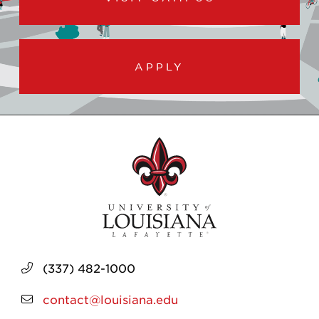
APPLY
(337) 482-1000
contact@louisiana.edu