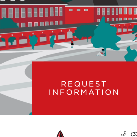
REQUEST
INFORMATION
(3