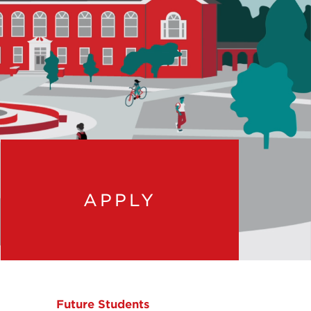
APPLY
Future Students