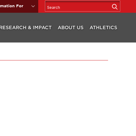
rmation For
RESEARCH & IMPACT
ABOUT US
ATHLETICS