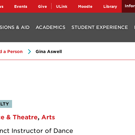
Info
ws
Events
Give
ULink
Moodle
Library
SIONS & AID
ACADEMICS
STUDENT EXPERIENCE
d a Person
Gina Aswell
LTY
e & Theatre
Arts
nct Instructor of Dance