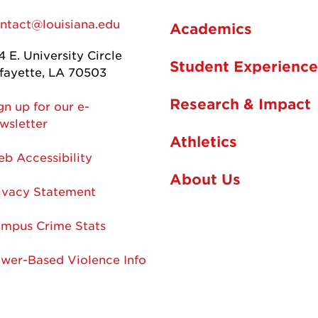
ntact@louisiana.edu
Academics
4 E. University Circle
Student Experience
fayette, LA 70503
Research & Impact
gn up for our e-
wsletter
Athletics
b Accessibility
About Us
ivacy Statement
mpus Crime Stats
wer-Based Violence Info