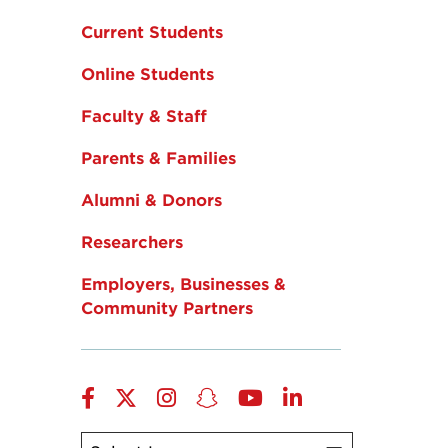
Current Students
Online Students
Faculty & Staff
Parents & Families
Alumni & Donors
Researchers
Employers, Businesses &
Community Partners
Facebook
Twitter
Instagram
Snapchat
YouTube
LinkedIn