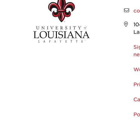
co
10
La
Si
ne
We
Pr
Ca
Po