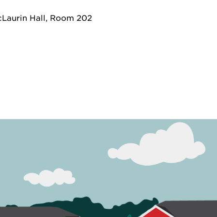
Laurin Hall, Room 202