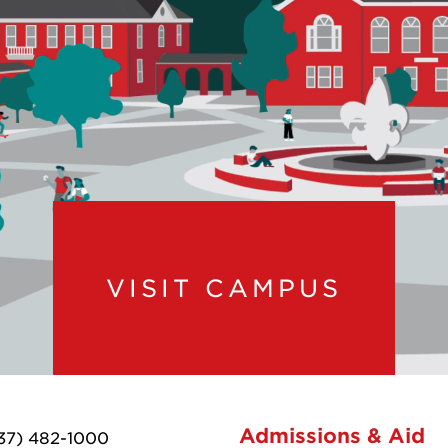
VISIT CAMPUS
Admissions & Aid
37) 482-1000