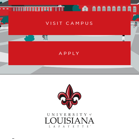
VISIT CAMPUS
APPLY