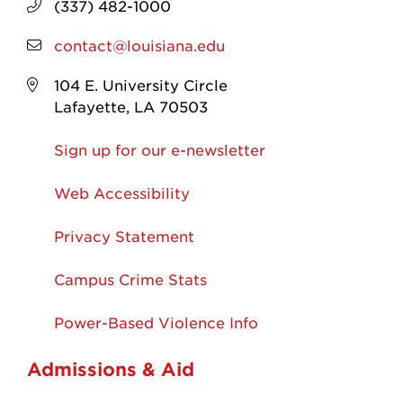
(337) 482-1000
contact@louisiana.edu
104 E. University Circle
Lafayette, LA 70503
Sign up for our e-newsletter
Web Accessibility
Privacy Statement
Campus Crime Stats
Power-Based Violence Info
Admissions & Aid