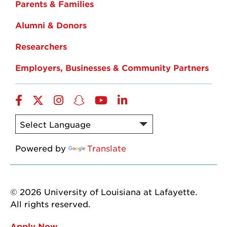
Parents & Families
Alumni & Donors
Researchers
Employers, Businesses & Community Partners
Facebook
Twitter
Instagram
Snapchat
YouTube
LinkedIn
Powered by
Translate
© 2026 University of Louisiana at Lafayette.
All rights reserved.
Apply Now