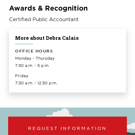
Awards & Recognition
Certified Public Accountant
More about Debra Calais
OFFICE HOURS
Monday - Thursday
7:30 a.m. - 5 p.m.
Friday
7:30 a.m. - 12:30 p.m.
REQUEST INFORMATION