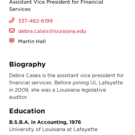
Assistant Vice President for Financial
Services
337-482-6199
debra.calais@louisiana.edu
Martin Hall
Biography
Debra Calais is the assistant vice president for
financial services. Before joining UL Lafayette
in 2009, she was a Louisiana legislative
auditor.
Education
B.S.B.A. in Accounting, 1976
University of Louisiana at Lafayette