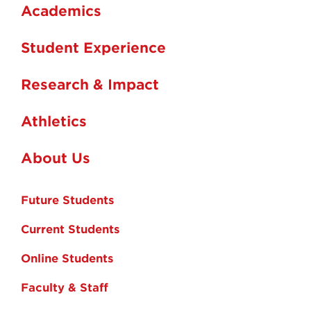
Academics
Student Experience
Research & Impact
Athletics
About Us
Future Students
Current Students
Online Students
Faculty & Staff