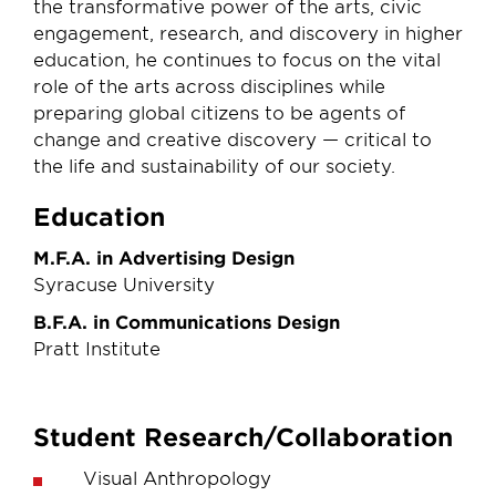
the transformative power of the arts, civic
engagement, research, and discovery in higher
education, he continues to focus on the vital
role of the arts across disciplines while
preparing global citizens to be agents of
change and creative discovery — critical to
the life and sustainability of our society.
Education
M.F.A. in Advertising Design
Syracuse University
B.F.A. in Communications Design
Pratt Institute
Student Research/Collaboration
Visual Anthropology