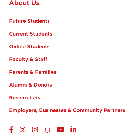
About Us
Future Students
Current Students
Online Students
Faculty & Staff
Parents & Families
Alumni & Donors
Researchers
Employers, Businesses & Community Partners
Facebook
Twitter
Instagram
Snapchat
YouTube
LinkedIn