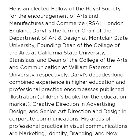
He is an elected Fellow of the Royal Society
for the encouragement of Arts and
Manufactures and Commerce (RSA), London,
England. Daryl is the former Chair of the
Department of Art & Design at Montclair State
University, Founding Dean of the College of
the Arts at California State University,
Stanislaus, and Dean of the College of the Arts
and Communication at William Paterson
University, respectively. Daryl’s decades-long
combined experience in higher education and
professional practice encompasses published
Illustration (children’s books for the education
market), Creative Direction in Advertising
Design, and Senior Art Direction and Design in
corporate communications. His areas of
professional practice in visual communications
are Marketing, Identity, Branding, and New