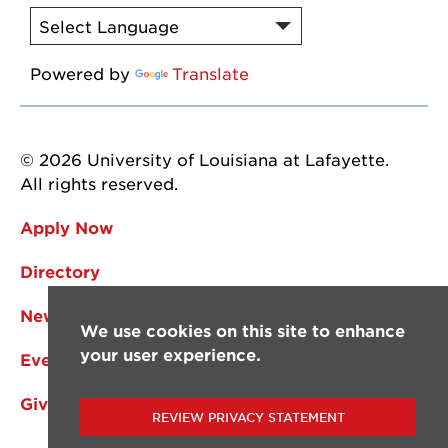
Powered by
Translate
© 2026 University of Louisiana at Lafayette.
All rights reserved.
Apply Now
Directory
News
We use cookies on this site to enhance
your user experience.
Events
Give
REVIEW PRIVACY STATEMENT