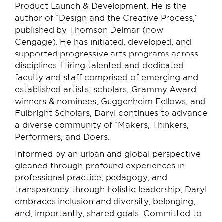
Product Launch & Development. He is the
author of “Design and the Creative Process,”
published by Thomson Delmar (now
Cengage). He has initiated, developed, and
supported progressive arts programs across
disciplines. Hiring talented and dedicated
faculty and staff comprised of emerging and
established artists, scholars, Grammy Award
winners & nominees, Guggenheim Fellows, and
Fulbright Scholars, Daryl continues to advance
a diverse community of “Makers, Thinkers,
Performers, and Doers.
Informed by an urban and global perspective
gleaned through profound experiences in
professional practice, pedagogy, and
transparency through holistic leadership, Daryl
embraces inclusion and diversity, belonging,
and, importantly, shared goals. Committed to