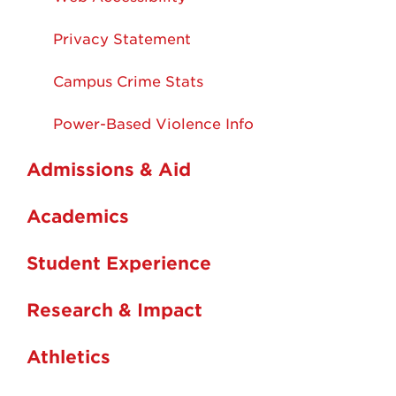
Privacy Statement
Campus Crime Stats
Power-Based Violence Info
Admissions & Aid
Academics
Student Experience
Research & Impact
Athletics