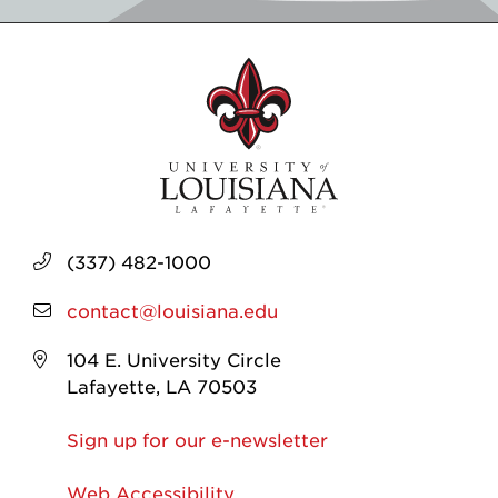
(337) 482-1000
contact@louisiana.edu
104 E. University Circle
Lafayette, LA 70503
Sign up for our e-newsletter
Web Accessibility