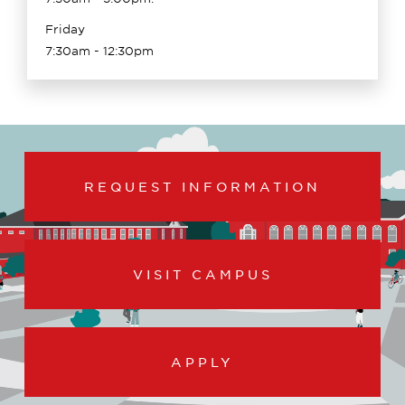
Friday
7:30am - 12:30pm
REQUEST INFORMATION
VISIT CAMPUS
APPLY