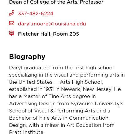
Dean of College of the Arts
Professor
337-482-6224
daryl.moore@louisiana.edu
Fletcher Hall, Room 205
Biography
Daryl graduated from the first high school
specializing in the visual and performing arts in
the United States — Arts High School,
established in 1931 in Newark, New Jersey. He
has a Master of Fine Arts degree in
Advertising Design from Syracuse University’s
School of Visual & Performing Arts and a
Bachelor of Fine Arts in Communication
Design, with a minor in Art Education from
Pratt Institute.