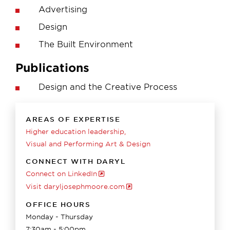
Advertising
Design
The Built Environment
Publications
Design and the Creative Process
AREAS OF EXPERTISE
Higher education leadership
Visual and Performing Art & Design
CONNECT WITH DARYL
Connect on LinkedIn
Visit daryljosephmoore.com
OFFICE HOURS
Monday - Thursday
7:30am - 5:00pm.