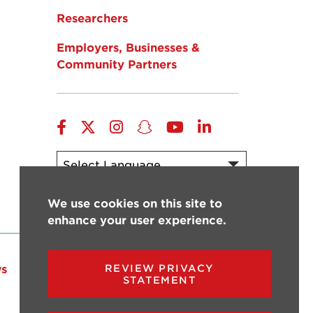
Researchers
Employers, Businesses &
Community Partners
Facebook
Twitter
Instagram
Snapchat
YouTube
LinkedIn
Powered by
Translate
We use cookies on this site to
enhance your user experience.
s
Events
Give
REVIEW PRIVACY
STATEMENT