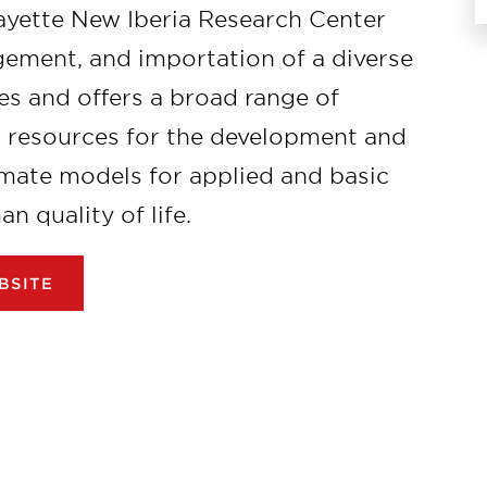
fayette New Iberia Research Center
gement, and importation of a diverse
s and offers a broad range of
n resources for the development and
mate models for applied and basic
 quality of life.
BSITE