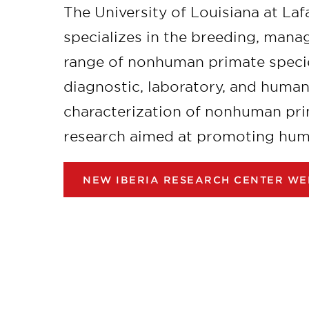
The University of Louisiana at La
specializes in the breeding, mana
range of nonhuman primate specie
diagnostic, laboratory, and huma
characterization of nonhuman pri
research aimed at promoting human
NEW IBERIA RESEARCH CENTER WE