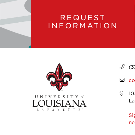
REQUEST
INFORMATION
(3
co
10
La
Si
ne