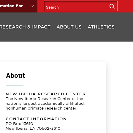
rmation For
RESEARCH & IMPACT
ABOUT US
ATHLETICS
About
NEW IBERIA RESEARCH CENTER
The New Iberia Research Center is the
nation’s largest academically affiliated,
nonhuman primate research center.
CONTACT INFORMATION
PO Box 13610
New Iberia, LA 70562-3610