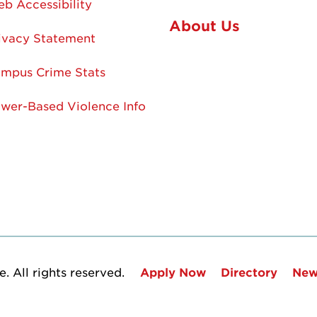
b Accessibility
About Us
ivacy Statement
mpus Crime Stats
wer-Based Violence Info
. All rights reserved.
Apply Now
Directory
New