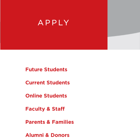
APPLY
Future Students
Current Students
Online Students
Faculty & Staff
Parents & Families
Alumni & Donors