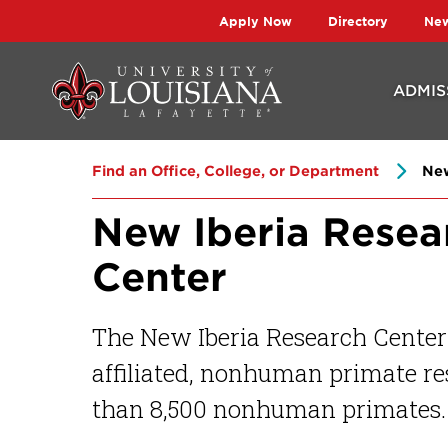
Skip
Skip
Apply Now
Directory
Ne
to
to
main
main
ADMIS
site
content
navigation
Find an Office, College, or Department
New
New Iberia Resea
Center
The New Iberia Research Center 
affiliated, nonhuman primate re
than 8,500 nonhuman primates.