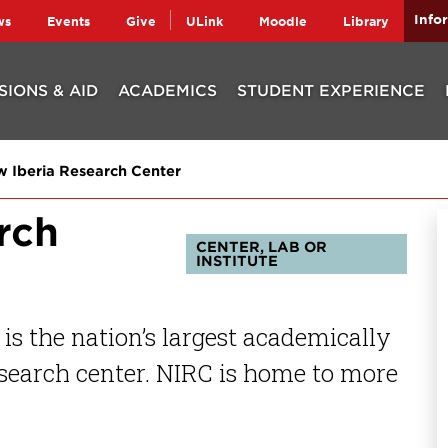
Info
ws
Events
Give
ULink
Moodle
Library
SIONS & AID
ACADEMICS
STUDENT EXPERIENCE
 Iberia Research Center
rch
CENTER, LAB OR
INSTITUTE
is the nation’s largest academically
search center. NIRC is home to more