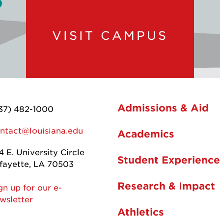
VISIT CAMPUS
Admissions & Aid
37) 482-1000
ntact@louisiana.edu
Academics
4 E. University Circle
Student Experience
fayette, LA 70503
Research & Impact
gn up for our e-
wsletter
Athletics