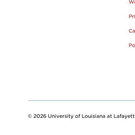
We
Pr
Ca
Po
© 2026 University of Louisiana at Lafayette