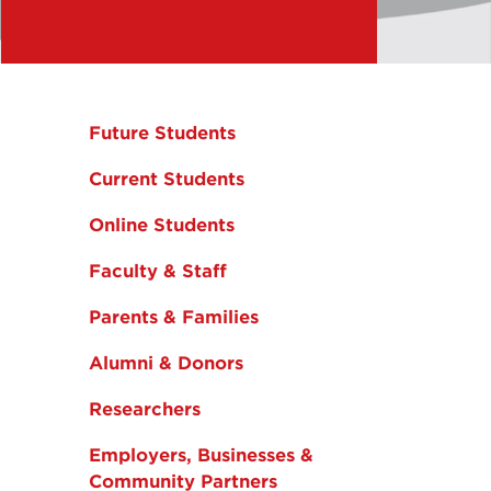
Future Students
Current Students
Online Students
Faculty & Staff
Parents & Families
Alumni & Donors
Researchers
Employers, Businesses &
Community Partners