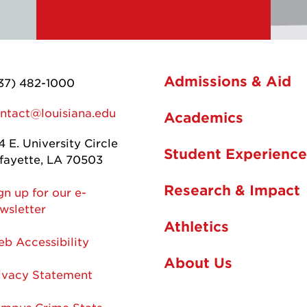
Admissions & Aid
37) 482-1000
ntact@louisiana.edu
Academics
4 E. University Circle
Student Experience
fayette, LA 70503
Research & Impact
gn up for our e-
wsletter
Athletics
b Accessibility
About Us
ivacy Statement