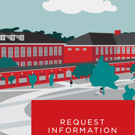
REQUEST
INFORMATION