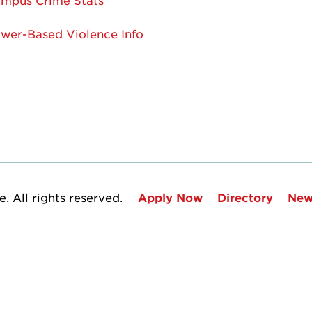
mpus Crime Stats
wer-Based Violence Info
. All rights reserved.
Apply Now
Directory
New