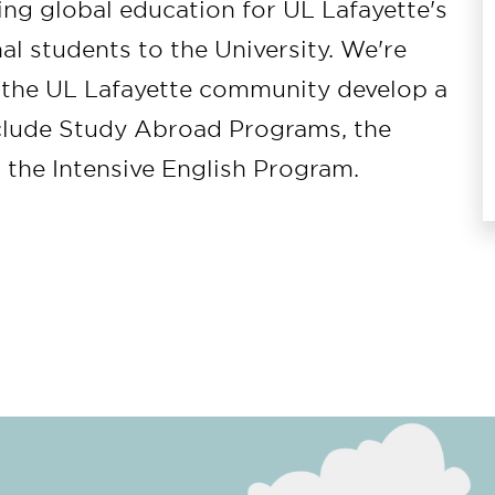
ing global education for UL Lafayette's
al students to the University. We're
n the UL Lafayette community develop a
nclude Study Abroad Programs, the
d the Intensive English Program.