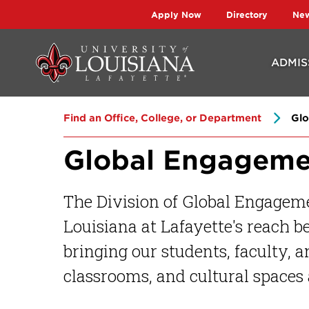
Skip
Skip
Apply Now
Directory
Ne
to
to
main
main
ADMIS
site
content
navigation
Find an Office, College, or Department
Glo
Global Engageme
The Division of Global Engageme
Louisiana at Lafayette's reach 
bringing our students, faculty, 
classrooms, and cultural spaces 