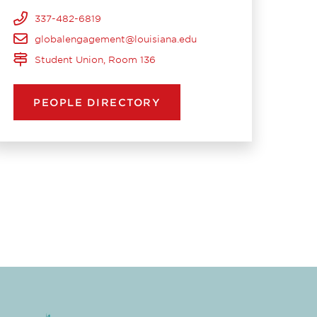
337-482-6819
globalengagement@louisiana.edu
Student Union, Room 136
PEOPLE DIRECTORY