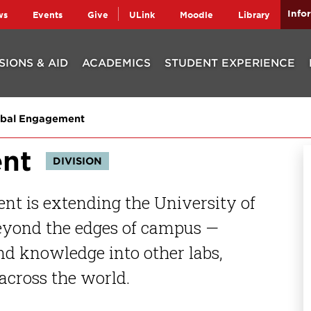
Info
ws
Events
Give
ULink
Moodle
Library
SIONS & AID
ACADEMICS
STUDENT EXPERIENCE
bal Engagement
nt
DIVISION
nt is extending the University of
beyond the edges of campus —
and knowledge into other labs,
across the world.