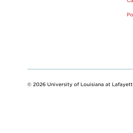
Ca
Po
© 2026 University of Louisiana at Lafayette