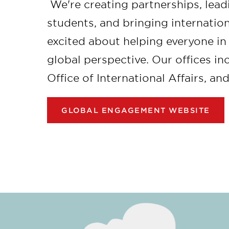
We're creating partnerships, lead
students, and bringing internation
excited about helping everyone i
global perspective. Our offices i
Office of International Affairs, an
GLOBAL ENGAGEMENT WEBSITE