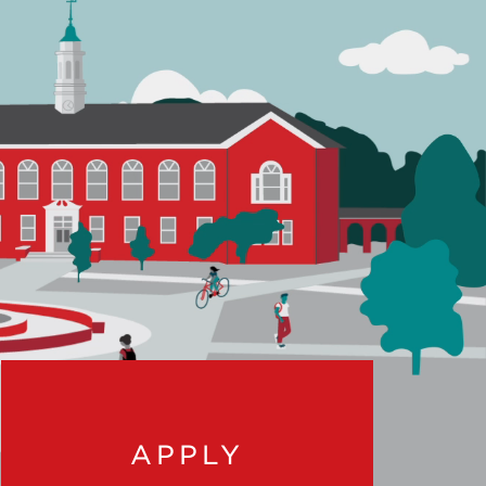
APPLY