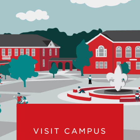
VISIT CAMPUS