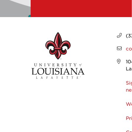
(3
co
10
La
Si
ne
We
Pr