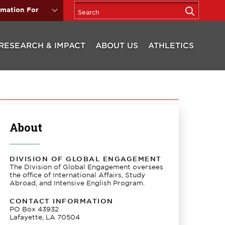
rmation For
RESEARCH & IMPACT
ABOUT US
ATHLETICS
About
DIVISION OF GLOBAL ENGAGEMENT
The DIvision of Global Engagement oversees
the office of International Affairs, Study
Abroad, and Intensive English Program.
CONTACT INFORMATION
PO Box 43932
Lafayette, LA 70504