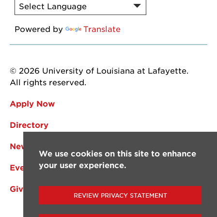
Powered by
Translate
© 2026 University of Louisiana at Lafayette.
All rights reserved.
Apply Now
Directory
News
We use cookies on this site to enhance
your user experience.
Events
Give
REVIEW PRIVACY STATEMENT