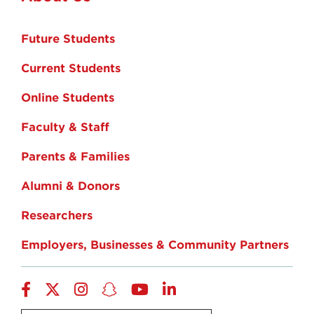
Future Students
Current Students
Online Students
Faculty & Staff
Parents & Families
Alumni & Donors
Researchers
Employers, Businesses & Community Partners
Facebook
Twitter
Instagram
Snapchat
YouTube
LinkedIn