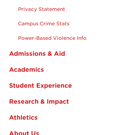
Privacy Statement
Campus Crime Stats
Power-Based Violence Info
Admissions & Aid
Academics
Student Experience
Research & Impact
Athletics
About Us