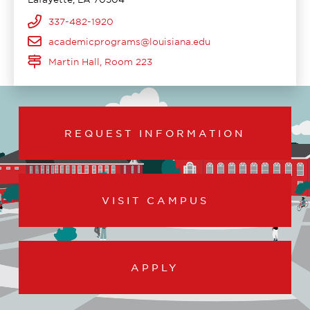
337-482-1920
academicprograms@louisiana.edu
Martin Hall, Room 223
REQUEST INFORMATION
VISIT CAMPUS
APPLY