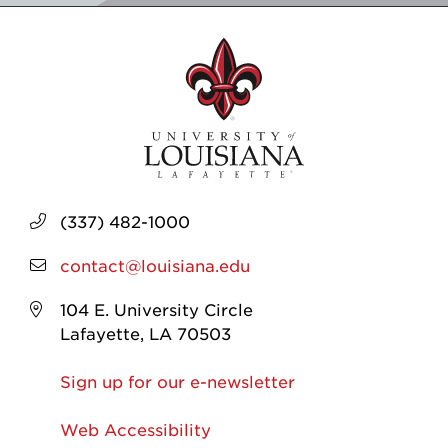
(337) 482-1000
contact@louisiana.edu
104 E. University Circle
Lafayette, LA 70503
Sign up for our e-newsletter
Web Accessibility