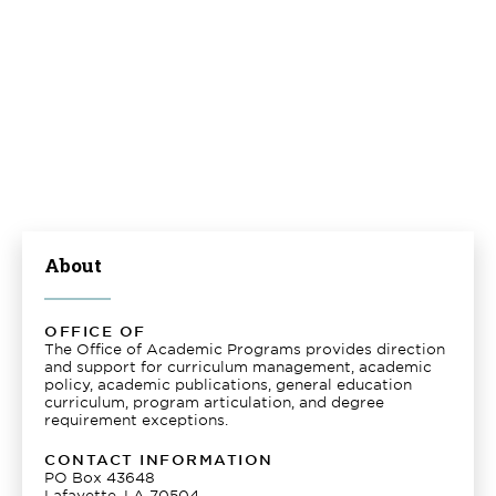
About
OFFICE OF
The Office of Academic Programs provides direction
and support for curriculum management, academic
policy, academic publications, general education
curriculum, program articulation, and degree
requirement exceptions.
CONTACT INFORMATION
PO Box 43648
Lafayette, LA 70504