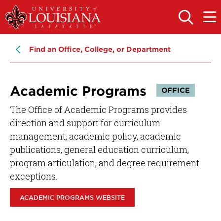
Skip
Skip
to
to
OPEN
OPE
THE
THE
main
main
SEARCH
MAIN
PANEL
MEN
site
content
Find an Office, College, or Department
navigation
Academic Programs
OFFICE
The Office of Academic Programs provides
direction and support for curriculum
management, academic policy, academic
publications, general education curriculum,
program articulation, and degree requirement
exceptions.
ACADEMIC PROGRAMS WEBSITE