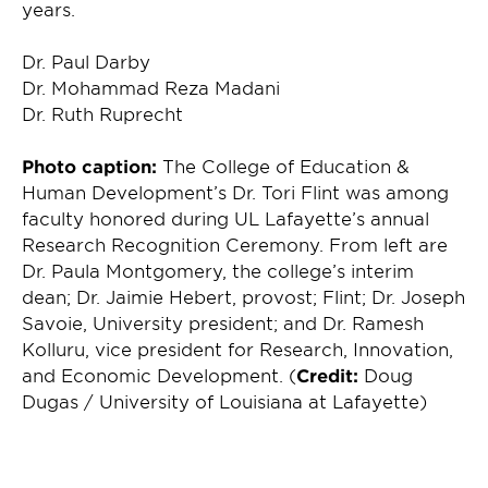
years.
Dr. Paul Darby
Dr. Mohammad Reza Madani
Dr. Ruth Ruprecht
Photo caption:
The College of Education &
Human Development’s Dr. Tori Flint was among
faculty honored during UL Lafayette’s annual
Research Recognition Ceremony. From left are
Dr. Paula Montgomery, the college’s interim
dean; Dr. Jaimie Hebert, provost; Flint; Dr. Joseph
Savoie, University president; and Dr. Ramesh
Kolluru, vice president for Research, Innovation,
and Economic Development. (
Credit:
Doug
Dugas / University of Louisiana at Lafayette)