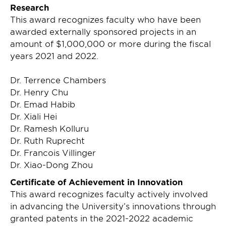
Research
This award recognizes faculty who have been
awarded externally sponsored projects in an
amount of $1,000,000 or more during the fiscal
years 2021 and 2022.
Dr. Terrence Chambers
Dr. Henry Chu
Dr. Emad Habib
Dr. Xiali Hei
Dr. Ramesh Kolluru
Dr. Ruth Ruprecht
Dr. Francois Villinger
Dr. Xiao-Dong Zhou
Certificate of Achievement in Innovation
This award recognizes faculty actively involved
in advancing the University’s innovations through
granted patents in the 2021-2022 academic