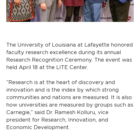
The University of Louisiana at Lafayette honored
faculty research excellence during its annual
Research Recognition Ceremony. The event was
held April 18 at the LITE Center.
“Research is at the heart of discovery and
innovation and is the index by which strong
communities and nations are measured. It is also
how universities are measured by groups such as
Carnegie,” said Dr. Ramesh Kolluru, vice
president for Research, Innovation, and
Economic Development.