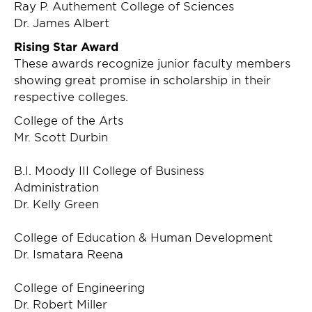
Ray P. Authement College of Sciences
Dr. James Albert
Rising Star Award
These awards recognize junior faculty members
showing great promise in scholarship in their
respective colleges.
College of the Arts
Mr. Scott Durbin
B.I. Moody III College of Business
Administration
Dr. Kelly Green
College of Education & Human Development
Dr. Ismatara Reena
College of Engineering
Dr. Robert Miller