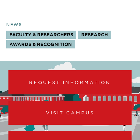
NEWS
FACULTY & RESEARCHERS
RESEARCH
TOPICS:
AWARDS & RECOGNITION
REQUEST INFORMATION
VISIT CAMPUS