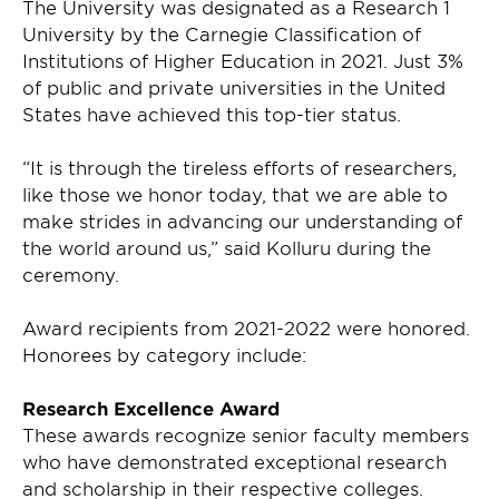
The University was designated as a Research 1
University by the Carnegie Classification of
Institutions of Higher Education in 2021. Just 3%
of public and private universities in the United
States have achieved this top-tier status.
“It is through the tireless efforts of researchers,
like those we honor today, that we are able to
make strides in advancing our understanding of
the world around us,” said Kolluru during the
ceremony.
Award recipients from 2021-2022 were honored.
Honorees by category include:
Research Excellence Award
These awards recognize senior faculty members
who have demonstrated exceptional research
and scholarship in their respective colleges.