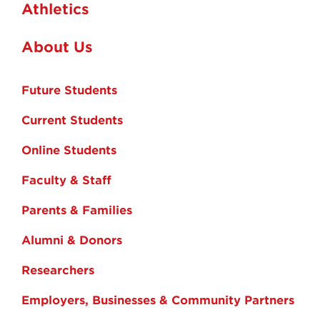
Athletics
About Us
Future Students
Current Students
Online Students
Faculty & Staff
Parents & Families
Alumni & Donors
Researchers
Employers, Businesses & Community Partners