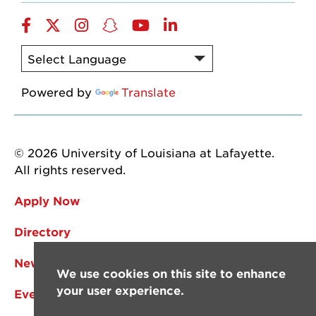
Facebook
Twitter
Instagram
Snapchat
YouTube
LinkedIn
Powered by
Translate
© 2026 University of Louisiana at Lafayette.
All rights reserved.
Apply Now
Directory
News
We use cookies on this site to enhance
your user experience.
Events