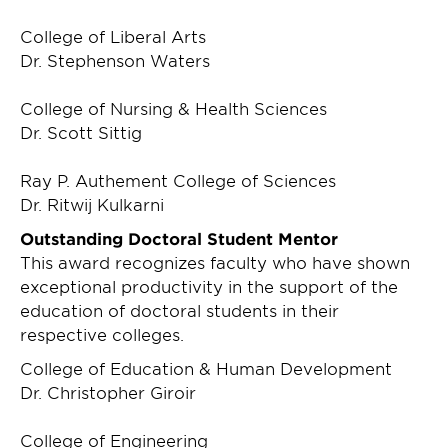
College of Liberal Arts
Dr. Stephenson Waters
College of Nursing & Health Sciences
Dr. Scott Sittig
Ray P. Authement College of Sciences
Dr. Ritwij Kulkarni
Outstanding Doctoral Student Mentor
This award recognizes faculty who have shown
exceptional productivity in the support of the
education of doctoral students in their
respective colleges.
College of Education & Human Development
Dr. Christopher Giroir
College of Engineering