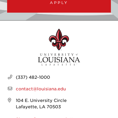
APPLY
(337) 482-1000
contact@louisiana.edu
104 E. University Circle
Lafayette, LA 70503