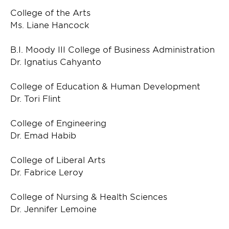
College of the Arts
Ms. Liane Hancock
B.I. Moody III College of Business Administration
Dr. Ignatius Cahyanto
College of Education & Human Development
Dr. Tori Flint
College of Engineering
Dr. Emad Habib
College of Liberal Arts
Dr. Fabrice Leroy
College of Nursing & Health Sciences
Dr. Jennifer Lemoine