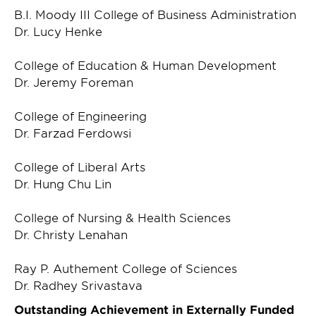
B.I. Moody III College of Business Administration
Dr. Lucy Henke
College of Education & Human Development
Dr. Jeremy Foreman
College of Engineering
Dr. Farzad Ferdowsi
College of Liberal Arts
Dr. Hung Chu Lin
College of Nursing & Health Sciences
Dr. Christy Lenahan
Ray P. Authement College of Sciences
Dr. Radhey Srivastava
Outstanding Achievement in Externally Funded