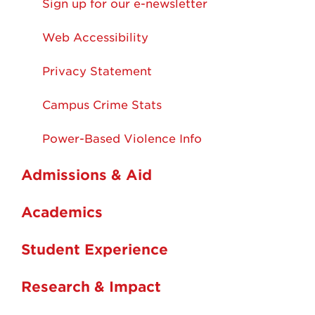
Sign up for our e-newsletter
Web Accessibility
Privacy Statement
Campus Crime Stats
Power-Based Violence Info
Admissions & Aid
Academics
Student Experience
Research & Impact