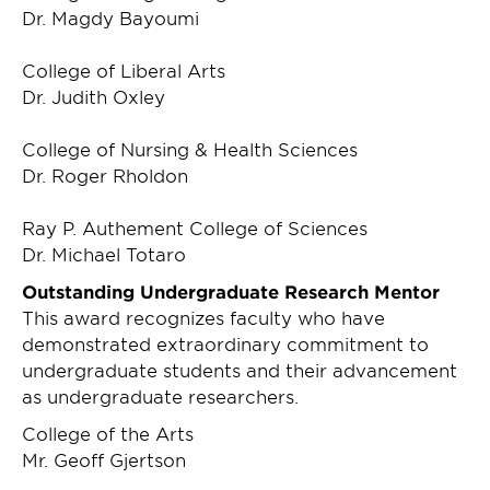
Dr. Magdy Bayoumi
College of Liberal Arts
Dr. Judith Oxley
College of Nursing & Health Sciences
Dr. Roger Rholdon
Ray P. Authement College of Sciences
Dr. Michael Totaro
Outstanding Undergraduate Research Mentor
This award recognizes faculty who have
demonstrated extraordinary commitment to
undergraduate students and their advancement
as undergraduate researchers.
College of the Arts
Mr. Geoff Gjertson