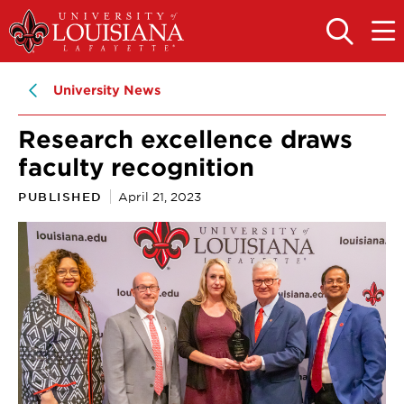
Skip
Skip
to
to
OPEN
OPE
THE
THE
main
main
SEARCH
MAIN
PANEL
MEN
site
content
University News
navigation
Research excellence draws
faculty recognition
PUBLISHED
April 21, 2023