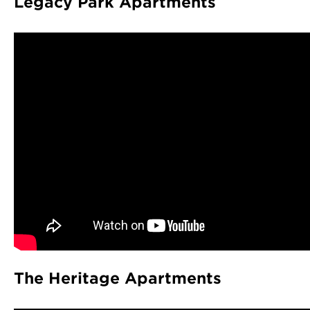
Legacy Park Apartments
The Heritage Apartments