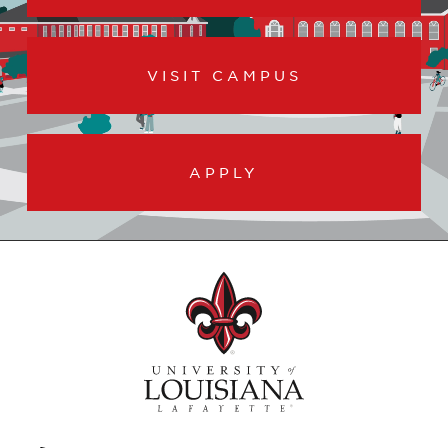
VISIT CAMPUS
APPLY