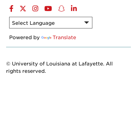
Facebook
twitter
instagram
YouTube
snapchat
linkedin
Powered by
Translate
© University of Louisiana at Lafayette. All
rights reserved.