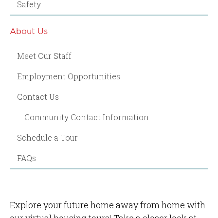
Safety
About Us
Meet Our Staff
Employment Opportunities
Contact Us
Community Contact Information
Schedule a Tour
FAQs
Explore your future home away from home with
our virtual housing tours! Take a closer look at