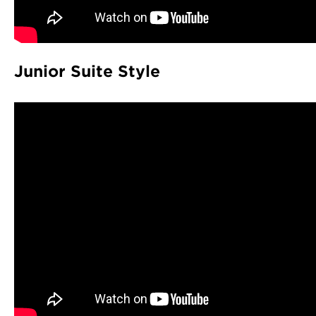
Junior Suite Style