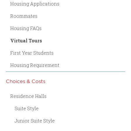
Housing Applications
Roommates
Housing FAQs
Virtual Tours
First Year Students
Housing Requirement
Choices & Costs
Residence Halls
Suite Style
Junior Suite Style