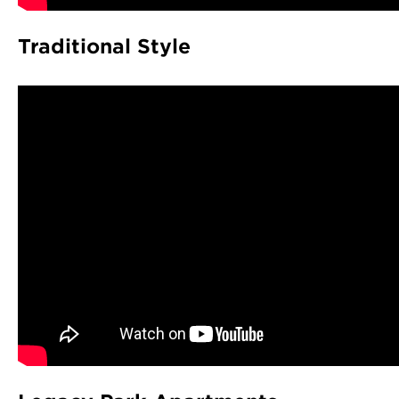
Traditional Style