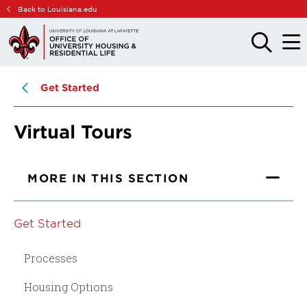
Skip
Skip
Back to Louisiana.edu
to
to
main
main
OPEN
OPE
THE
THE
site
content
SEARCH
MAIN
PANEL
MEN
navigation
Get Started
Virtual Tours
MORE IN THIS SECTION
Get Started
Processes
Housing Options