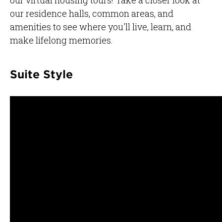
our residence halls, common areas, and
amenities to see where you'll live, learn, and
make lifelong memories.
Suite Style