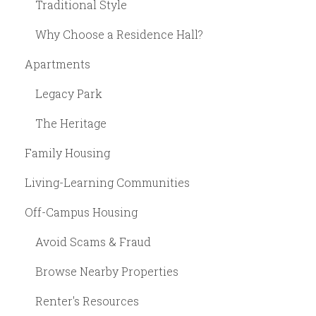
Traditional Style
Why Choose a Residence Hall?
Apartments
Legacy Park
The Heritage
Family Housing
Living-Learning Communities
Off-Campus Housing
Avoid Scams & Fraud
Browse Nearby Properties
Renter's Resources