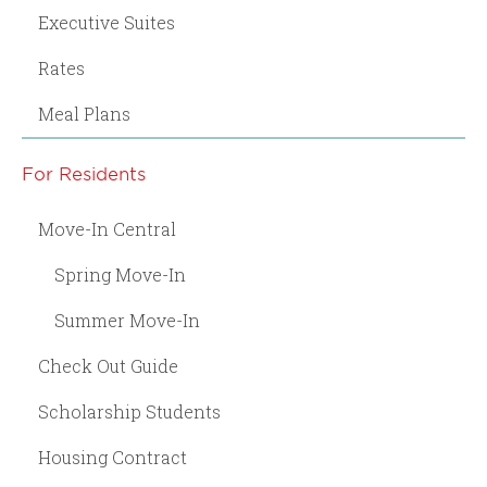
Executive Suites
Rates
Meal Plans
For Residents
Move-In Central
Spring Move-In
Summer Move-In
Check Out Guide
Scholarship Students
Housing Contract