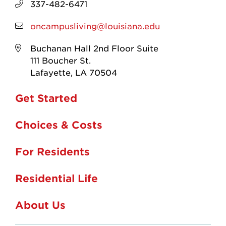
337-482-6471
oncampusliving@louisiana.edu
Buchanan Hall 2nd Floor Suite
111 Boucher St.
Lafayette, LA 70504
Get Started
Choices & Costs
For Residents
Residential Life
About Us