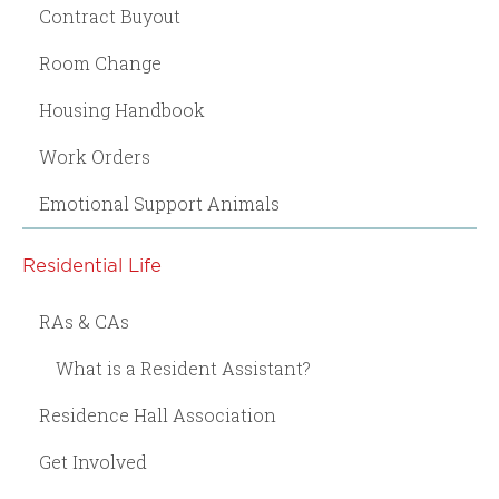
Contract Buyout
Room Change
Housing Handbook
Work Orders
Emotional Support Animals
Residential Life
RAs & CAs
What is a Resident Assistant?
Residence Hall Association
Get Involved