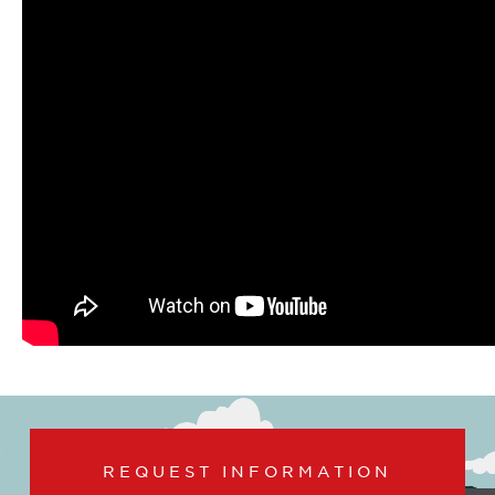
REQUEST INFORMATION