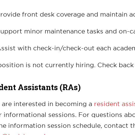
rovide front desk coverage and maintain a
upport minor maintenance tasks and on-c
ssist with check-in/check-out each acade
position is not currently hiring. Check back 
dent Assistants (RAs)
u are interested in becoming a
resident ass
r informational sessions.
For questions abo
he information session schedule, contact the