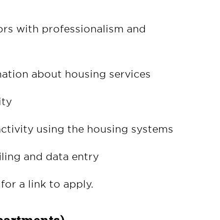
tors with professionalism and
ation about housing services
ity
ctivity using the housing systems
iling and data entry
for a link to apply.