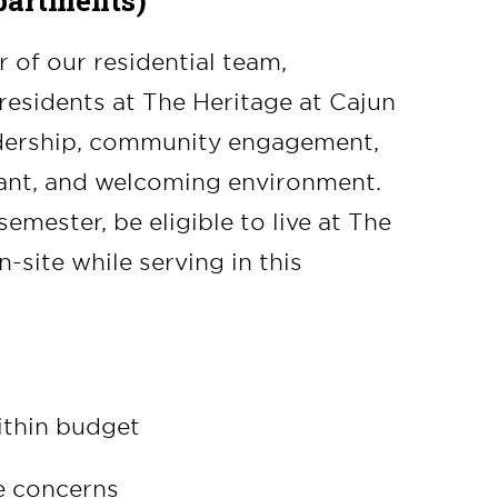
partments)
of our residential team,
residents at The Heritage at Cajun
adership, community engagement,
rant, and welcoming environment.
mester, be eligible to live at The
-site while serving in this
ithin budget
e concerns