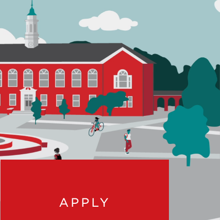
APPLY