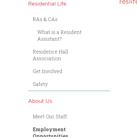
resli
Residential Life
RAs & CAs
What is a Resident
Assistant?
Residence Hall
Association
Get Involved
Safety
About Us
Meet Our Staff
Employment
Opportunities