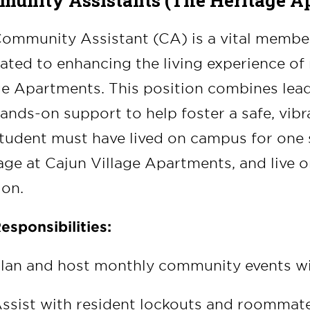
unity Assistants (The Heritage A
ommunity Assistant (CA) is a vital member 
ated to enhancing the living experience of 
ge Apartments. This position combines le
ands-on support to help foster a safe, vib
tudent must have lived on campus for one se
age at Cajun Village Apartments, and live on
ion.
esponsibilities:
lan and host monthly community events w
ssist with resident lockouts and roommat