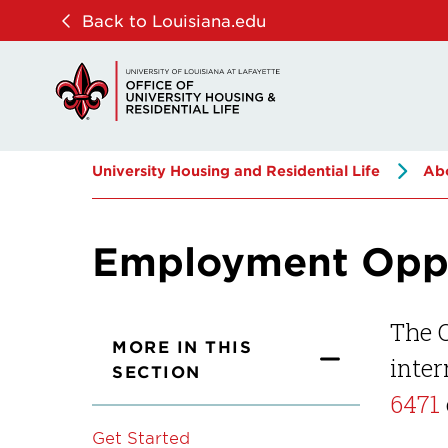
Skip
Skip
Back to Louisiana.edu
to
to
main
main
site
content
navigation
University Housing and Residential Life
Ab
Employment Oppo
The O
MORE IN THIS
inter
SECTION
6471
Get Started