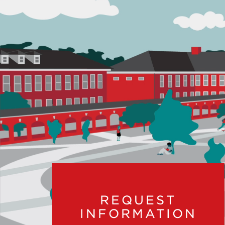
REQUEST
INFORMATION