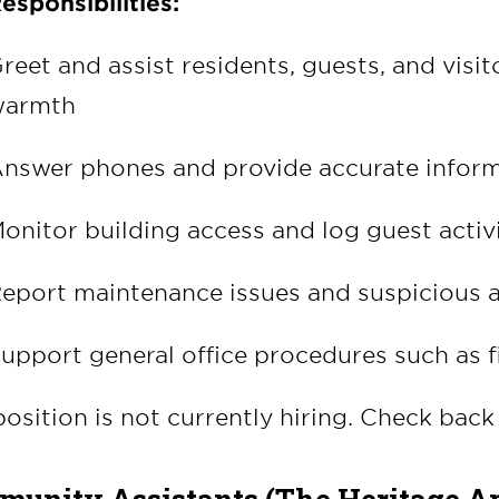
esponsibilities:
reet and assist residents, guests, and visi
armth
nswer phones and provide accurate inform
onitor building access and log guest activ
eport maintenance issues and suspicious a
upport general office procedures such as f
position is not currently hiring. Check back 