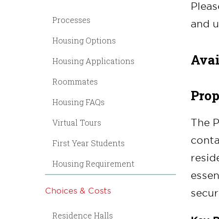
Pleas
Processes
and u
Housing Options
Avai
Housing Applications
Roommates
Prop
Housing FAQs
The P
Virtual Tours
conta
First Year Students
resid
Housing Requirement
essen
Choices & Costs
securi
Residence Halls