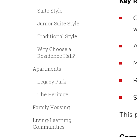
Key R
Suite Style
G
Junior Suite Style
w
Traditional Style
A
Why Choose a
Residence Hall?
M
Apartments
R
Legacy Park
The Heritage
S
Family Housing
This 
Living-Learning
Communities