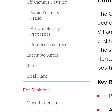
Comm
Off-Campus Housing
Avoid Scams &
The C
Fraud
dedic
Browse Nearby
Villa
Properties
and h
Renter's Resources
The s
Executive Suites
Herit
Rates
posit
Meal Plans
Key R
For Residents
P
Move-In Central
A