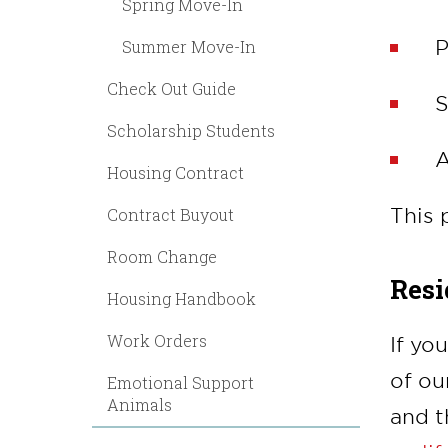
Spring Move-In
P
Summer Move-In
Check Out Guide
S
Scholarship Students
A
Housing Contract
This 
Contract Buyout
Room Change
Resi
Housing Handbook
Work Orders
If yo
of ou
Emotional Support
Animals
and t