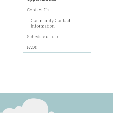
Contact Us
Community Contact
Information
Schedule a Tour
FAQs