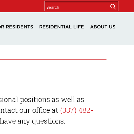
OR RESIDENTS
RESIDENTIAL LIFE
ABOUT US
sional positions as well as
tact our office at
(337) 482-
 have any questions.