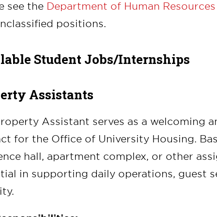
e see the
Department of Human Resources
nclassified positions.
lable Student Jobs/Internships
erty Assistants
roperty Assistant serves as a welcoming and
ct for the Office of University Housing. Bas
ence hall, apartment complex, or other assig
tial in supporting daily operations, guest s
ty.