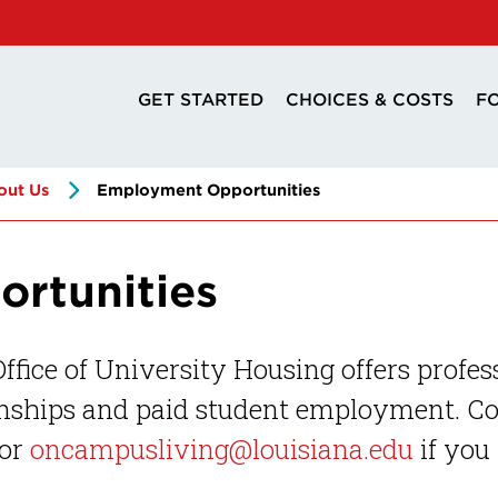
GET STARTED
CHOICES & COSTS
F
out Us
Employment Opportunities
rtunities
ffice of University Housing offers profes
nships and paid student employment. Con
or
oncampusliving@louisiana.edu
if you