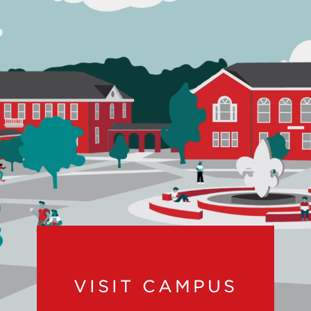
VISIT CAMPUS