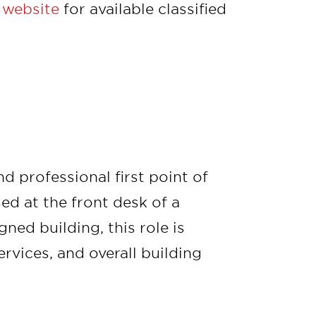
 website
for available classified
 professional first point of
ed at the front desk of a
ned building, this role is
ervices, and overall building