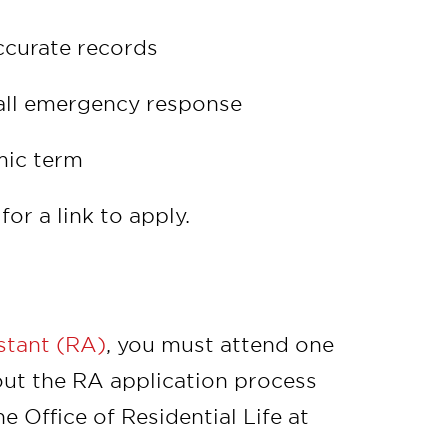
ccurate records
all emergency response
mic term
for a link to apply.
istant (RA)
, you must attend one
ut the RA application process
 Office of Residential Life at