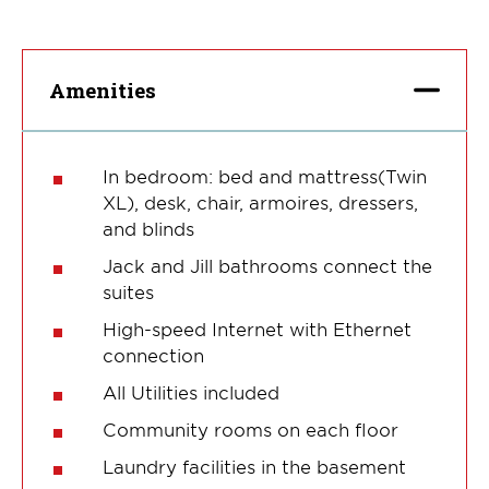
Amenities
In bedroom: bed and mattress(Twin
XL), desk, chair, armoires, dressers,
and blinds
Jack and Jill bathrooms connect the
suites
High-speed Internet with Ethernet
connection
All Utilities included
Community rooms on each floor
Laundry facilities in the basement