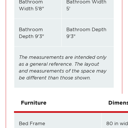
Bathroom
Bathroom Width
Width 5'8"
5'
Bathroom
Bathroom Depth
Depth 9'3"
9'3"
The measurements are intended only
as a general reference. The layout
and measurements of the space may
be different than those shown.
Furniture
Dimens
Bed Frame
80 in wide