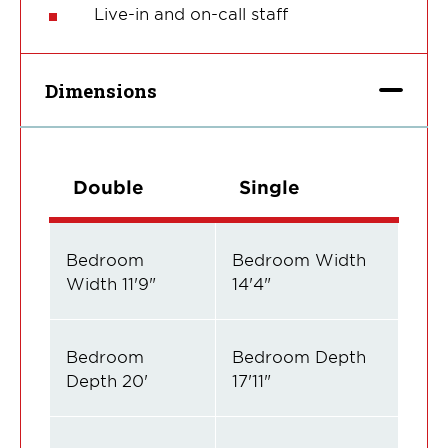
Live-in and on-call staff
Dimensions
Double
Single
Bedroom
Bedroom Width
Width 11'9"
14'4"
Bedroom
Bedroom Depth
Depth 20'
17'11"