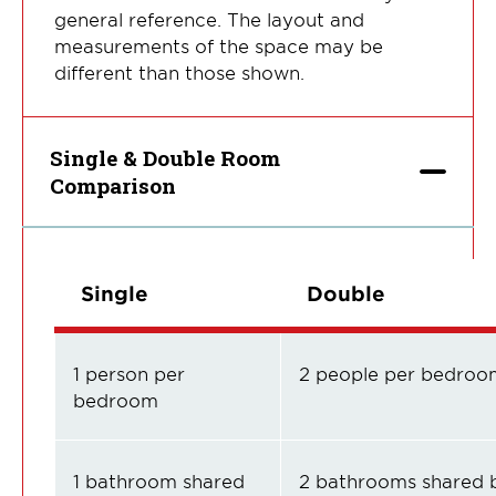
general reference. The layout and
measurements of the space may be
different than those shown.
Single & Double Room
Comparison
Single
Double
1 person per
2 people per bedroo
bedroom
1 bathroom shared
2 bathrooms shared 