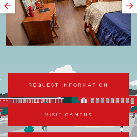
GO
TO
THE
PREVIOUS
SLIDE.
REQUEST INFORMATION
VISIT CAMPUS