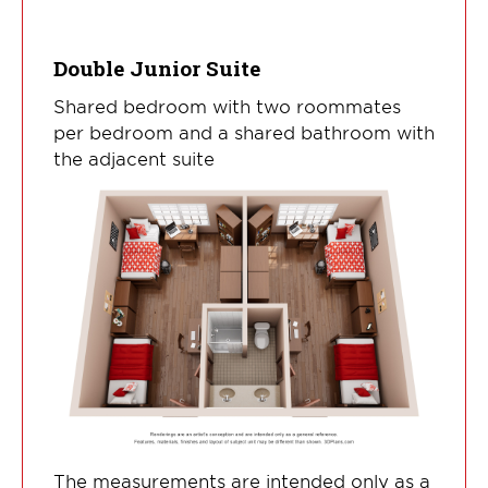
Double Junior Suite
Shared bedroom with two roommates
per bedroom and a shared bathroom with
the adjacent suite
The measurements are intended only as a