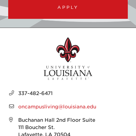
APPLY
337-482-6471
oncampusliving@louisiana.edu
Buchanan Hall 2nd Floor Suite
111 Boucher St.
Lafayette, LA 70504