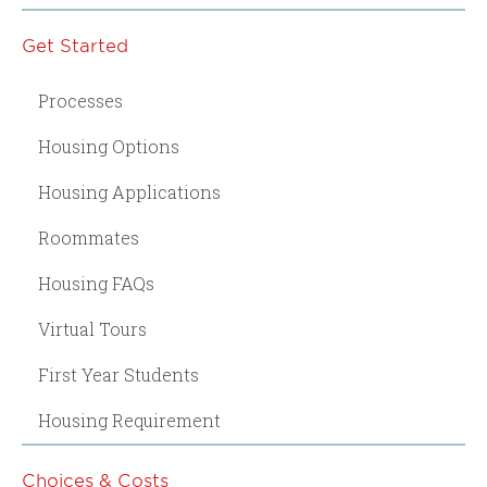
Get Started
Processes
Housing Options
Housing Applications
Roommates
Housing FAQs
Virtual Tours
First Year Students
Housing Requirement
Choices & Costs