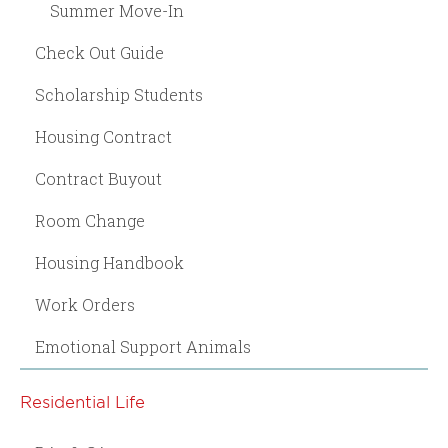
Summer Move-In
Check Out Guide
Scholarship Students
Housing Contract
Contract Buyout
Room Change
Housing Handbook
Work Orders
Emotional Support Animals
Residential Life