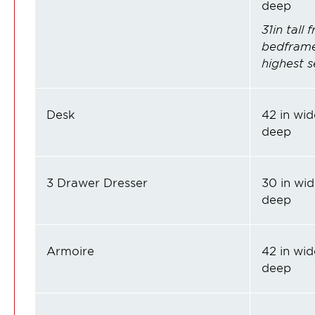
deep
31in tall
bedframe 
highest s
Desk
42 in wide
deep
3 Drawer Dresser
30 in wid
deep
Armoire
42 in wide
deep