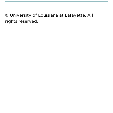
© University of Louisiana at Lafayette. All
rights reserved.