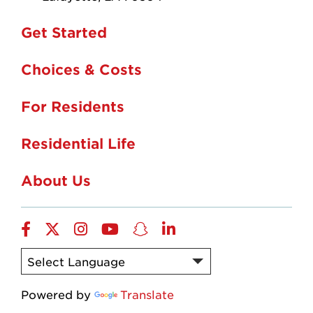
Get Started
Choices & Costs
For Residents
Residential Life
About Us
Facebook
twitter
instagram
YouTube
snapchat
linkedin
Powered by
Translate