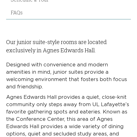
FAQs
Our junior suite-style rooms are located
exclusively in Agnes Edwards Hall.
Designed with convenience and modern
amenities in mind, junior suites provide a
welcoming environment that fosters both focus
and friendship.
Agnes Edwards Hall provides a quiet, close-knit
community only steps away from UL Lafayette’s
favorite gathering spots and eateries. Known as
the Conference Center, this area of Agnes
Edwards Hall provides a wide variety of dining
options, quiet and secluded study areas, and