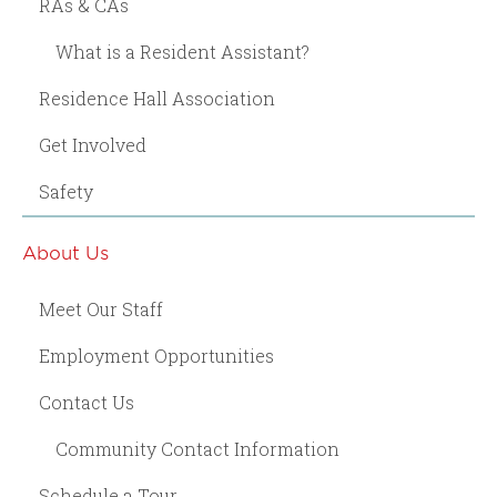
RAs & CAs
What is a Resident Assistant?
Residence Hall Association
Get Involved
Safety
About Us
Meet Our Staff
Employment Opportunities
Contact Us
Community Contact Information
Schedule a Tour