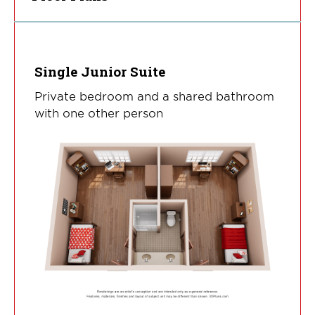
Single Junior Suite
Private bedroom and a shared bathroom
with one other person