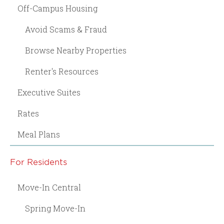
Off-Campus Housing
Avoid Scams & Fraud
Browse Nearby Properties
Renter's Resources
Executive Suites
Rates
Meal Plans
For Residents
Move-In Central
Spring Move-In