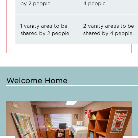
by 2 people
4 people
1 vanity area to be
2 vanity areas to be
shared by 2 people
shared by 4 people
Welcome Home
Click
Cl
to
to
expand
e
this
th
slide
sl