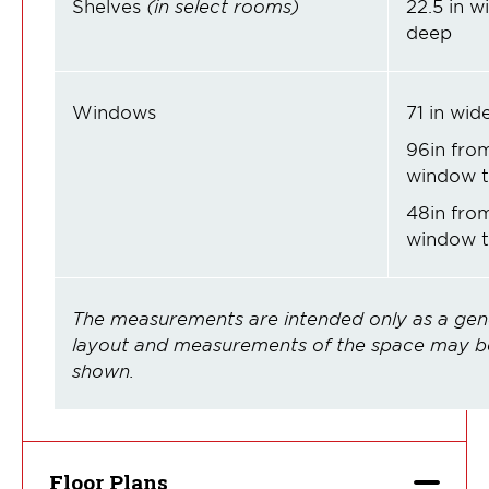
Shelves
(in select rooms)
22.5 in wi
deep
Windows
71 in wide
96in from
window t
48in from
window to
The measurements are intended only as a gene
layout and measurements of the space may be
shown.
Floor Plans