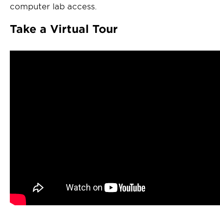
computer lab access.
Take a Virtual Tour