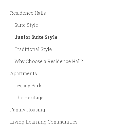
Residence Halls
Suite Style
Junior Suite Style
Traditional Style
Why Choose a Residence Hall?
Apartments
Legacy Park
The Heritage
Family Housing
Living-Learning Communities